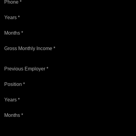
Phone *
Years *
Months *
Gross Monthly Income *
Previous Employer *
Position *
Years *
Months *