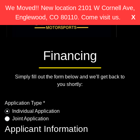
We Moved!! New location 2101 W Cornell Ave,
Englewood, CO 80110. Come visit us.
X
Financing
Simply fill out the form below and we'll get back to
you shortly:
Application Type *
Individual Application
Joint Application
Applicant Information