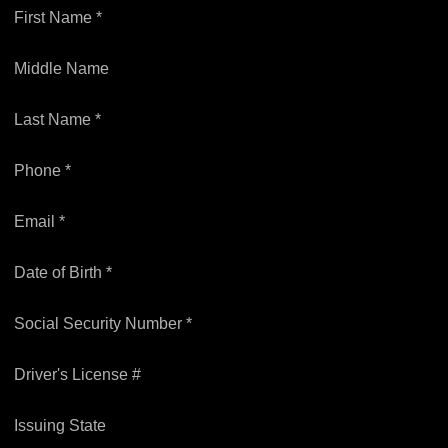
First Name *
Middle Name
Last Name *
Phone *
Email *
Date of Birth *
Social Security Number *
Driver's License #
Issuing State