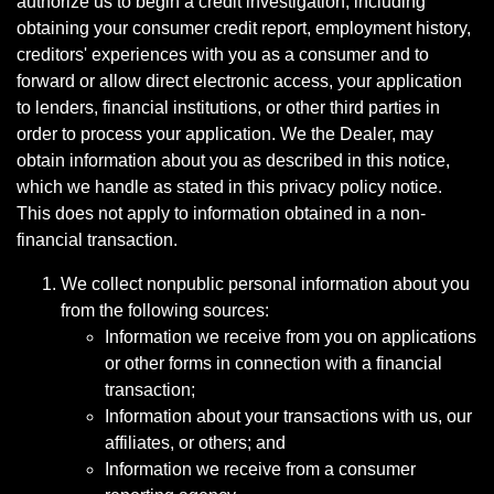
authorize us to begin a credit investigation, including
obtaining your consumer credit report, employment history,
creditors' experiences with you as a consumer and to
forward or allow direct electronic access, your application
to lenders, financial institutions, or other third parties in
order to process your application. We the Dealer, may
obtain information about you as described in this notice,
which we handle as stated in this privacy policy notice.
This does not apply to information obtained in a non-
financial transaction.
We collect nonpublic personal information about you
from the following sources:
Information we receive from you on applications
or other forms in connection with a financial
transaction;
Information about your transactions with us, our
affiliates, or others; and
Information we receive from a consumer