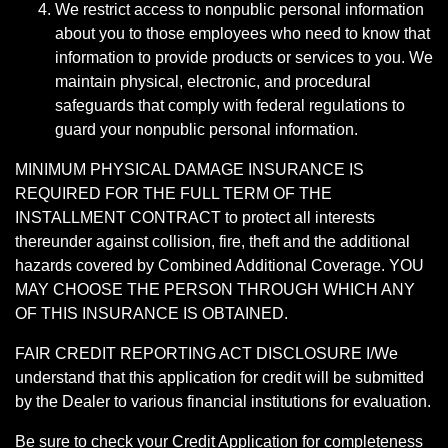
We restrict access to nonpublic personal information
about you to those employees who need to know that
information to provide products or services to you. We
maintain physical, electronic, and procedural
safeguards that comply with federal regulations to
guard your nonpublic personal information.
MINIMUM PHYSICAL DAMAGE INSURANCE IS
REQUIRED FOR THE FULL TERM OF THE
INSTALLMENT CONTRACT to protect all interests
thereunder against collision, fire, theft and the additional
hazards covered by Combined Additional Coverage. YOU
MAY CHOOSE THE PERSON THROUGH WHICH ANY
OF THIS INSURANCE IS OBTAINED.
FAIR CREDIT REPORTING ACT DISCLOSURE I/We
understand that this application for credit will be submitted
by the Dealer to various financial institutions for evaluation.
Be sure to check your Credit Application for completeness