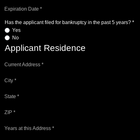
Expiration Date *
Has the applicant filed for bankruptcy in the past 5 years? *
Yes
No
Applicant Residence
Current Address *
City *
State *
ZIP *
Years at this Address *