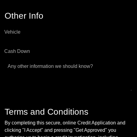
Other Info
Vehicle
Cash Down
Any other information we should know?
Terms and Conditions
By completing this secure, online Credit Application and
clicking "I Accept" and pressing "Get Approved" you