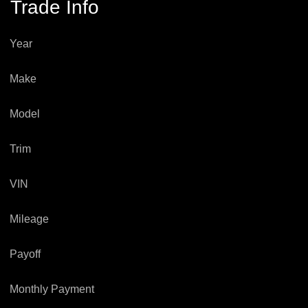
Trade Info
Year
Make
Model
Trim
VIN
Mileage
Payoff
Monthly Payment