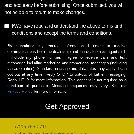
and accuracy before submitting. Once submitted, you will
not be able to return to make changes.
I/We have read and understand the above terms and
conditions and accept the terms and conditions.
By submitting my contact information I agree to receive
communications from the dealership and the dealership's agent(s). If
I include my phone number, I agree to receive calls and text
messages including marketing and promotional messages (including
via automation). Standard message and data rates may apply. I can
opt out at any time. Reply STOP to opt-out of further messaging.
Reply HELP for more information. This consent is not required as a
condition of purchase. Message frequency may vary. See our
Privacy Policy
for more information.
(720) 766-0719
sales@speedgodmotorsports.com