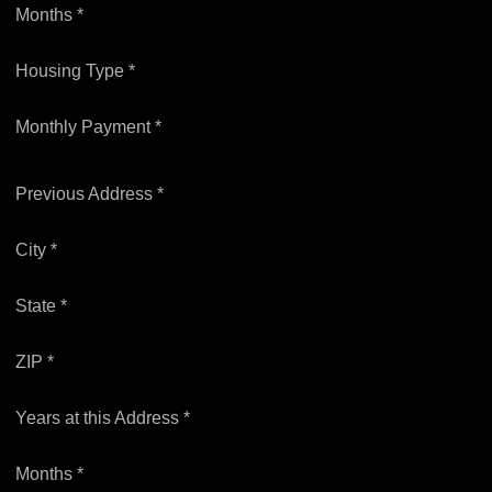
Months *
Housing Type *
Monthly Payment *
Previous Address *
City *
State *
ZIP *
Years at this Address *
Months *