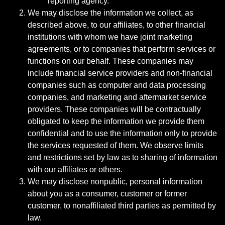
reporting agency.
We may disclose the information we collect, as
described above, to our affiliates, to other financial
institutions with whom we have joint marketing
agreements, or to companies that perform services or
functions on our behalf. These companies may
include financial service providers and non-financial
companies such as computer and data processing
companies, and marketing and aftermarket service
providers. These companies will be contractually
obligated to keep the information we provide them
confidential and to use the information only to provide
the services requested of them. We observe limits
and restrictions set by law as to sharing of information
with our affiliates or others.
We may disclose nonpublic, personal information
about you as a consumer, customer or former
customer, to nonaffiliated third parties as permitted by
law.