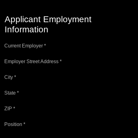
Applicant Employment
Information
Current Employer *
Employer Street Address *
City *
State *
ZIP *
Position *