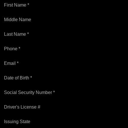
First Name *
Middle Name
Last Name *
Phone *
Email *
Date of Birth *
Social Security Number *
Driver's License #
Issuing State