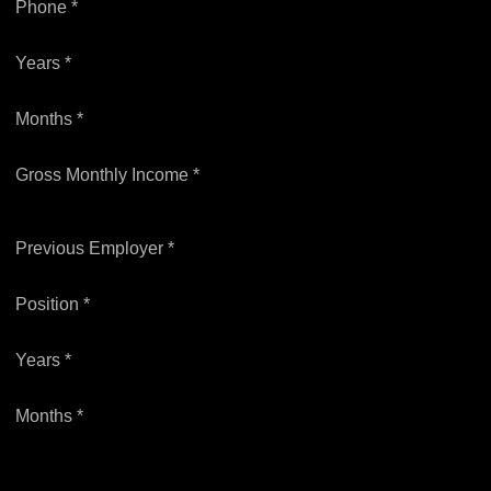
Phone *
Years *
Months *
Gross Monthly Income *
Previous Employer *
Position *
Years *
Months *