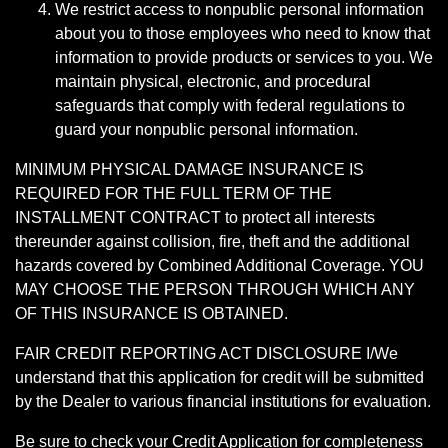
We restrict access to nonpublic personal information
about you to those employees who need to know that
information to provide products or services to you. We
maintain physical, electronic, and procedural
safeguards that comply with federal regulations to
guard your nonpublic personal information.
MINIMUM PHYSICAL DAMAGE INSURANCE IS
REQUIRED FOR THE FULL TERM OF THE
INSTALLMENT CONTRACT to protect all interests
thereunder against collision, fire, theft and the additional
hazards covered by Combined Additional Coverage. YOU
MAY CHOOSE THE PERSON THROUGH WHICH ANY
OF THIS INSURANCE IS OBTAINED.
FAIR CREDIT REPORTING ACT DISCLOSURE I/We
understand that this application for credit will be submitted
by the Dealer to various financial institutions for evaluation.
Be sure to check your Credit Application for completeness