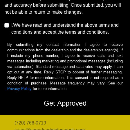
and accuracy before submitting. Once submitted, you will
not be able to return to make changes.
I/We have read and understand the above terms and
conditions and accept the terms and conditions.
By submitting my contact information I agree to receive
communications from the dealership and the dealership's agent(s). If
I include my phone number, I agree to receive calls and text
messages including marketing and promotional messages (including
via automation). Standard message and data rates may apply. I can
opt out at any time. Reply STOP to opt-out of further messaging.
Reply HELP for more information. This consent is not required as a
condition of purchase. Message frequency may vary. See our
Privacy Policy
for more information.
(720) 766-0719
sales@speedgodmotorsports.com