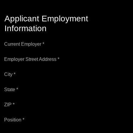
Applicant Employment
Information
Current Employer *
Employer Street Address *
City *
State *
ZIP *
Position *