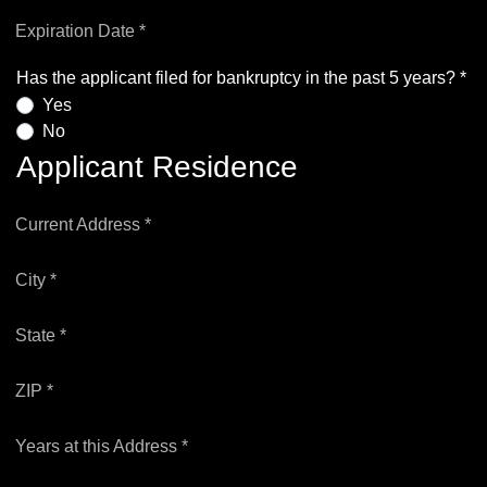
Expiration Date *
Has the applicant filed for bankruptcy in the past 5 years? *
Yes
No
Applicant Residence
Current Address *
City *
State *
ZIP *
Years at this Address *