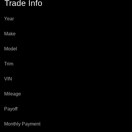
Trade Info
Year
Make
Model
Trim
VIN
Mileage
Payoff
Monthly Payment