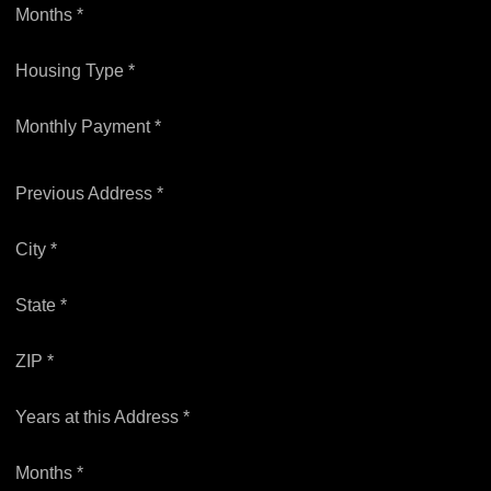
Months *
Housing Type *
Monthly Payment *
Previous Address *
City *
State *
ZIP *
Years at this Address *
Months *