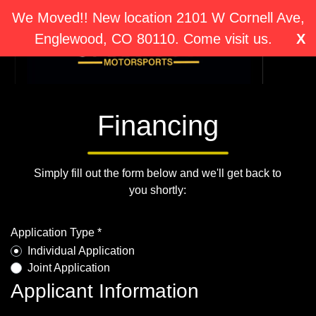
We Moved!! New location 2101 W Cornell Ave,
Englewood, CO 80110. Come visit us.
X
Financing
Simply fill out the form below and we'll get back to
you shortly:
Application Type *
Individual Application
Joint Application
Applicant Information