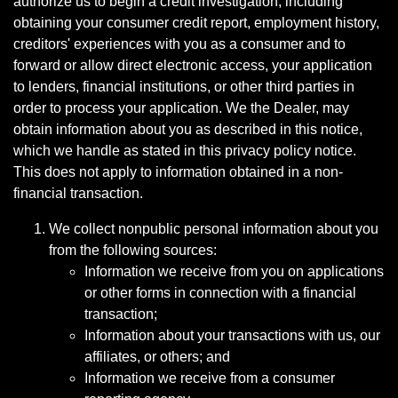
authorize us to begin a credit investigation, including
obtaining your consumer credit report, employment history,
creditors' experiences with you as a consumer and to
forward or allow direct electronic access, your application
to lenders, financial institutions, or other third parties in
order to process your application. We the Dealer, may
obtain information about you as described in this notice,
which we handle as stated in this privacy policy notice.
This does not apply to information obtained in a non-
financial transaction.
We collect nonpublic personal information about you
from the following sources:
Information we receive from you on applications
or other forms in connection with a financial
transaction;
Information about your transactions with us, our
affiliates, or others; and
Information we receive from a consumer