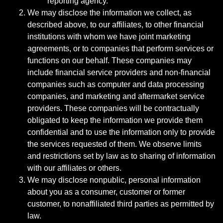
reporting agency.
We may disclose the information we collect, as
described above, to our affiliates, to other financial
institutions with whom we have joint marketing
agreements, or to companies that perform services or
functions on our behalf. These companies may
include financial service providers and non-financial
companies such as computer and data processing
companies, and marketing and aftermarket service
providers. These companies will be contractually
obligated to keep the information we provide them
confidential and to use the information only to provide
the services requested of them. We observe limits
and restrictions set by law as to sharing of information
with our affiliates or others.
We may disclose nonpublic, personal information
about you as a consumer, customer or former
customer, to nonaffiliated third parties as permitted by
law.