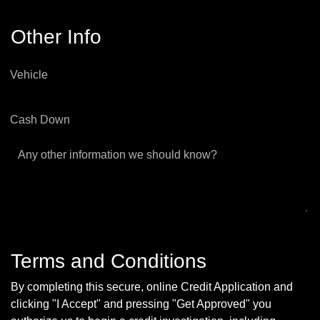
Other Info
Vehicle
Cash Down
Any other information we should know?
Terms and Conditions
By completing this secure, online Credit Application and
clicking "I Accept" and pressing "Get Approved" you