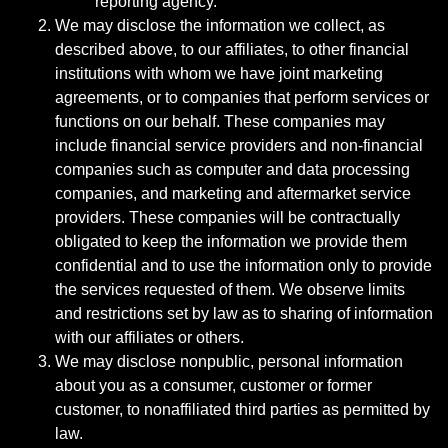
reporting agency.
We may disclose the information we collect, as
described above, to our affiliates, to other financial
institutions with whom we have joint marketing
agreements, or to companies that perform services or
functions on our behalf. These companies may
include financial service providers and non-financial
companies such as computer and data processing
companies, and marketing and aftermarket service
providers. These companies will be contractually
obligated to keep the information we provide them
confidential and to use the information only to provide
the services requested of them. We observe limits
and restrictions set by law as to sharing of information
with our affiliates or others.
We may disclose nonpublic, personal information
about you as a consumer, customer or former
customer, to nonaffiliated third parties as permitted by
law.