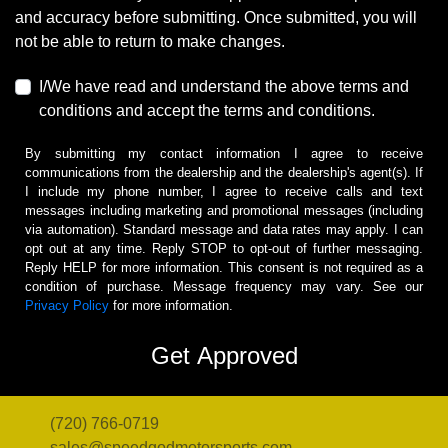
and accuracy before submitting. Once submitted, you will
not be able to return to make changes.
I/We have read and understand the above terms and
conditions and accept the terms and conditions.
By submitting my contact information I agree to receive
communications from the dealership and the dealership's agent(s). If
I include my phone number, I agree to receive calls and text
messages including marketing and promotional messages (including
via automation). Standard message and data rates may apply. I can
opt out at any time. Reply STOP to opt-out of further messaging.
Reply HELP for more information. This consent is not required as a
condition of purchase. Message frequency may vary. See our
Privacy Policy
for more information.
(720) 766-0719
sales@speedgodmotorsports.com