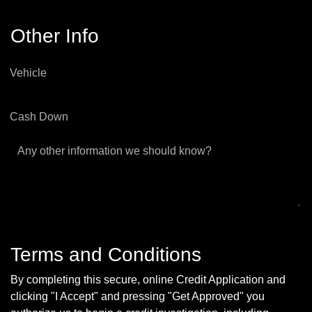
Other Info
Vehicle
Cash Down
Any other information we should know?
Terms and Conditions
By completing this secure, online Credit Application and
clicking "I Accept" and pressing "Get Approved" you