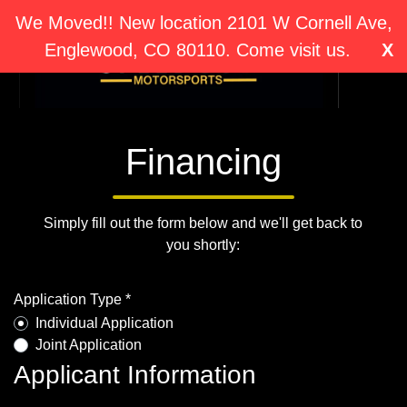
We Moved!! New location 2101 W Cornell Ave,
Englewood, CO 80110. Come visit us.
X
Financing
Simply fill out the form below and we'll get back to
you shortly:
Application Type *
Individual Application
Joint Application
Applicant Information