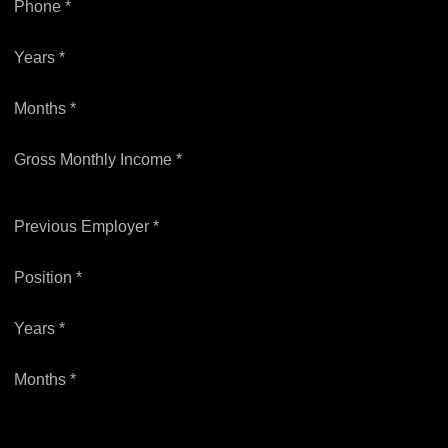
Phone *
Years *
Months *
Gross Monthly Income *
Previous Employer *
Position *
Years *
Months *