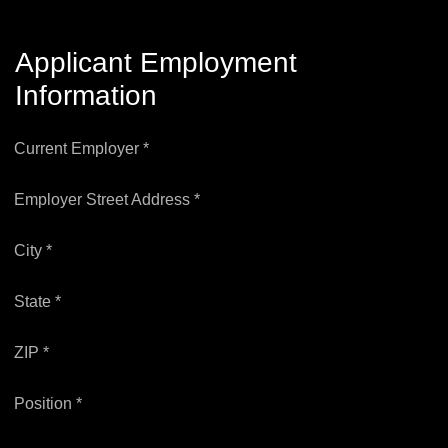
Applicant Employment
Information
Current Employer *
Employer Street Address *
City *
State *
ZIP *
Position *