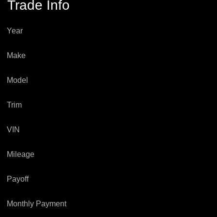
Trade Info
Year
Make
Model
Trim
VIN
Mileage
Payoff
Monthly Payment