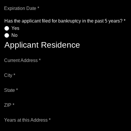
Expiration Date *
Has the applicant filed for bankruptcy in the past 5 years? *
Yes
No
Applicant Residence
Current Address *
City *
State *
ZIP *
Years at this Address *