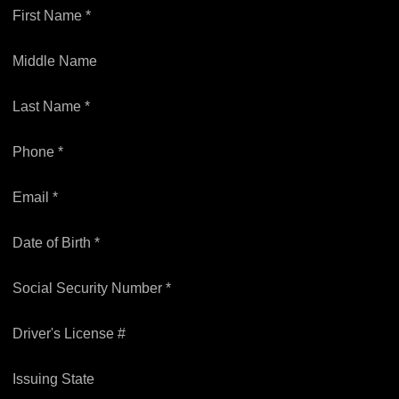
First Name *
Middle Name
Last Name *
Phone *
Email *
Date of Birth *
Social Security Number *
Driver's License #
Issuing State