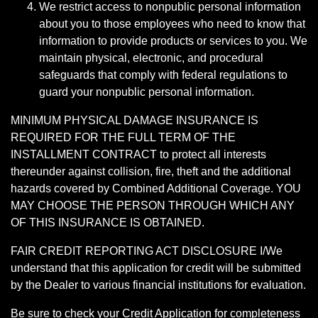
We restrict access to nonpublic personal information
about you to those employees who need to know that
information to provide products or services to you. We
maintain physical, electronic, and procedural
safeguards that comply with federal regulations to
guard your nonpublic personal information.
MINIMUM PHYSICAL DAMAGE INSURANCE IS
REQUIRED FOR THE FULL TERM OF THE
INSTALLMENT CONTRACT to protect all interests
thereunder against collision, fire, theft and the additional
hazards covered by Combined Additional Coverage. YOU
MAY CHOOSE THE PERSON THROUGH WHICH ANY
OF THIS INSURANCE IS OBTAINED.
FAIR CREDIT REPORTING ACT DISCLOSURE I/We
understand that this application for credit will be submitted
by the Dealer to various financial institutions for evaluation.
Be sure to check your Credit Application for completeness