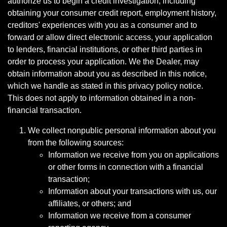
authorize us to begin a credit investigation, including
obtaining your consumer credit report, employment history,
creditors' experiences with you as a consumer and to
forward or allow direct electronic access, your application
to lenders, financial institutions, or other third parties in
order to process your application. We the Dealer, may
obtain information about you as described in this notice,
which we handle as stated in this privacy policy notice.
This does not apply to information obtained in a non-
financial transaction.
We collect nonpublic personal information about you
from the following sources:
Information we receive from you on applications
or other forms in connection with a financial
transaction;
Information about your transactions with us, our
affiliates, or others; and
Information we receive from a consumer