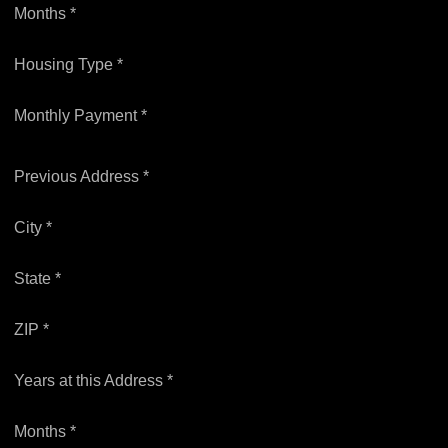
Months *
Housing Type *
Monthly Payment *
Previous Address *
City *
State *
ZIP *
Years at this Address *
Months *