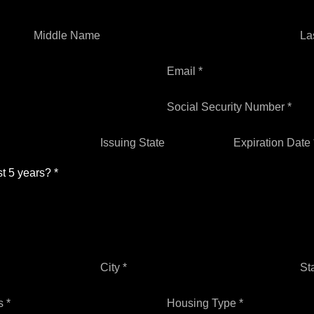
Middle Name
La
Email *
Social Security Number *
Issuing State
Expiration Date 
st 5 years? *
City *
St
 *
Housing Type *