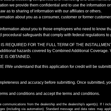
mation we provide them confidential and to use the information on
aw as to sharing of information with our affiliates or others.
mation about you as a consumer, customer or former customer, to
 information about you to those employees who need to know that
d procedural safeguards that comply with federal regulations to
REQUIRED FOR THE FULL TERM OF THE INSTALLMENT CONT
nd the additional hazards covered by Combined Additional Co
E IS OBTAINED.
derstand that this application for credit will be submitted 
ompleteness and accuracy before submitting. Once submitted, you
erms and conditions and accept the terms and conditions.
e communications from the dealership and the dealership's agent(s). If I inc
es (including via automation). Standard message and data rates may apply.