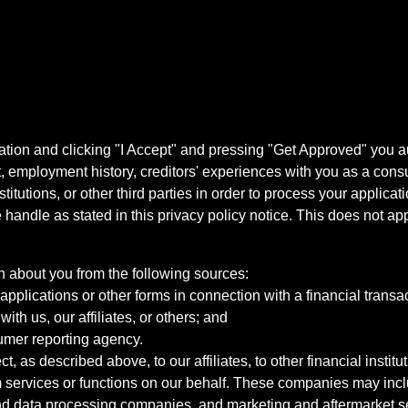
ation and clicking "I Accept" and pressing "Get Approved" you aut
, employment history, creditors' experiences with you as a consu
stitutions, or other third parties in order to process your applic
handle as stated in this privacy policy notice. This does not app
n about you from the following sources:
pplications or other forms in connection with a financial transac
ith us, our affiliates, or others; and
umer reporting agency.
, as described above, to our affiliates, to other financial insti
 services or functions on our behalf. These companies may incl
d data processing companies, and marketing and aftermarket se