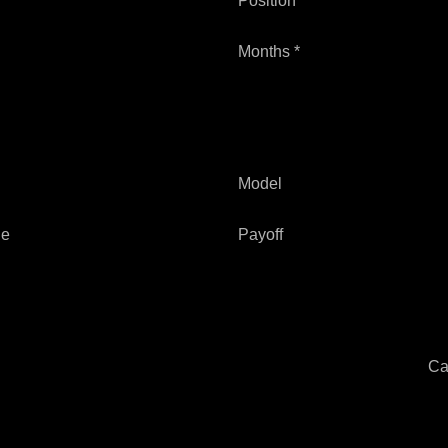
Position *
Months *
Model
ge
Payoff
Ca