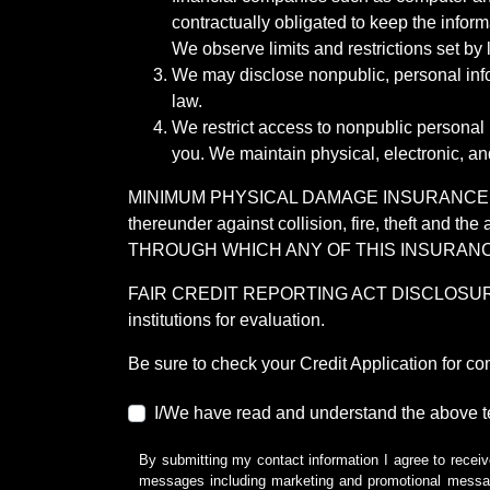
contractually obligated to keep the infor
We observe limits and restrictions set by l
We may disclose nonpublic, personal infor
law.
We restrict access to nonpublic personal
you. We maintain physical, electronic, an
MINIMUM PHYSICAL DAMAGE INSURANCE IS 
thereunder against collision, fire, theft a
THROUGH WHICH ANY OF THIS INSURANC
FAIR CREDIT REPORTING ACT DISCLOSURE I/We un
institutions for evaluation.
Be sure to check your Credit Application for c
I/We have read and understand the above t
By submitting my contact information I agree to receiv
messages including marketing and promotional messag