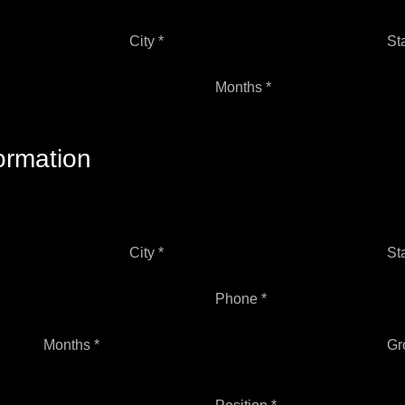
City *
St
Months *
ormation
City *
St
Phone *
Months *
Gr