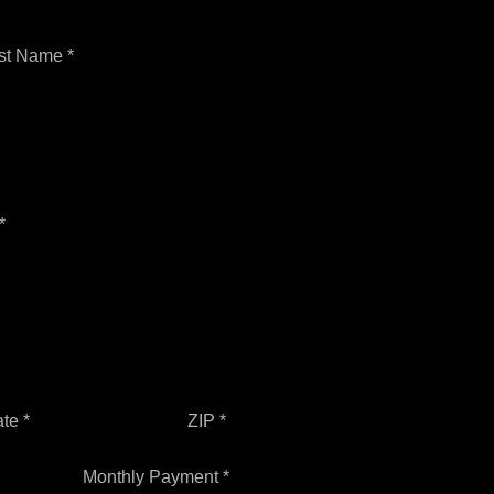
st Name *
*
ate *
ZIP *
Monthly Payment *