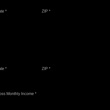
ate *
ZIP *
ate *
ZIP *
oss Monthly Income *