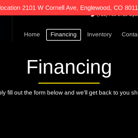
2101 W Cornell Ave E
ocation 2101 W Cornell Ave, Englewood, CO 80110
(720) 766-0719 Optio
Home
Financing
Inventory
Conta
Financing
ly fill out the form below and we'll get back to you sho