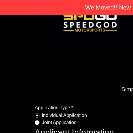
We Moved!! New l
Simp
Application Type *
Individual Application
Joint Application
Applicant Information