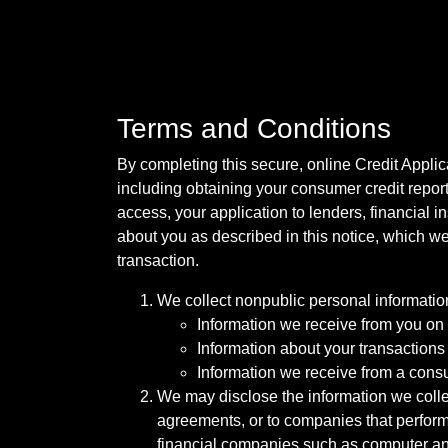
Terms and Conditions
By completing this secure, online Credit Applic
including obtaining your consumer credit report
access, your application to lenders, financial in
about you as described in this notice, which we 
transaction.
We collect nonpublic personal informatio
Information we receive from you on a
Information about your transactions w
Information we receive from a cons
We may disclose the information we collect
agreements, or to companies that perform
financial companies such as computer an