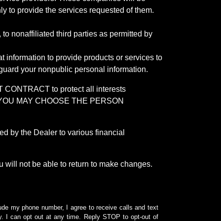
ly to provide the services requested of them.
 nonaffiliated third parties as permitted by
 information to provide products or services to
 guard your nonpublic personal information.
RACT to protect all interests
verage. YOU MAY CHOOSE THE PERSON
by the Dealer to various financial
 will not be able to return to make changes.
lude my phone number, I agree to receive calls and text
 I can opt out at any time. Reply STOP to opt-out of