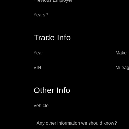
Previous Employer *
Years *
Trade Info
Year
Make
VIN
Milea
Other Info
Vehicle
Any other information we should know?