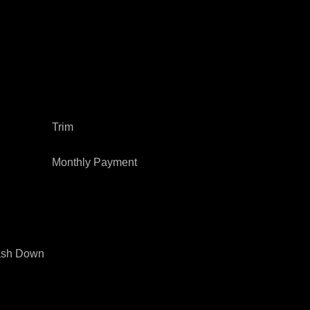
Trim
Monthly Payment
sh Down