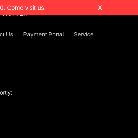
nglewood, CO 80110-1318
. Come visit us.
X
Visit Us Today!
n 1 for Sales
ct Us
Payment Portal
Service
rtly: