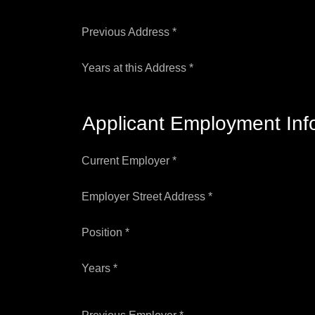
Previous Address *
Years at this Address *
Applicant Employment Inf
Current Employer *
Employer Street Address *
Position *
Years *