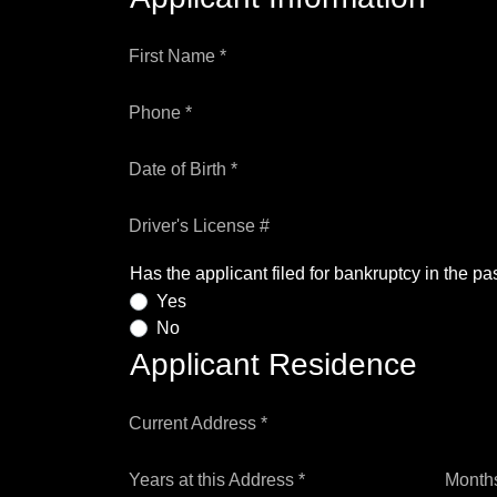
First Name *
Phone *
Date of Birth *
Driver's License #
Has the applicant filed for bankruptcy in the pa
Yes
No
Applicant Residence
Current Address *
Years at this Address *
Months