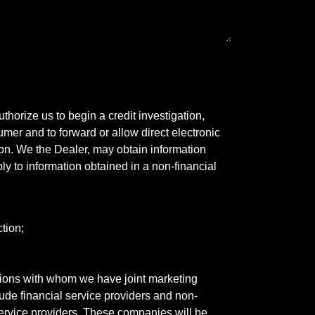
horize us to begin a credit investigation,
mer and to forward or allow direct electronic
ation. We the Dealer, may obtain information
ly to information obtained in a non-financial
tion;
tutions with whom we have joint marketing
ude financial service providers and non-
rvice providers. These companies will be