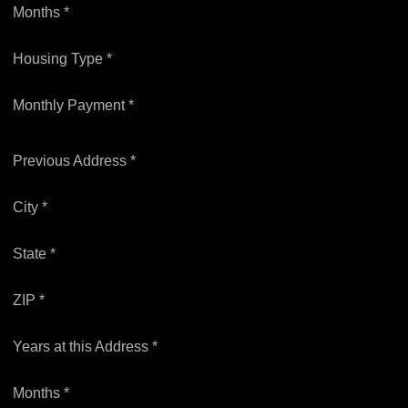
Months *
Housing Type *
Monthly Payment *
Previous Address *
City *
State *
ZIP *
Years at this Address *
Months *