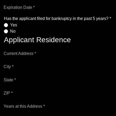
Expiration Date *
Has the applicant filed for bankruptcy in the past 5 years? *
Yes
No
Applicant Residence
Current Address *
City *
State *
ZIP *
Years at this Address *