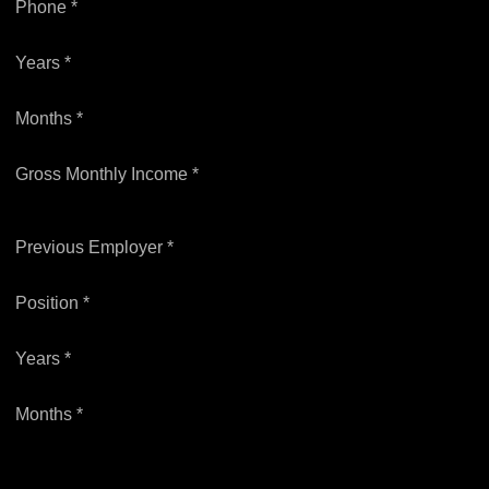
Phone *
Years *
Months *
Gross Monthly Income *
Previous Employer *
Position *
Years *
Months *