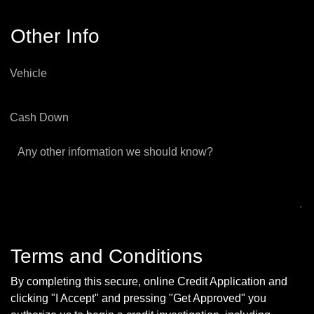
Other Info
Vehicle
Cash Down
Any other information we should know?
Terms and Conditions
By completing this secure, online Credit Application and
clicking "I Accept" and pressing "Get Approved" you