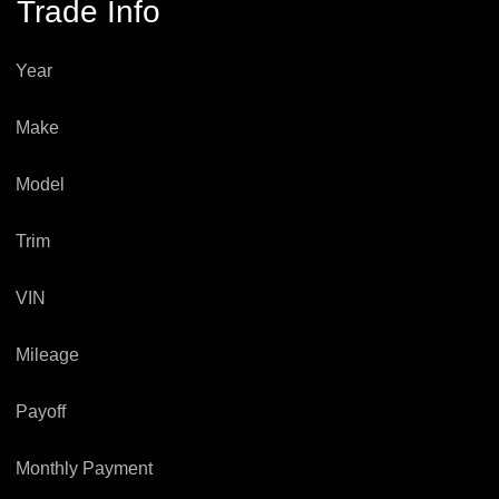
Trade Info
Year
Make
Model
Trim
VIN
Mileage
Payoff
Monthly Payment