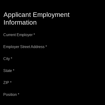
Applicant Employment
Information
Current Employer *
Employer Street Address *
City *
State *
ZIP *
Position *