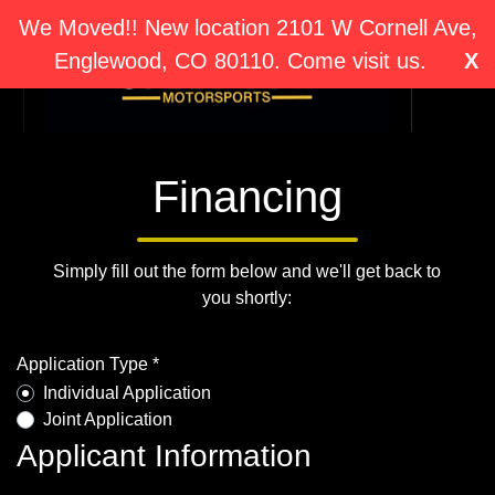
We Moved!! New location 2101 W Cornell Ave,
Englewood, CO 80110. Come visit us.
X
Financing
Simply fill out the form below and we'll get back to
you shortly:
Application Type *
Individual Application
Joint Application
Applicant Information