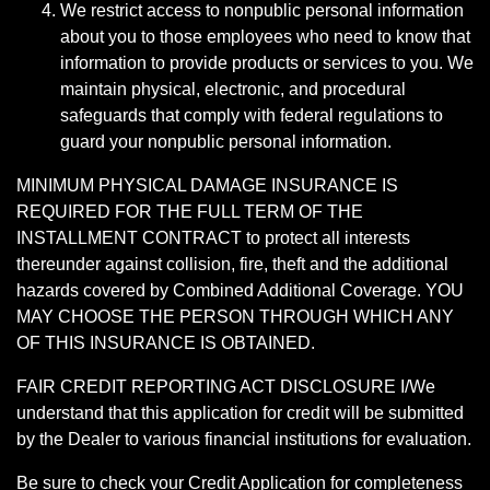
We restrict access to nonpublic personal information
about you to those employees who need to know that
information to provide products or services to you. We
maintain physical, electronic, and procedural
safeguards that comply with federal regulations to
guard your nonpublic personal information.
MINIMUM PHYSICAL DAMAGE INSURANCE IS
REQUIRED FOR THE FULL TERM OF THE
INSTALLMENT CONTRACT to protect all interests
thereunder against collision, fire, theft and the additional
hazards covered by Combined Additional Coverage. YOU
MAY CHOOSE THE PERSON THROUGH WHICH ANY
OF THIS INSURANCE IS OBTAINED.
FAIR CREDIT REPORTING ACT DISCLOSURE I/We
understand that this application for credit will be submitted
by the Dealer to various financial institutions for evaluation.
Be sure to check your Credit Application for completeness