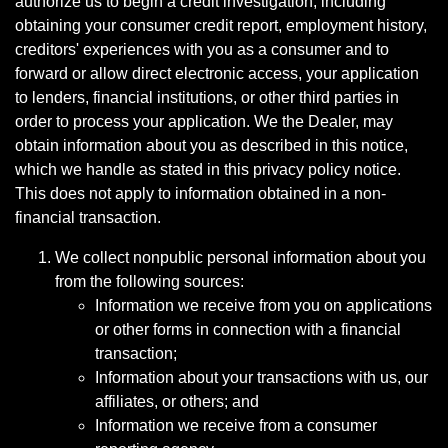
authorize us to begin a credit investigation, including
obtaining your consumer credit report, employment history,
creditors' experiences with you as a consumer and to
forward or allow direct electronic access, your application
to lenders, financial institutions, or other third parties in
order to process your application. We the Dealer, may
obtain information about you as described in this notice,
which we handle as stated in this privacy policy notice.
This does not apply to information obtained in a non-
financial transaction.
We collect nonpublic personal information about you
from the following sources:
Information we receive from you on applications
or other forms in connection with a financial
transaction;
Information about your transactions with us, our
affiliates, or others; and
Information we receive from a consumer