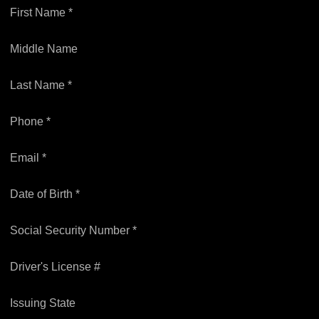
First Name *
Middle Name
Last Name *
Phone *
Email *
Date of Birth *
Social Security Number *
Driver's License #
Issuing State