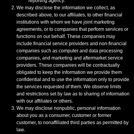
reporting agency.
We may disclose the information we collect, as
described above, to our affiliates, to other financial
institutions with whom we have joint marketing
agreements, or to companies that perform services or
functions on our behalf. These companies may
include financial service providers and non-financial
companies such as computer and data processing
companies, and marketing and aftermarket service
providers. These companies will be contractually
obligated to keep the information we provide them
confidential and to use the information only to provide
the services requested of them. We observe limits
and restrictions set by law as to sharing of information
with our affiliates or others.
We may disclose nonpublic, personal information
about you as a consumer, customer or former
customer, to nonaffiliated third parties as permitted by
law.