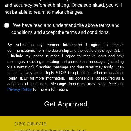
and accuracy before submitting. Once submitted, you will
not be able to return to make changes.
I/We have read and understand the above terms and
conditions and accept the terms and conditions.
By submitting my contact information I agree to receive
communications from the dealership and the dealership's agent(s). If
I include my phone number, I agree to receive calls and text
messages including marketing and promotional messages (including
via automation). Standard message and data rates may apply. I can
opt out at any time. Reply STOP to opt-out of further messaging.
Reply HELP for more information. This consent is not required as a
condition of purchase. Message frequency may vary. See our
Privacy Policy
for more information.
(720) 766-0719
sales@speedgodmotorsports.com