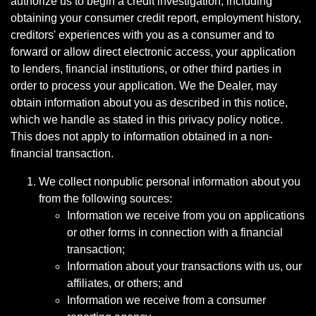
authorize us to begin a credit investigation, including
obtaining your consumer credit report, employment history,
creditors' experiences with you as a consumer and to
forward or allow direct electronic access, your application
to lenders, financial institutions, or other third parties in
order to process your application. We the Dealer, may
obtain information about you as described in this notice,
which we handle as stated in this privacy policy notice.
This does not apply to information obtained in a non-
financial transaction.
We collect nonpublic personal information about you
from the following sources:
Information we receive from you on applications
or other forms in connection with a financial
transaction;
Information about your transactions with us, our
affiliates, or others; and
Information we receive from a consumer