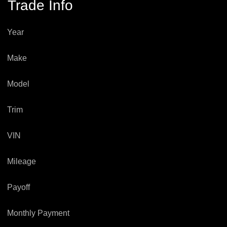
Trade Info
Year
Make
Model
Trim
VIN
Mileage
Payoff
Monthly Payment