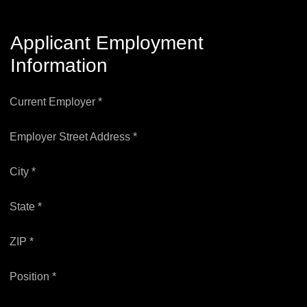
Applicant Employment
Information
Current Employer *
Employer Street Address *
City *
State *
ZIP *
Position *