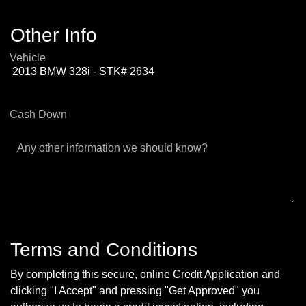
Other Info
Vehicle
Cash Down
Any other information we should know?
Terms and Conditions
By completing this secure, online Credit Application and
clicking "I Accept" and pressing "Get Approved" you