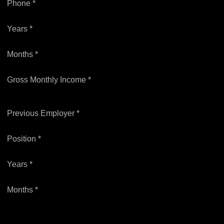
Phone *
Years *
Months *
Gross Monthly Income *
Previous Employer *
Position *
Years *
Months *