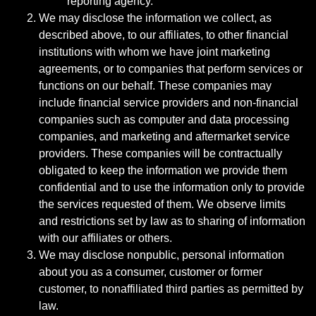
reporting agency.
We may disclose the information we collect, as
described above, to our affiliates, to other financial
institutions with whom we have joint marketing
agreements, or to companies that perform services or
functions on our behalf. These companies may
include financial service providers and non-financial
companies such as computer and data processing
companies, and marketing and aftermarket service
providers. These companies will be contractually
obligated to keep the information we provide them
confidential and to use the information only to provide
the services requested of them. We observe limits
and restrictions set by law as to sharing of information
with our affiliates or others.
We may disclose nonpublic, personal information
about you as a consumer, customer or former
customer, to nonaffiliated third parties as permitted by
law.