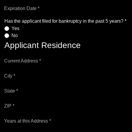
Expiration Date *
Has the applicant filed for bankruptcy in the past 5 years? *
Yes
No
Applicant Residence
Current Address *
City *
State *
ZIP *
Years at this Address *