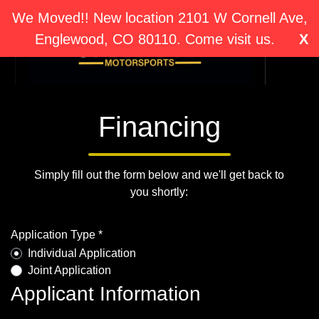
We Moved!! New location 2101 W Cornell Ave,
Englewood, CO 80110. Come visit us.
X
Financing
Simply fill out the form below and we'll get back to
you shortly:
Application Type *
Individual Application
Joint Application
Applicant Information