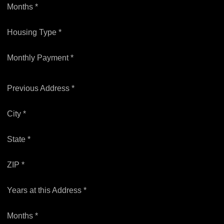
Months *
Housing Type *
Monthly Payment *
Previous Address *
City *
State *
ZIP *
Years at this Address *
Months *