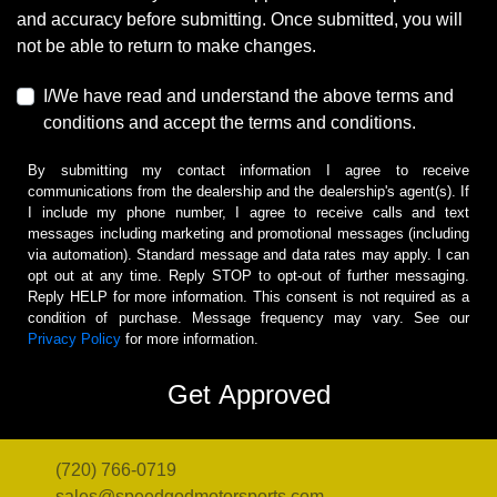
and accuracy before submitting. Once submitted, you will
not be able to return to make changes.
I/We have read and understand the above terms and
conditions and accept the terms and conditions.
By submitting my contact information I agree to receive
communications from the dealership and the dealership's agent(s). If
I include my phone number, I agree to receive calls and text
messages including marketing and promotional messages (including
via automation). Standard message and data rates may apply. I can
opt out at any time. Reply STOP to opt-out of further messaging.
Reply HELP for more information. This consent is not required as a
condition of purchase. Message frequency may vary. See our
Privacy Policy
for more information.
(720) 766-0719
sales@speedgodmotorsports.com