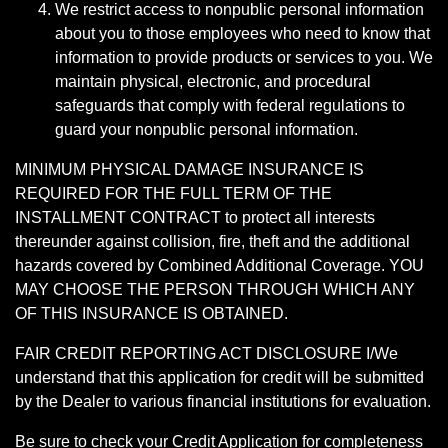
We restrict access to nonpublic personal information
about you to those employees who need to know that
information to provide products or services to you. We
maintain physical, electronic, and procedural
safeguards that comply with federal regulations to
guard your nonpublic personal information.
MINIMUM PHYSICAL DAMAGE INSURANCE IS
REQUIRED FOR THE FULL TERM OF THE
INSTALLMENT CONTRACT to protect all interests
thereunder against collision, fire, theft and the additional
hazards covered by Combined Additional Coverage. YOU
MAY CHOOSE THE PERSON THROUGH WHICH ANY
OF THIS INSURANCE IS OBTAINED.
FAIR CREDIT REPORTING ACT DISCLOSURE I/We
understand that this application for credit will be submitted
by the Dealer to various financial institutions for evaluation.
Be sure to check your Credit Application for completeness