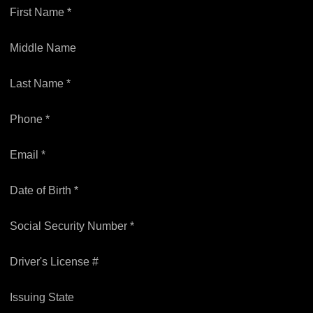
First Name *
Middle Name
Last Name *
Phone *
Email *
Date of Birth *
Social Security Number *
Driver's License #
Issuing State