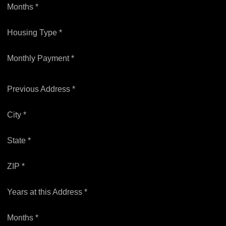
Months *
Housing Type *
Monthly Payment *
Previous Address *
City *
State *
ZIP *
Years at this Address *
Months *