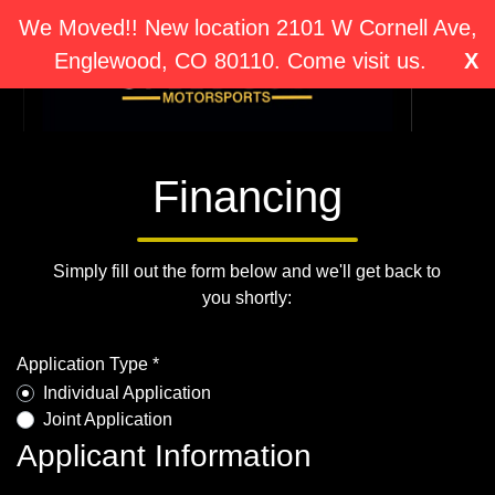
We Moved!! New location 2101 W Cornell Ave,
Englewood, CO 80110. Come visit us.
X
Financing
Simply fill out the form below and we'll get back to
you shortly:
Application Type *
Individual Application
Joint Application
Applicant Information