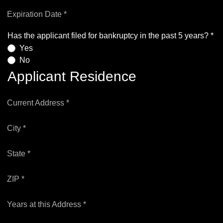
Expiration Date *
Has the applicant filed for bankruptcy in the past 5 years? *
Yes
No
Applicant Residence
Current Address *
City *
State *
ZIP *
Years at this Address *