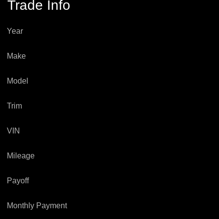
Trade Info
Year
Make
Model
Trim
VIN
Mileage
Payoff
Monthly Payment