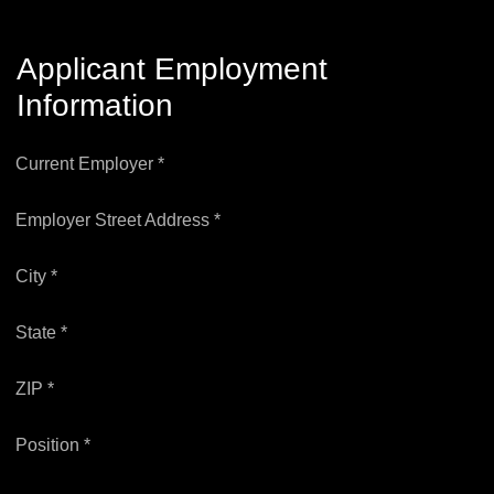
Applicant Employment
Information
Current Employer *
Employer Street Address *
City *
State *
ZIP *
Position *