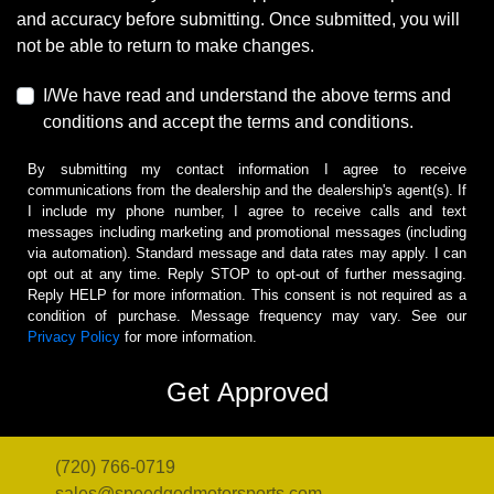
and accuracy before submitting. Once submitted, you will
not be able to return to make changes.
I/We have read and understand the above terms and
conditions and accept the terms and conditions.
By submitting my contact information I agree to receive
communications from the dealership and the dealership's agent(s). If
I include my phone number, I agree to receive calls and text
messages including marketing and promotional messages (including
via automation). Standard message and data rates may apply. I can
opt out at any time. Reply STOP to opt-out of further messaging.
Reply HELP for more information. This consent is not required as a
condition of purchase. Message frequency may vary. See our
Privacy Policy
for more information.
(720) 766-0719
sales@speedgodmotorsports.com