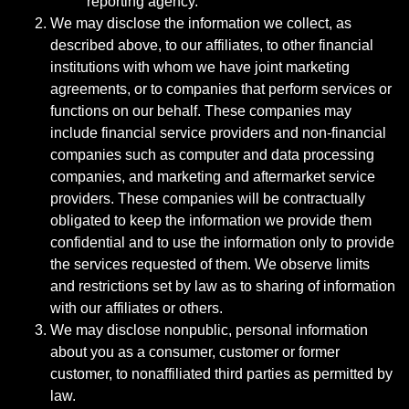
reporting agency.
We may disclose the information we collect, as
described above, to our affiliates, to other financial
institutions with whom we have joint marketing
agreements, or to companies that perform services or
functions on our behalf. These companies may
include financial service providers and non-financial
companies such as computer and data processing
companies, and marketing and aftermarket service
providers. These companies will be contractually
obligated to keep the information we provide them
confidential and to use the information only to provide
the services requested of them. We observe limits
and restrictions set by law as to sharing of information
with our affiliates or others.
We may disclose nonpublic, personal information
about you as a consumer, customer or former
customer, to nonaffiliated third parties as permitted by
law.