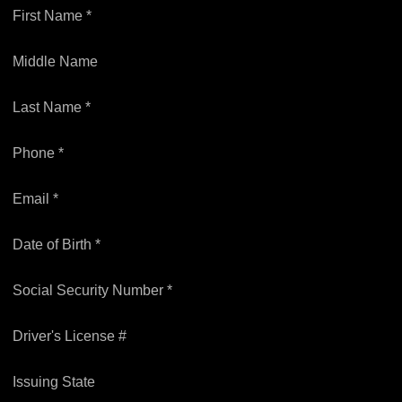
First Name *
Middle Name
Last Name *
Phone *
Email *
Date of Birth *
Social Security Number *
Driver's License #
Issuing State