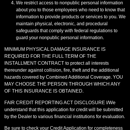
We restrict access to nonpublic personal information
about you to those employees who need to know that
information to provide products or services to you. We
maintain physical, electronic, and procedural
safeguards that comply with federal regulations to
guard your nonpublic personal information.
MINIMUM PHYSICAL DAMAGE INSURANCE IS
REQUIRED FOR THE FULL TERM OF THE
INSTALLMENT CONTRACT to protect all interests
thereunder against collision, fire, theft and the additional
hazards covered by Combined Additional Coverage. YOU
MAY CHOOSE THE PERSON THROUGH WHICH ANY
OF THIS INSURANCE IS OBTAINED.
FAIR CREDIT REPORTING ACT DISCLOSURE I/We
understand that this application for credit will be submitted
by the Dealer to various financial institutions for evaluation.
Be sure to check your Credit Application for completeness