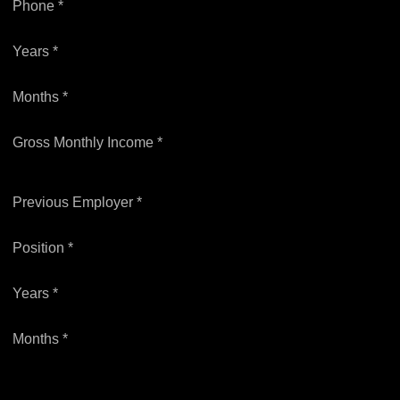
Phone *
Years *
Months *
Gross Monthly Income *
Previous Employer *
Position *
Years *
Months *