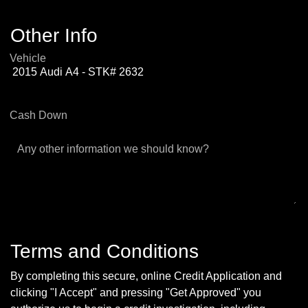
Other Info
Vehicle
Cash Down
Any other information we should know?
Terms and Conditions
By completing this secure, online Credit Application and
clicking "I Accept" and pressing "Get Approved" you