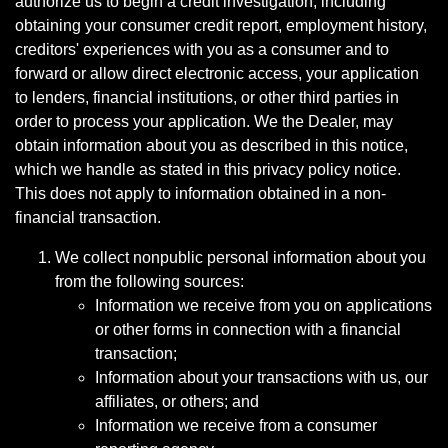
authorize us to begin a credit investigation, including
obtaining your consumer credit report, employment history,
creditors' experiences with you as a consumer and to
forward or allow direct electronic access, your application
to lenders, financial institutions, or other third parties in
order to process your application. We the Dealer, may
obtain information about you as described in this notice,
which we handle as stated in this privacy policy notice.
This does not apply to information obtained in a non-
financial transaction.
We collect nonpublic personal information about you
from the following sources:
Information we receive from you on applications
or other forms in connection with a financial
transaction;
Information about your transactions with us, our
affiliates, or others; and
Information we receive from a consumer