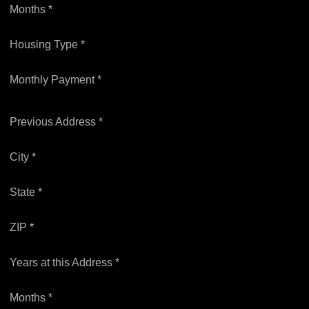
Months *
Housing Type *
Monthly Payment *
Previous Address *
City *
State *
ZIP *
Years at this Address *
Months *