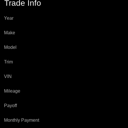
Trade Info
Year
Make
Model
Trim
VIN
Mileage
Payoff
Monthly Payment