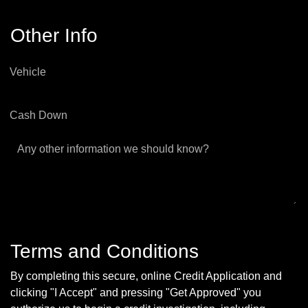
Other Info
Vehicle
Cash Down
Any other information we should know?
Terms and Conditions
By completing this secure, online Credit Application and
clicking "I Accept" and pressing "Get Approved" you