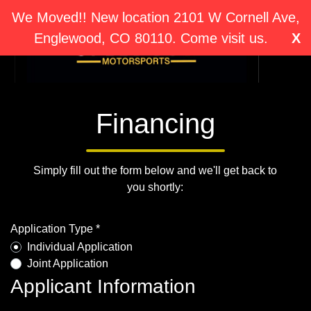
We Moved!! New location 2101 W Cornell Ave,
Englewood, CO 80110. Come visit us.
X
Financing
Simply fill out the form below and we'll get back to
you shortly:
Application Type *
Individual Application
Joint Application
Applicant Information