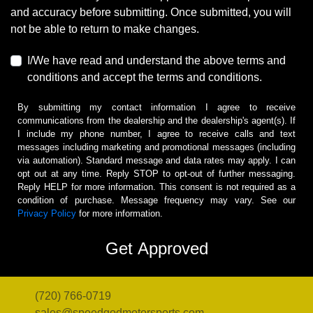
and accuracy before submitting. Once submitted, you will
not be able to return to make changes.
I/We have read and understand the above terms and
conditions and accept the terms and conditions.
By submitting my contact information I agree to receive
communications from the dealership and the dealership's agent(s). If
I include my phone number, I agree to receive calls and text
messages including marketing and promotional messages (including
via automation). Standard message and data rates may apply. I can
opt out at any time. Reply STOP to opt-out of further messaging.
Reply HELP for more information. This consent is not required as a
condition of purchase. Message frequency may vary. See our
Privacy Policy
for more information.
(720) 766-0719
sales@speedgodmotorsports.com