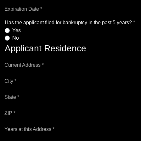
Expiration Date *
Has the applicant filed for bankruptcy in the past 5 years? *
Yes
No
Applicant Residence
Current Address *
City *
State *
ZIP *
Years at this Address *