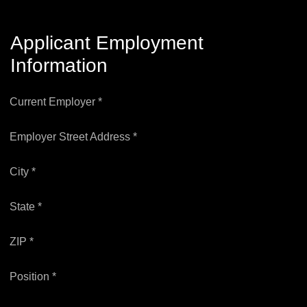
Applicant Employment
Information
Current Employer *
Employer Street Address *
City *
State *
ZIP *
Position *