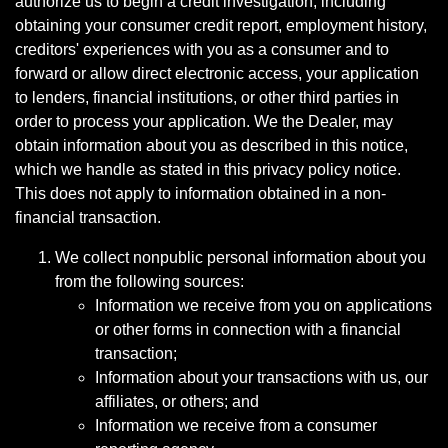
authorize us to begin a credit investigation, including
obtaining your consumer credit report, employment history,
creditors' experiences with you as a consumer and to
forward or allow direct electronic access, your application
to lenders, financial institutions, or other third parties in
order to process your application. We the Dealer, may
obtain information about you as described in this notice,
which we handle as stated in this privacy policy notice.
This does not apply to information obtained in a non-
financial transaction.
We collect nonpublic personal information about you
from the following sources:
Information we receive from you on applications
or other forms in connection with a financial
transaction;
Information about your transactions with us, our
affiliates, or others; and
Information we receive from a consumer