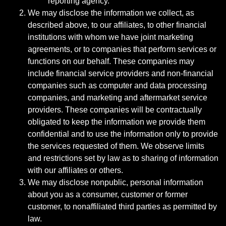
reporting agency.
We may disclose the information we collect, as
described above, to our affiliates, to other financial
institutions with whom we have joint marketing
agreements, or to companies that perform services or
functions on our behalf. These companies may
include financial service providers and non-financial
companies such as computer and data processing
companies, and marketing and aftermarket service
providers. These companies will be contractually
obligated to keep the information we provide them
confidential and to use the information only to provide
the services requested of them. We observe limits
and restrictions set by law as to sharing of information
with our affiliates or others.
We may disclose nonpublic, personal information
about you as a consumer, customer or former
customer, to nonaffiliated third parties as permitted by
law.