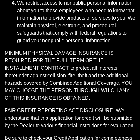
We restrict access to nonpublic personal information
about you to those employees who need to know that
information to provide products or services to you. We
maintain physical, electronic, and procedural
safeguards that comply with federal regulations to
guard your nonpublic personal information.
MINIMUM PHYSICAL DAMAGE INSURANCE IS
REQUIRED FOR THE FULL TERM OF THE
INSTALLMENT CONTRACT to protect all interests
thereunder against collision, fire, theft and the additional
hazards covered by Combined Additional Coverage. YOU
MAY CHOOSE THE PERSON THROUGH WHICH ANY
OF THIS INSURANCE IS OBTAINED.
FAIR CREDIT REPORTING ACT DISCLOSURE I/We
understand that this application for credit will be submitted
by the Dealer to various financial institutions for evaluation.
Be sure to check your Credit Application for completeness