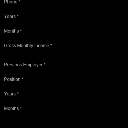
Phone *
Years *
Months *
Gross Monthly Income *
Previous Employer *
Position *
Years *
Months *