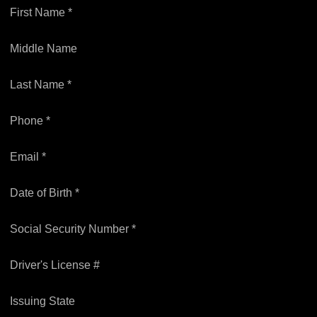
First Name *
Middle Name
Last Name *
Phone *
Email *
Date of Birth *
Social Security Number *
Driver's License #
Issuing State