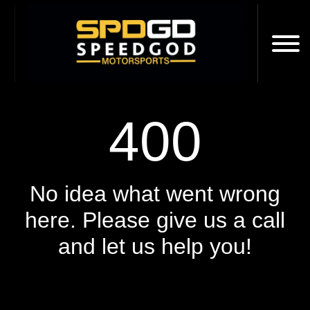
400
No idea what went wrong
here. Please give us a call
and let us help you!