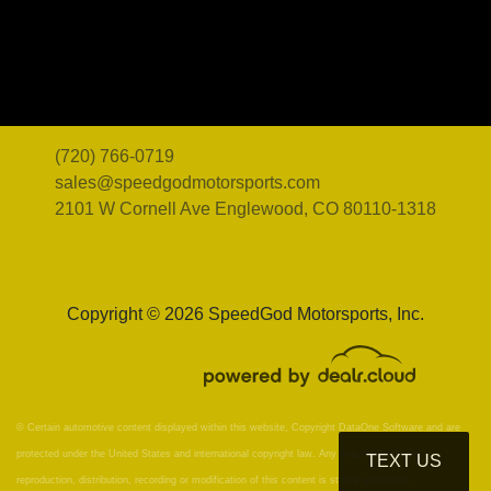
(720) 766-0719
sales@speedgodmotorsports.com
2101 W Cornell Ave
Englewood, CO 80110-1318
Copyright © 2026 SpeedGod Motorsports, Inc.
© Certain automotive content displayed within this website, Copyright
DataOne Software
and are
protected under the United States and international copyright law. Any unauthorized use,
TEXT US
reproduction, distribution, recording or modification of this content is strictly prohibited.