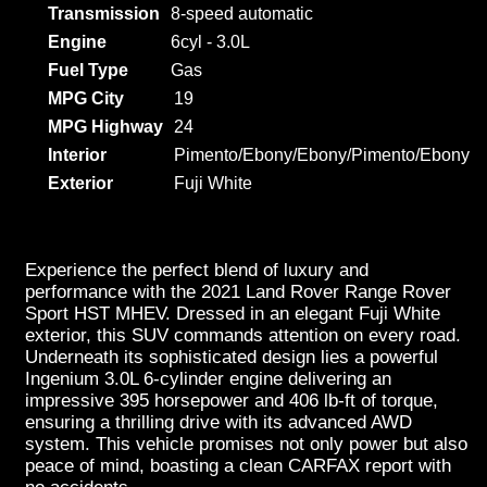
Transmission
8-speed automatic
Engine
6cyl - 3.0L
Fuel Type
Gas
MPG City
19
MPG Highway
24
Interior
Pimento/Ebony/Ebony/Pimento/Ebony
Exterior
Fuji White
Experience the perfect blend of luxury and
performance with the 2021 Land Rover Range Rover
Sport HST MHEV. Dressed in an elegant Fuji White
exterior, this SUV commands attention on every road.
Underneath its sophisticated design lies a powerful
Ingenium 3.0L 6-cylinder engine delivering an
impressive 395 horsepower and 406 lb-ft of torque,
ensuring a thrilling drive with its advanced AWD
system. This vehicle promises not only power but also
peace of mind, boasting a clean CARFAX report with