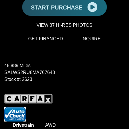
START PURCHASE
VIEW 37 HI-RES PHOTOS
GET FINANCED
INQUIRE
48,889 Miles
SALWS2RU8MA767643
Stock #: 2623
Drivetrain
AWD