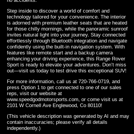
no accidents.
Step inside to discover a world of comfort and
technology tailored for your convenience. The interior
is adorned with premium leather seats that are heated
for those chilly mornings, while the panoramic sunroof
invites natural light into your journey. Stay connected
effortlessly through Bluetooth integration and navigate
confidently using the built-in navigation system. With
features like remote start and a backup camera
enhancing your driving experience, this Range Rover
Sport is ready to elevate your adventures. Don’t miss
out—visit us today to test drive this exceptional SUV!
For more information, call us at 720-766-0719, and
press Option 1 to get connected to one of our sales
reps, visit our website at
www.speedgodmotorsports.com, or come visit us at
2101 W Cornell Ave Englewood, Co 80110!
(This vehicle description was generated by AI and may
contain inaccuracies; please verify all details
independently.)