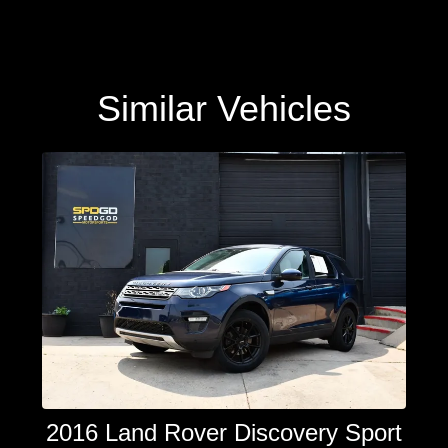
Similar Vehicles
2016 Land Rover Discovery Sport