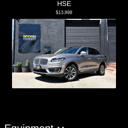
HSE
$13,998
2020 Lincoln Nautilus Reserve
$19,998