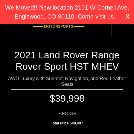
We Moved!! New location 2101 W Cornell Ave,
Englewood, CO 80110. Come visit us.
X
2021 Land Rover Range
Rover Sport HST MHEV
AWD Luxury with Sunroof, Navigation, and Red Leather
Seats
$39,998
+ $499 D&H
Total Price $40,497