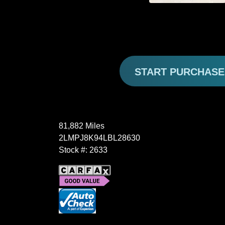
START PURCHAS
81,882 Miles
2LMPJ8K94LBL28630
Stock #: 2633