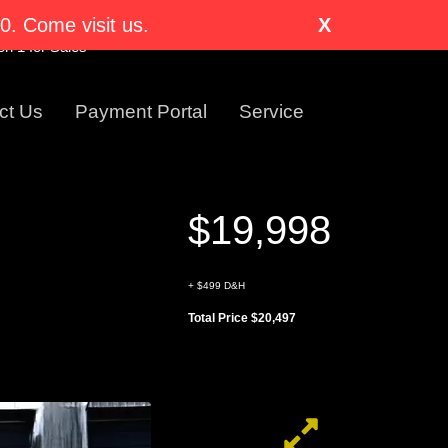
nglewood, CO 80110-1318
. Come visit us.
X
Visit Us Today!
n 1 for Sales
ct Us
Payment Portal
Service
$19,998
+ $499 D&H
Total Price $20,497