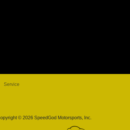
Alfa Romeo Stelvio Ti AWD
$18,998
Service
opyright © 2026 SpeedGod Motorsports, Inc.