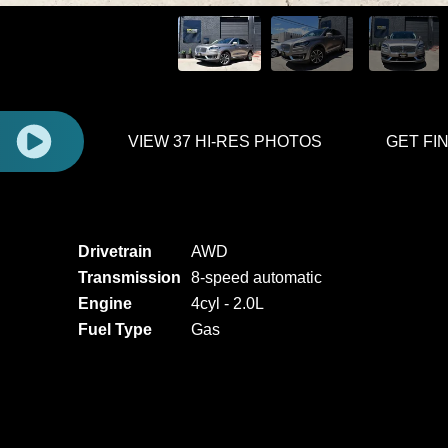
E
VIEW 37 HI-RES PHOTOS
GET FI
Drivetrain
AWD
Transmission
8-speed automatic
Engine
4cyl - 2.0L
Fuel Type
Gas