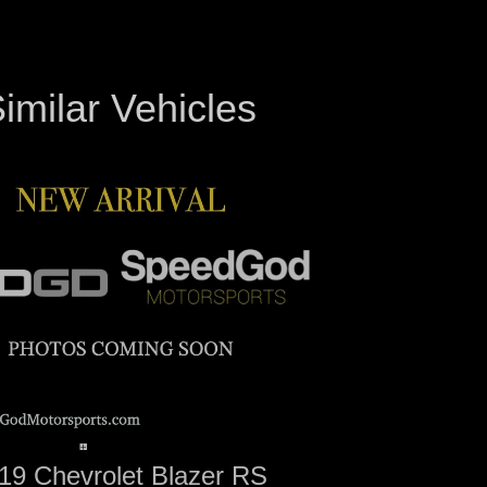
imilar Vehicles
19 Chevrolet Blazer RS