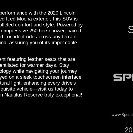
 performance with the 2020 Lincoln
ed Iced Mocha exterior, this SUV is
ralleled comfort and style. Powered by
S
 an impressive 250 horsepower, paired
d confident ride across any terrain.
d, assuring you of its impeccable
nt featuring leather seats that are
ventilated for warmer days. Stay
ology while navigating your journey
ayed on a sleek touchscreen interface.
ural light, enhancing every drive's
quisite vehicle—visit us today to
n Nautilus Reserve truly exceptional!
20