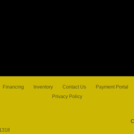
2021 
Financing
Inventory
Contact Us
Payment Portal
Privacy Policy
C
1318