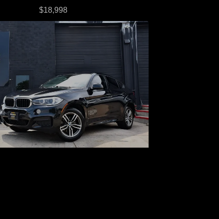
$18,998
016 BMW X6 xDrive35i
$18,998