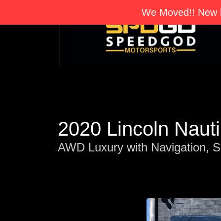
We Moved!! New l
2020 Lincoln Naut
AWD Luxury with Navigation, S