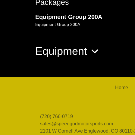
Packages
Equipment Group 200A
Equipment Group 200A
Equipment
Home
(720) 766-0719
sales@speedgodmotorsports.com
2101 W Cornell Ave
Englewood, CO 80110-