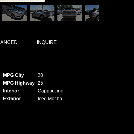
NANCED
INQUIRE
MPG City
20
MPG Highway
25
Interior
Cappuccino
Exterior
Iced Mocha