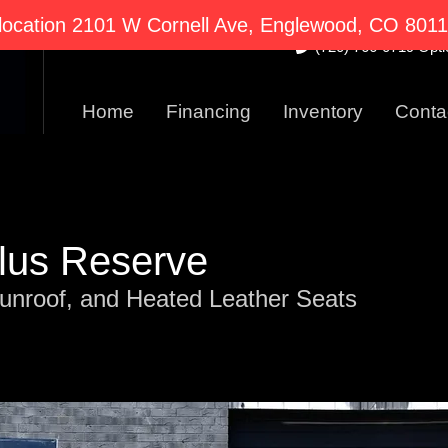
2101 W Cornell Ave E
ocation 2101 W Cornell Ave, Englewood, CO 80110
(720) 766-0719 Optio
Home
Financing
Inventory
Conta
ilus Reserve
unroof, and Heated Leather Seats