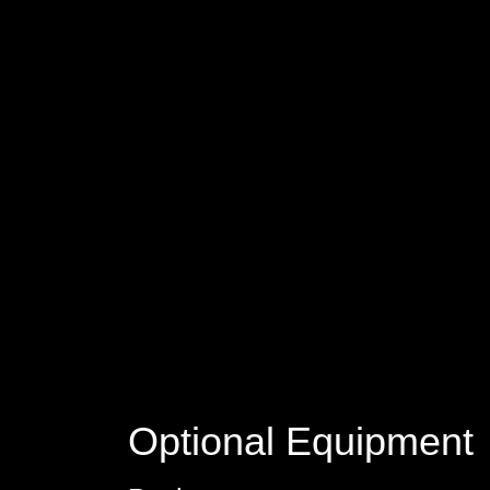
Optional Equipment