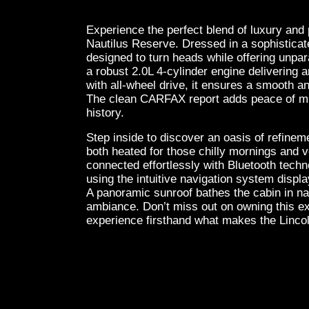
Experience the perfect blend of luxury and
Nautilus Reserve. Dressed in a sophisticat
designed to turn heads while offering unpa
a robust 2.0L 4-cylinder engine delivering
with all-wheel drive, it ensures a smooth an
The clean CARFAX report adds peace of min
history.
Step inside to discover an oasis of refineme
both heated for those chilly mornings and 
connected effortlessly with Bluetooth techn
using the intuitive navigation system displ
A panoramic sunroof bathes the cabin in nat
ambiance. Don’t miss out on owning this ex
experience firsthand what makes the Lincol