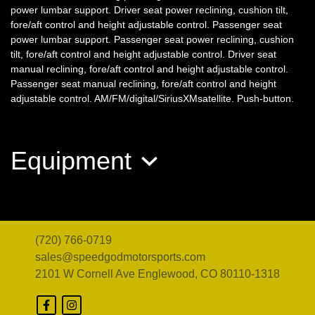
power lumbar support. Driver seat power reclining, cushion tilt,
fore/aft control and height adjustable control. Passenger seat
power lumbar support. Passenger seat power reclining, cushion
tilt, fore/aft control and height adjustable control. Driver seat
manual reclining, fore/aft control and height adjustable control.
Passenger seat manual reclining, fore/aft control and height
adjustable control. AM/FM/digital/SiriusXMsatellite. Push-button.
2021 BMW 228i Gran Coupe
Equipment
xDrive
$14,998
(720) 766-0719
sales@speedgodmotorsports.com
2101 W Cornell Ave
Englewood, CO 80110-1318