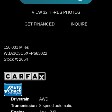
VIEW 32 HI-RES PHOTOS
GET FINANCED
INQUIRE
156,001 Miles
WBA3C3C5XFP663022
Stock #: 2654
Drivetrain
AWD
Transmission
8-speed automatic