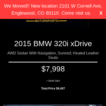
We Moved!! New location 2101 W Cornell Ave,
Englewood, CO 80110. Come visit us.
X
2015 BMW 320i xDrive
AWD Sedan With Navigation, Sunroof, Heated Leather
Seats
$7,998
+ $499 D&H
Total Price $8,497