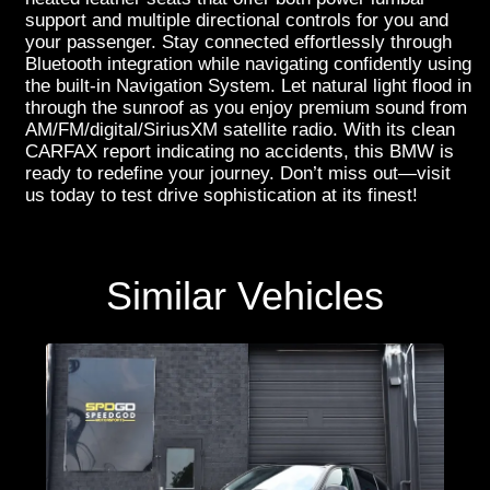
support and multiple directional controls for you and
your passenger. Stay connected effortlessly through
Bluetooth integration while navigating confidently using
the built-in Navigation System. Let natural light flood in
through the sunroof as you enjoy premium sound from
AM/FM/digital/SiriusXM satellite radio. With its clean
CARFAX report indicating no accidents, this BMW is
ready to redefine your journey. Don’t miss out—visit
us today to test drive sophistication at its finest!
Similar Vehicles