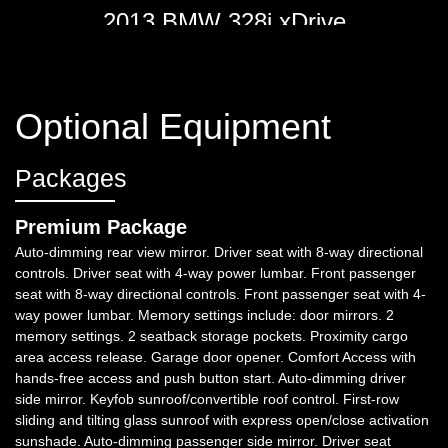
2013 BMW 328i xDrive
$9,998
Optional Equipment
Packages
Premium Package
Auto-dimming rear view mirror. Driver seat with 8-way directional
controls. Driver seat with 4-way power lumbar. Front passenger
seat with 8-way directional controls. Front passenger seat with 4-
way power lumbar. Memory settings include: door mirrors. 2
2016 BMW 528i xDrive
memory settings. 2 seatback storage pockets. Proximity cargo
area access release. Garage door opener. Comfort Access with
$14,998
hands-free access and push button start. Auto-dimming driver
side mirror. Keyfob sunroof/convertible roof control. First-row
sliding and tilting glass sunroof with express open/close activation
sunshade. Auto-dimming passenger side mirror. Driver seat