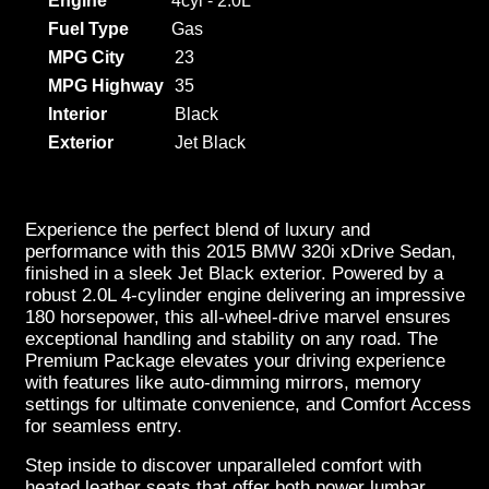
Engine
4cyl - 2.0L
Fuel Type
Gas
MPG City
23
MPG Highway
35
Interior
Black
Exterior
Jet Black
Experience the perfect blend of luxury and
performance with this 2015 BMW 320i xDrive Sedan,
finished in a sleek Jet Black exterior. Powered by a
robust 2.0L 4-cylinder engine delivering an impressive
180 horsepower, this all-wheel-drive marvel ensures
exceptional handling and stability on any road. The
Premium Package elevates your driving experience
with features like auto-dimming mirrors, memory
settings for ultimate convenience, and Comfort Access
for seamless entry.
Step inside to discover unparalleled comfort with
heated leather seats that offer both power lumbar