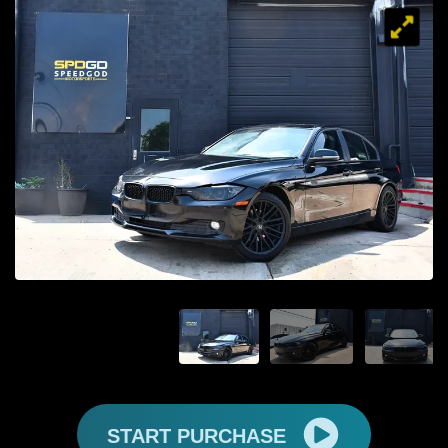
START PURCHASE