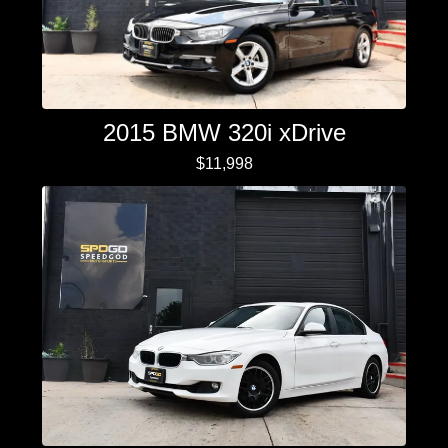
2015 BMW 320i xDrive
$11,998