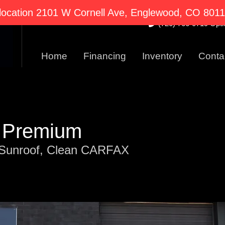
2101 W Cornell Ave E
ocation 2101 W Cornell Ave, Englewood, CO 80110
(720) 766-0719 Optio
Home
Financing
Inventory
Conta
T Premium
Sunroof, Clean CARFAX