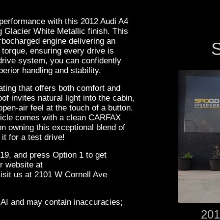
 performance with this 2012 Audi A4
Glacier White Metallic finish. This
rbocharged engine delivering an
S
torque, ensuring every drive is
-drive system, you can confidently
erior handling and stability.
ting that offers both comfort and
f invites natural light into the cabin,
en-air feel at the touch of a button.
ehicle comes with a clean CARFAX
on owning this exceptional blend of
 for a test drive!
19, and press Option 1 to get
r website at
it us at 2101 W Cornell Ave
 AI and may contain inaccuracies;
201