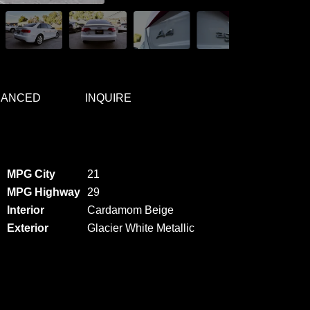
NANCED
INQUIRE
MPG City
21
MPG Highway
29
Interior
Cardamom Beige
Exterior
Glacier White Metallic