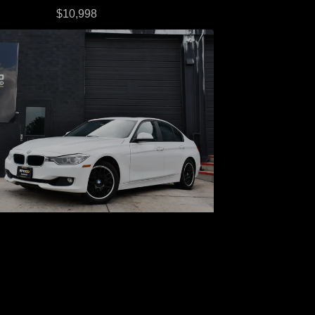
$10,998
013 BMW 328i xDrive
$9,998