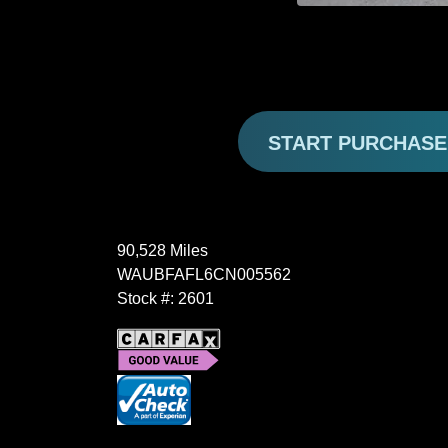
START PURCHAS
90,528 Miles
WAUBFAFL6CN005562
Stock #: 2601