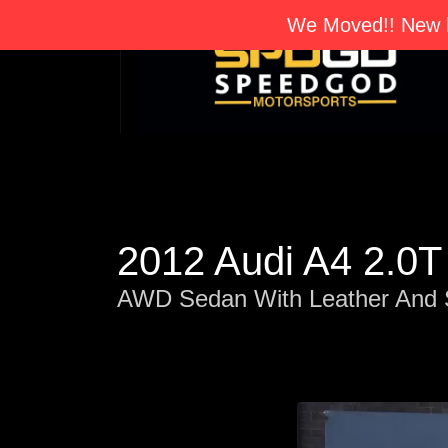
We Moved!! New l
2012 Audi A4 2.0
AWD Sedan With Leather And 