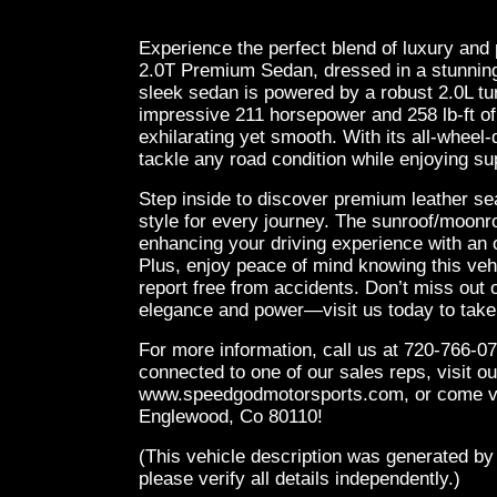
Experience the perfect blend of luxury and
2.0T Premium Sedan, dressed in a stunning 
sleek sedan is powered by a robust 2.0L tu
impressive 211 horsepower and 258 lb-ft of 
exhilarating yet smooth. With its all-wheel
tackle any road condition while enjoying sup
Step inside to discover premium leather sea
style for every journey. The sunroof/moonroo
enhancing your driving experience with an op
Plus, enjoy peace of mind knowing this v
report free from accidents. Don’t miss out 
elegance and power—visit us today to take it
For more information, call us at 720-766-07
connected to one of our sales reps, visit ou
www.speedgodmotorsports.com, or come vis
Englewood, Co 80110!
(This vehicle description was generated by
please verify all details independently.)