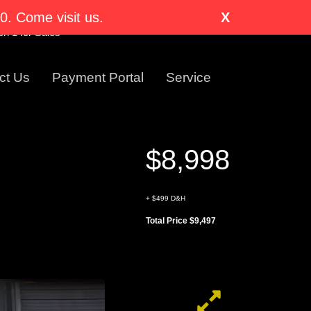
nglewood, CO 80110-1318
. Come visit us.
X
Visit Us Today!
n 1 for Sales
ct Us
Payment Portal
Service
$8,998
+ $499 D&H
Total Price $9,497