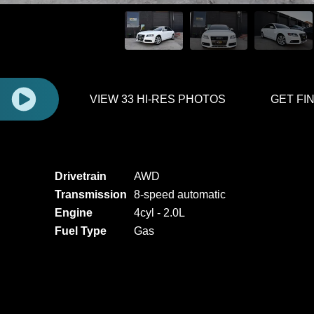
E
VIEW 33 HI-RES PHOTOS
GET FI
Drivetrain
AWD
Transmission
8-speed automatic
Engine
4cyl - 2.0L
Fuel Type
Gas