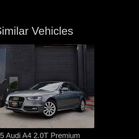
imilar Vehicles
5 Audi A4 2.0T Premium