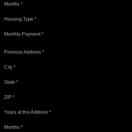
Months *
Housing Type *
Monthly Payment *
Previous Address *
City *
State *
ZIP *
Years at this Address *
Months *