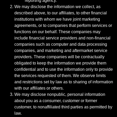
reporting agency.
We may disclose the information we collect, as
described above, to our affiliates, to other financial
institutions with whom we have joint marketing
agreements, or to companies that perform services or
functions on our behalf. These companies may
include financial service providers and non-financial
companies such as computer and data processing
companies, and marketing and aftermarket service
providers. These companies will be contractually
obligated to keep the information we provide them
confidential and to use the information only to provide
the services requested of them. We observe limits
and restrictions set by law as to sharing of information
with our affiliates or others.
We may disclose nonpublic, personal information
about you as a consumer, customer or former
customer, to nonaffiliated third parties as permitted by
law.