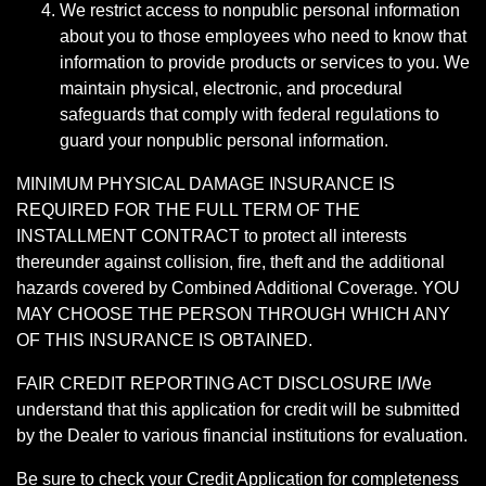
We restrict access to nonpublic personal information
about you to those employees who need to know that
information to provide products or services to you. We
maintain physical, electronic, and procedural
safeguards that comply with federal regulations to
guard your nonpublic personal information.
MINIMUM PHYSICAL DAMAGE INSURANCE IS
REQUIRED FOR THE FULL TERM OF THE
INSTALLMENT CONTRACT to protect all interests
thereunder against collision, fire, theft and the additional
hazards covered by Combined Additional Coverage. YOU
MAY CHOOSE THE PERSON THROUGH WHICH ANY
OF THIS INSURANCE IS OBTAINED.
FAIR CREDIT REPORTING ACT DISCLOSURE I/We
understand that this application for credit will be submitted
by the Dealer to various financial institutions for evaluation.
Be sure to check your Credit Application for completeness