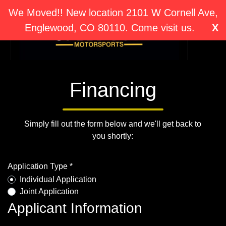
We Moved!! New location 2101 W Cornell Ave,
Englewood, CO 80110. Come visit us.
X
Financing
Simply fill out the form below and we'll get back to
you shortly:
Application Type *
Individual Application
Joint Application
Applicant Information