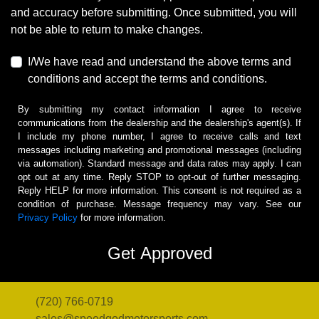
and accuracy before submitting. Once submitted, you will
not be able to return to make changes.
I/We have read and understand the above terms and
conditions and accept the terms and conditions.
By submitting my contact information I agree to receive
communications from the dealership and the dealership's agent(s). If
I include my phone number, I agree to receive calls and text
messages including marketing and promotional messages (including
via automation). Standard message and data rates may apply. I can
opt out at any time. Reply STOP to opt-out of further messaging.
Reply HELP for more information. This consent is not required as a
condition of purchase. Message frequency may vary. See our
Privacy Policy
for more information.
(720) 766-0719
sales@speedgodmotorsports.com