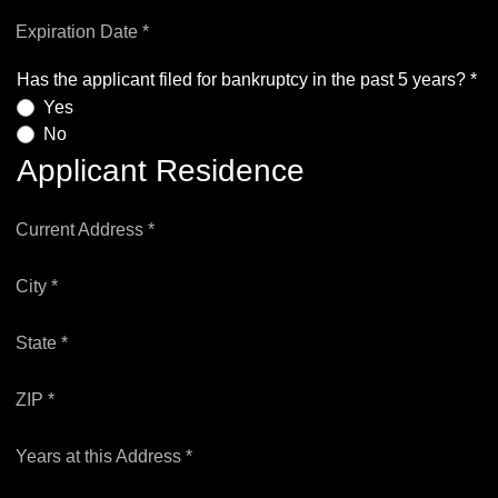
Expiration Date *
Has the applicant filed for bankruptcy in the past 5 years? *
Yes
No
Applicant Residence
Current Address *
City *
State *
ZIP *
Years at this Address *