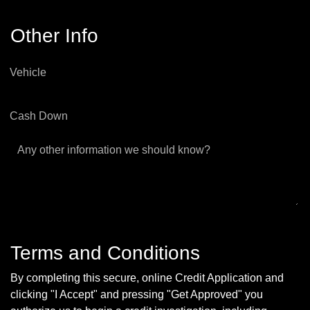
Other Info
Vehicle
Cash Down
Any other information we should know?
Terms and Conditions
By completing this secure, online Credit Application and
clicking "I Accept" and pressing "Get Approved" you