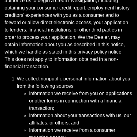
authorize us to begin a credit investigation, including
obtaining your consumer credit report, employment history,
creditors' experiences with you as a consumer and to
forward or allow direct electronic access, your application
to lenders, financial institutions, or other third parties in
order to process your application. We the Dealer, may
obtain information about you as described in this notice,
which we handle as stated in this privacy policy notice.
This does not apply to information obtained in a non-
financial transaction.
We collect nonpublic personal information about you
from the following sources:
Information we receive from you on applications
or other forms in connection with a financial
transaction;
Information about your transactions with us, our
affiliates, or others; and
Information we receive from a consumer