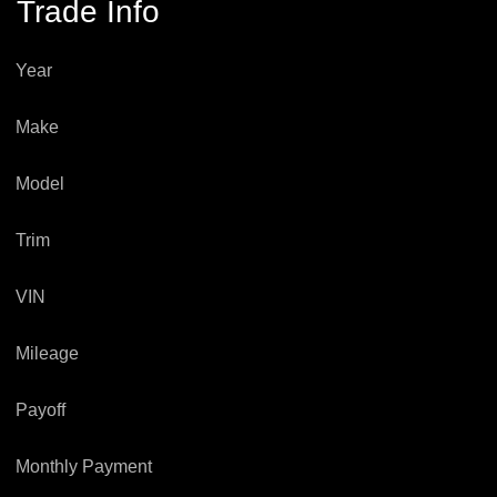
Trade Info
Year
Make
Model
Trim
VIN
Mileage
Payoff
Monthly Payment