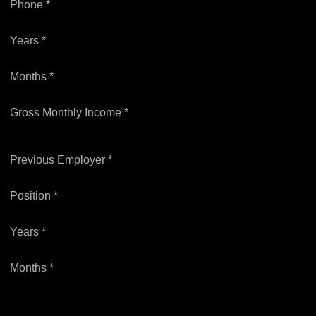
Phone *
Years *
Months *
Gross Monthly Income *
Previous Employer *
Position *
Years *
Months *