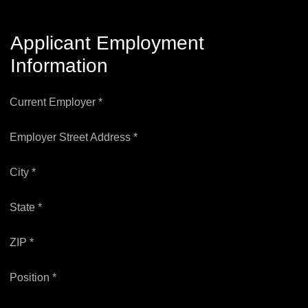
Applicant Employment
Information
Current Employer *
Employer Street Address *
City *
State *
ZIP *
Position *