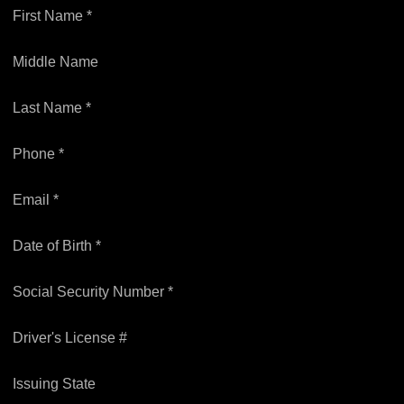
First Name *
Middle Name
Last Name *
Phone *
Email *
Date of Birth *
Social Security Number *
Driver's License #
Issuing State