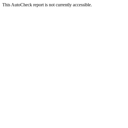
This AutoCheck report is not currently accessible.