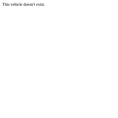
This vehicle doesn't exist.