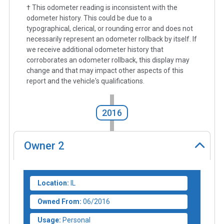
† This odometer reading is inconsistent with the
odometer history. This could be due to a
typographical, clerical, or rounding error and does not
necessarily represent an odometer rollback by itself. If
we receive additional odometer history that
corroborates an odometer rollback, this display may
change and that may impact other aspects of this
report and the vehicle's qualifications.
2016
Owner
2
Location:
IL
Owned From:
06/2016
Usage:
Personal