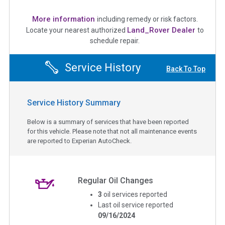
More information
including remedy or risk factors.
Land_Rover Dealer
Locate your nearest authorized
to
schedule repair.
Service History
Back To Top
Service History Summary
Below is a summary of services that have been reported
for this vehicle. Please note that not all maintenance events
are reported to Experian AutoCheck.
Regular Oil Changes
3
oil services reported
Last oil service reported
09/16/2024