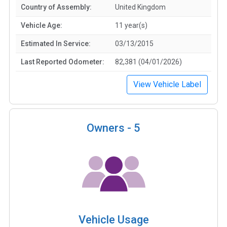
Country of Assembly:
United Kingdom
Vehicle Age:
11 year(s)
Estimated In Service:
03/13/2015
Last Reported Odometer:
82,381 (04/01/2026)
View Vehicle Label
Owners -
5
Vehicle Usage