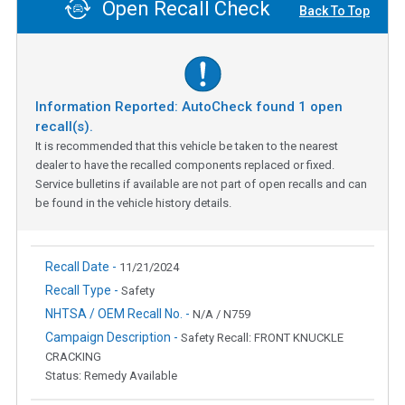
Open Recall Check
Back To Top
Information Reported: AutoCheck found
1
open
recall(s).
It is recommended that this vehicle be taken to the nearest
dealer to have the recalled components replaced or fixed.
Service bulletins if available are not part of open recalls and can
be found in the vehicle history details.
Recall Date -
11/21/2024
Recall Type -
Safety
NHTSA / OEM Recall No. -
N/A / N759
Campaign Description -
Safety Recall: FRONT KNUCKLE
CRACKING
Status: Remedy Available