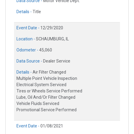
Data Source -
Motor Vehicle Dept.
Details -
Title
Event Date -
12/29/2020
Location -
SCHAUMBURG, IL
Odometer -
45,060
Data Source -
Dealer Service
Details -
Air Filter Changed
Multiple Point Vehicle Inspection
Electrical System Serviced
Tires or Wheels Service Performed
Lube, Oil And/Or Filter Changed
Vehicle Fluids Serviced
Promotional Service Performed
Event Date -
01/08/2021