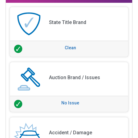
State Title Brand
Clean
Auction Brand / Issues
No Issue
Accident / Damage