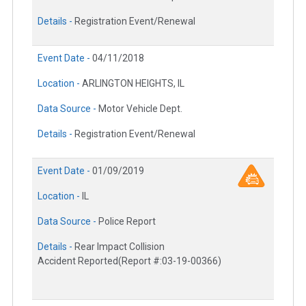
Details -
Registration Event/Renewal
Event Date -
04/11/2018
Location -
ARLINGTON HEIGHTS, IL
Data Source -
Motor Vehicle Dept.
Details -
Registration Event/Renewal
Event Date -
01/09/2019
Location -
IL
Data Source -
Police Report
Details -
Rear Impact Collision
Accident Reported(Report #:03-19-00366)