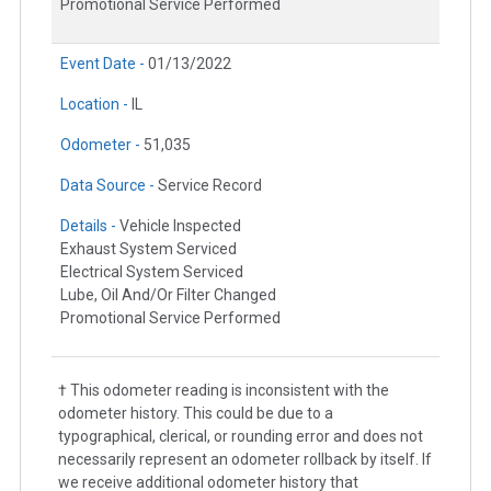
Promotional Service Performed
Event Date -
01/13/2022
Location -
IL
Odometer -
51,035
Data Source -
Service Record
Details -
Vehicle Inspected
Exhaust System Serviced
Electrical System Serviced
Lube, Oil And/Or Filter Changed
Promotional Service Performed
† This odometer reading is inconsistent with the
odometer history. This could be due to a
typographical, clerical, or rounding error and does not
necessarily represent an odometer rollback by itself. If
we receive additional odometer history that