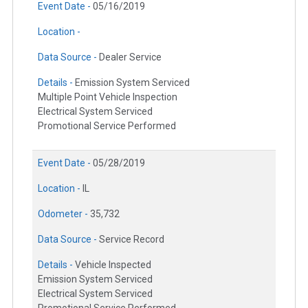
Event Date -
05/16/2019
Location -
Data Source -
Dealer Service
Details -
Emission System Serviced
Multiple Point Vehicle Inspection
Electrical System Serviced
Promotional Service Performed
Event Date -
05/28/2019
Location -
IL
Odometer -
35,732
Data Source -
Service Record
Details -
Vehicle Inspected
Emission System Serviced
Electrical System Serviced