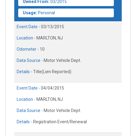
Owned From:
03/2015
Usage:
Personal
Event Date -
03/13/2015
Location -
MARLTON, NJ
Odometer -
10
Data Source -
Motor Vehicle Dept.
Details -
Title(Lien Reported)
Event Date -
04/04/2015
Location -
MARLTON, NJ
Data Source -
Motor Vehicle Dept.
Details -
Registration Event/Renewal