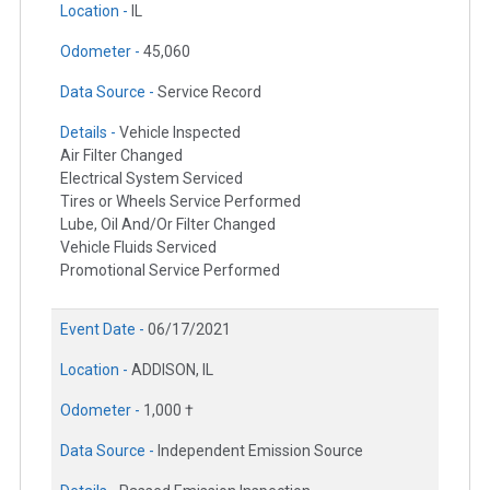
Location -
IL
Odometer -
45,060
Data Source -
Service Record
Details -
Vehicle Inspected
Air Filter Changed
Electrical System Serviced
Tires or Wheels Service Performed
Lube, Oil And/Or Filter Changed
Vehicle Fluids Serviced
Promotional Service Performed
Event Date -
06/17/2021
Location -
ADDISON, IL
Odometer -
1,000 †
Data Source -
Independent Emission Source