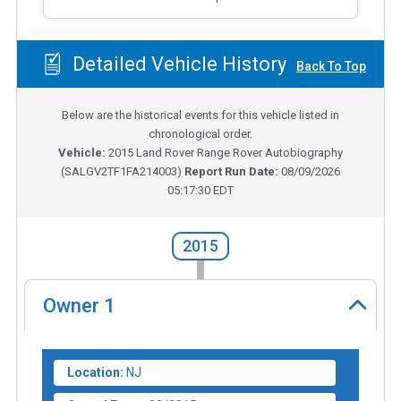
Detailed Vehicle History
Back To Top
Below are the historical events for this vehicle listed in
chronological order.
Vehicle:
2015
Land Rover Range Rover Autobiography
(
SALGV2TF1FA214003
)
Report Run Date:
08/09/2026
05:17:30 EDT
2015
Owner
1
Location:
NJ