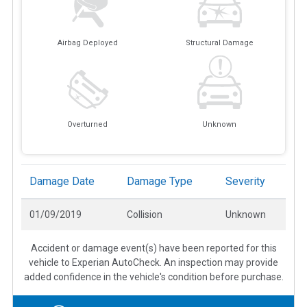
Airbag Deployed
Structural Damage
Overturned
Unknown
Damage Date
Damage Type
Severity
01/09/2019
Collision
Unknown
Accident or damage event(s) have been reported for this
vehicle to Experian AutoCheck. An inspection may provide
added confidence in the vehicle's condition before purchase.