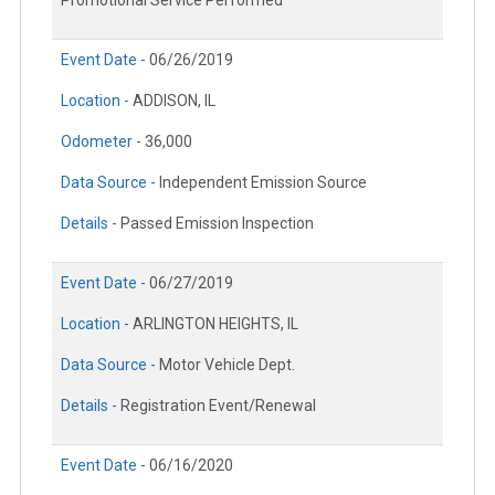
Promotional Service Performed
Event Date -
06/26/2019
Location -
ADDISON, IL
Odometer -
36,000
Data Source -
Independent Emission Source
Details -
Passed Emission Inspection
Event Date -
06/27/2019
Location -
ARLINGTON HEIGHTS, IL
Data Source -
Motor Vehicle Dept.
Details -
Registration Event/Renewal
Event Date -
06/16/2020