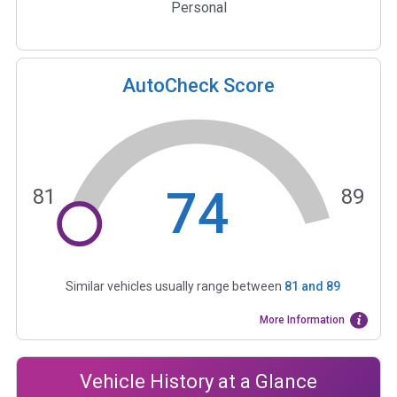
Personal
AutoCheck Score
74
81
89
Similar vehicles usually range between
81
and
89
More Information
Vehicle History at a Glance