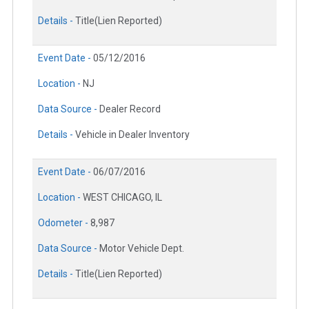
Details -
Title(Lien Reported)
Event Date -
05/12/2016
Location -
NJ
Data Source -
Dealer Record
Details -
Vehicle in Dealer Inventory
Event Date -
06/07/2016
Location -
WEST CHICAGO, IL
Odometer -
8,987
Data Source -
Motor Vehicle Dept.
Details -
Title(Lien Reported)