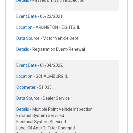
Details -
Passed Emission Inspection
Event Date -
06/22/2021
Location -
ARLINGTON HEIGHTS, IL
Data Source -
Motor Vehicle Dept.
Details -
Registration Event/Renewal
Event Date -
01/04/2022
Location -
SCHAUMBURG, IL
Odometer -
51,035
Data Source -
Dealer Service
Details -
Multiple Point Vehicle Inspection
Exhaust System Serviced
Electrical System Serviced
Lube, Oil And/Or Filter Changed