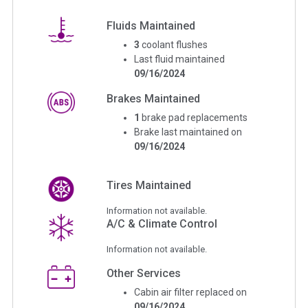
Fluids Maintained
3
coolant flushes
Last fluid maintained
09/16/2024
Brakes Maintained
1
brake pad replacements
Brake last maintained on
09/16/2024
Tires Maintained
Information not available.
A/C & Climate Control
Information not available.
Other Services
Cabin air filter replaced on
09/16/2024