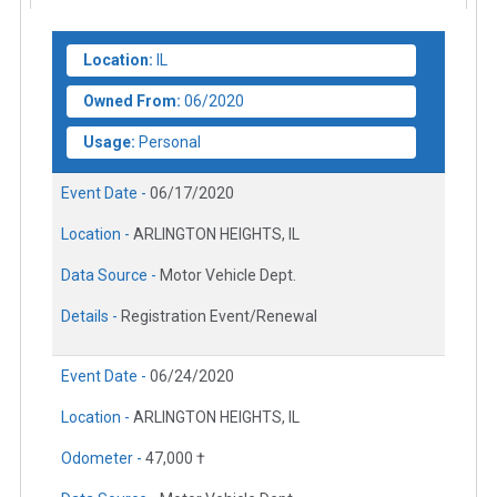
Location:
IL
Owned From:
06/2020
Usage:
Personal
Event Date -
06/17/2020
Location -
ARLINGTON HEIGHTS, IL
Data Source -
Motor Vehicle Dept.
Details -
Registration Event/Renewal
Event Date -
06/24/2020
Location -
ARLINGTON HEIGHTS, IL
Odometer -
47,000 †