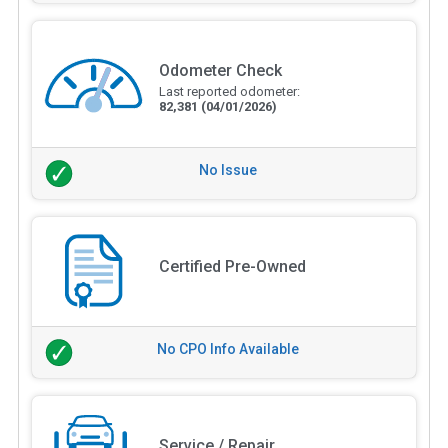
Odometer Check
Last reported odometer:
82,381
(04/01/2026)
No Issue
Certified Pre-Owned
No CPO Info Available
Service / Repair