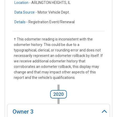
Location -
ARLINGTON HEIGHTS, IL
Data Source -
Motor Vehicle Dept.
Details -
Registration Event/Renewal
† This odometer reading is inconsistent with the
odometer history. This could be due to a
typographical, clerical, or rounding error and does not
necessarily represent an odometer rollback by itself. If
we receive additional odometer history that
corroborates an odometer rollback, this display may
change and that may impact other aspects of this
report and the vehicle's qualifications.
2020
Owner
3