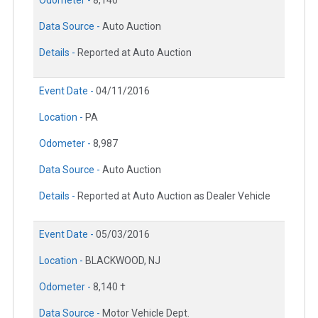
Data Source -
Auto Auction
Details -
Reported at Auto Auction
Event Date -
04/11/2016
Location -
PA
Odometer -
8,987
Data Source -
Auto Auction
Details -
Reported at Auto Auction as Dealer Vehicle
Event Date -
05/03/2016
Location -
BLACKWOOD, NJ
Odometer -
8,140 †
Data Source -
Motor Vehicle Dept.