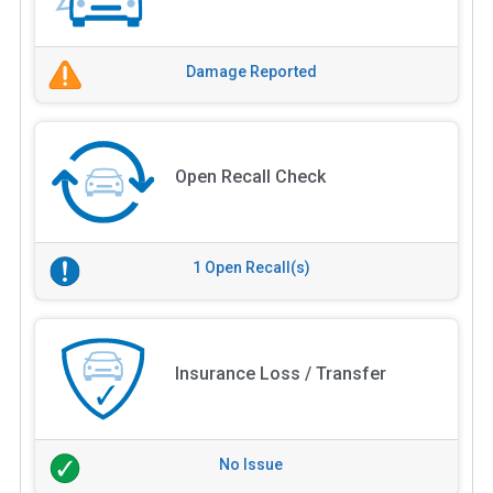
Damage Reported
Open Recall Check
1 Open Recall(s)
Insurance Loss / Transfer
No Issue