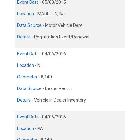
Event Date -
05/03/2015
Location -
MARLTON, NJ
Data Source -
Motor Vehicle Dept.
Details -
Registration Event/Renewal
Event Date -
04/06/2016
Location -
NJ
Odometer -
8,140
Data Source -
Dealer Record
Details -
Vehicle in Dealer Inventory
Event Date -
04/06/2016
Location -
PA
Odometer -
8,140