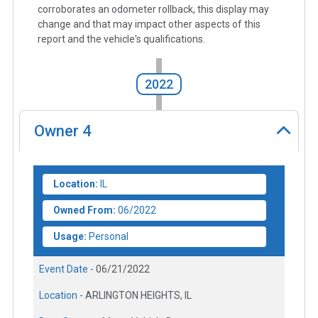
corroborates an odometer rollback, this display may
change and that may impact other aspects of this
report and the vehicle's qualifications.
2022
Owner
4
Location:
IL
Owned From:
06/2022
Usage:
Personal
Event Date -
06/21/2022
Location -
ARLINGTON HEIGHTS, IL