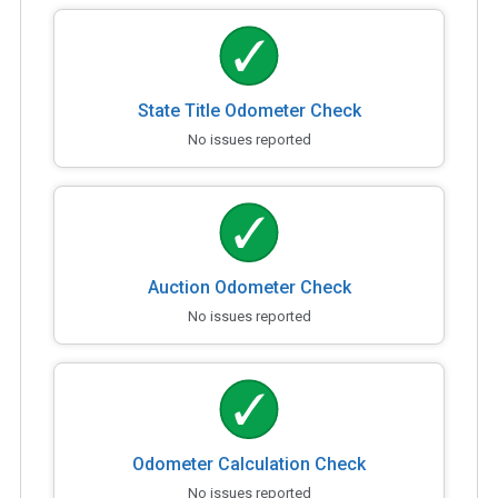
State Title Odometer Check
No issues reported
Auction Odometer Check
No issues reported
Odometer Calculation Check
No issues reported