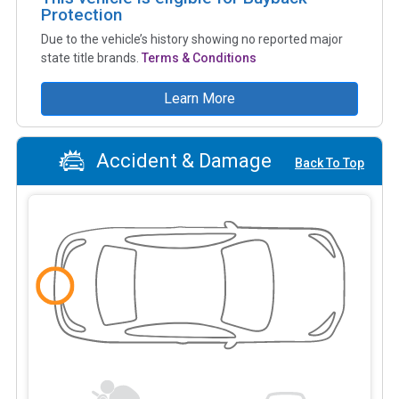
Protection
Due to the vehicle’s history showing no reported major
state title brands.
Terms & Conditions
Learn More
Accident & Damage
Back To Top