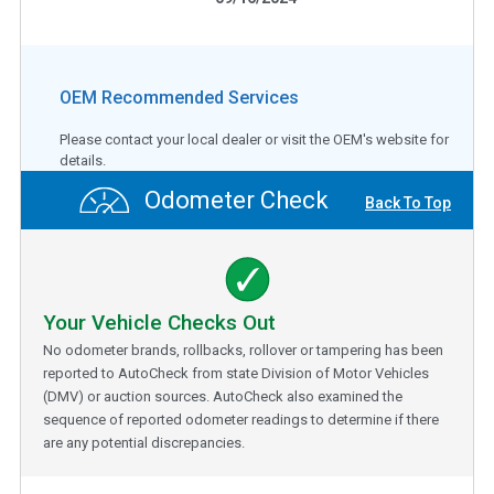
OEM Recommended Services
Please contact your local dealer or visit the OEM's website for
details.
Odometer Check
Back To Top
Your Vehicle Checks Out
No odometer brands, rollbacks, rollover or tampering has been
reported to AutoCheck from state Division of Motor Vehicles
(DMV) or auction sources. AutoCheck also examined the
sequence of reported odometer readings to determine if there
are any potential discrepancies.