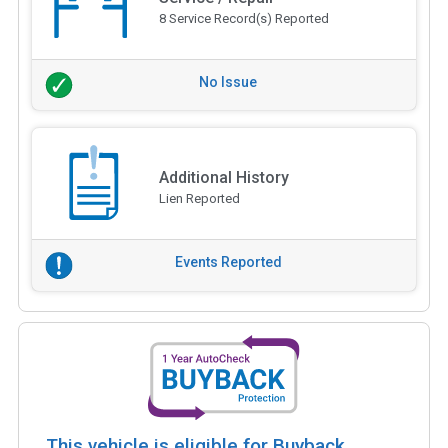
8 Service Record(s) Reported
No Issue
Additional History
Lien Reported
Events Reported
This vehicle is eligible for Buyback