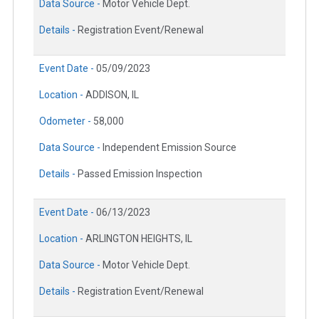
Data Source -
Motor Vehicle Dept.
Details -
Registration Event/Renewal
Event Date -
05/09/2023
Location -
ADDISON, IL
Odometer -
58,000
Data Source -
Independent Emission Source
Details -
Passed Emission Inspection
Event Date -
06/13/2023
Location -
ARLINGTON HEIGHTS, IL
Data Source -
Motor Vehicle Dept.
Details -
Registration Event/Renewal