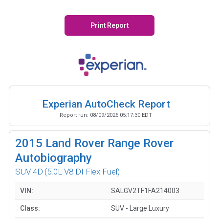
Print Report
Experian AutoCheck Report
Report run:
08/09/2026 05:17:30 EDT
2015
Land Rover Range Rover
Autobiography
SUV 4D
(5.0L V8 DI Flex Fuel)
VIN:
SALGV2TF1FA214003
Class:
SUV - Large Luxury