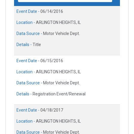
Event Date -
06/14/2016
Location -
ARLINGTON HEIGHTS, IL
Data Source -
Motor Vehicle Dept.
Details -
Title
Event Date -
06/15/2016
Location -
ARLINGTON HEIGHTS, IL
Data Source -
Motor Vehicle Dept.
Details -
Registration Event/Renewal
Event Date -
04/18/2017
Location -
ARLINGTON HEIGHTS, IL
Data Source -
Motor Vehicle Dept.