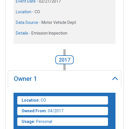
Event Date -
02/21/2017
Location -
CO
Data Source -
Motor Vehicle Dept.
Details -
Emission Inspection
2017
Owner
1
Location:
CO
Owned From:
04/2017
Usage:
Personal