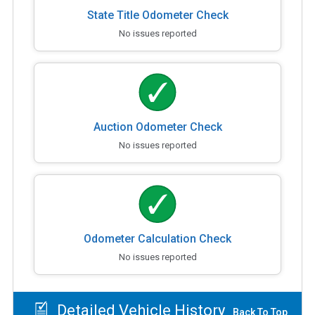
State Title Odometer Check
No issues reported
Auction Odometer Check
No issues reported
Odometer Calculation Check
No issues reported
Detailed Vehicle History
Back To Top