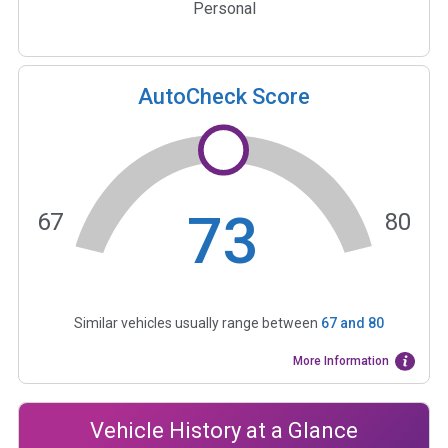
Personal
AutoCheck Score
73
67
80
Similar vehicles usually range between
67
and
80
More Information
Vehicle History at a Glance