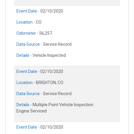
Event Date -
02/10/2020
Location -
CO
Odometer -
56,257
Data Source -
Service Record
Details -
Vehicle Inspected
Event Date -
02/10/2020
Location -
BRIGHTON, CO
Data Source -
Service Record
Details -
Multiple Point Vehicle Inspection
Engine Serviced
Event Date -
02/10/2020