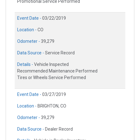
Promotional Service Performed
Event Date -
03/22/2019
Location -
CO
Odometer -
39,279
Data Source -
Service Record
Details -
Vehicle Inspected
Recommended Maintenance Performed
Tires or Wheels Service Performed
Event Date -
03/27/2019
Location -
BRIGHTON, CO
Odometer -
39,279
Data Source -
Dealer Record