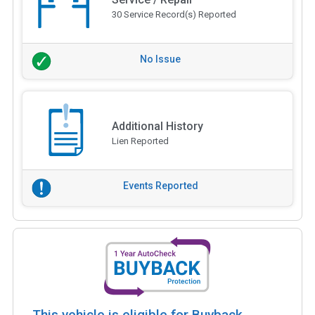
30 Service Record(s) Reported
No Issue
Additional History
Lien Reported
Events Reported
This vehicle is eligible for Buyback