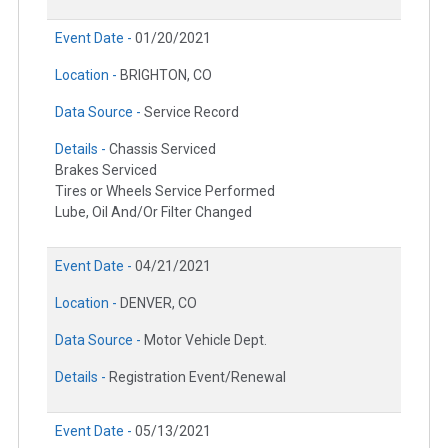
Event Date -
01/20/2021
Location -
BRIGHTON, CO
Data Source -
Service Record
Details -
Chassis Serviced
Brakes Serviced
Tires or Wheels Service Performed
Lube, Oil And/Or Filter Changed
Event Date -
04/21/2021
Location -
DENVER, CO
Data Source -
Motor Vehicle Dept.
Details -
Registration Event/Renewal
Event Date -
05/13/2021