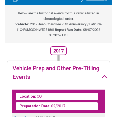
Below are the historical events for this vehicle listed in
chronological order.
Vehicle:
2017
Jeep Cherokee 75th Anniversary / Latitude
(
1C4PJMCSXHW525186
)
Report Run Date:
08/07/2026
03:20:59 EDT
2017
Vehicle Prep and Other Pre-Titling
Events
Location:
CO
Preparation Date:
02/2017