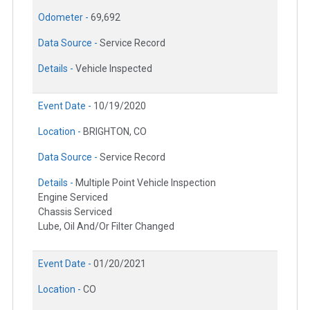
Odometer -
69,692
Data Source -
Service Record
Details -
Vehicle Inspected
Event Date -
10/19/2020
Location -
BRIGHTON, CO
Data Source -
Service Record
Details -
Multiple Point Vehicle Inspection
Engine Serviced
Chassis Serviced
Lube, Oil And/Or Filter Changed
Event Date -
01/20/2021
Location -
CO