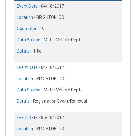
Event Date -
04/18/2017
Location -
BRIGHTON, CO
Odometer -
19
Data Source -
Motor Vehicle Dept.
Details -
Title
Event Date -
04/18/2017
Location -
BRIGHTON, CO
Data Source -
Motor Vehicle Dept.
Details -
Registration Event/Renewal
Event Date -
05/18/2017
Location -
BRIGHTON, CO