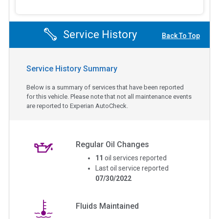
Service History
Back To Top
Service History Summary
Below is a summary of services that have been reported
for this vehicle. Please note that not all maintenance events
are reported to Experian AutoCheck.
Regular Oil Changes
11
oil services reported
Last oil service reported
07/30/2022
Fluids Maintained