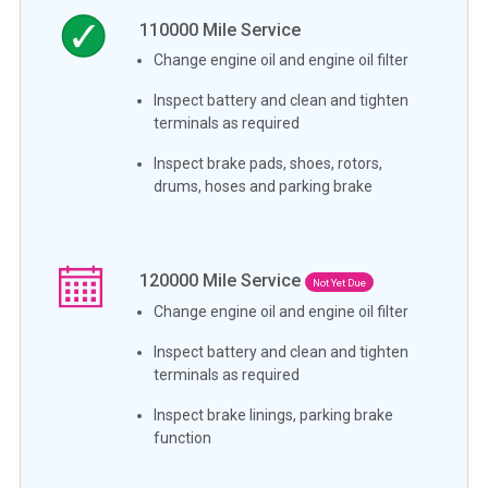
110000
Mile Service
Change engine oil and engine oil filter
Inspect battery and clean and tighten
terminals as required
Inspect brake pads, shoes, rotors,
drums, hoses and parking brake
120000
Mile Service
Not Yet Due
Change engine oil and engine oil filter
Inspect battery and clean and tighten
terminals as required
Inspect brake linings, parking brake
function