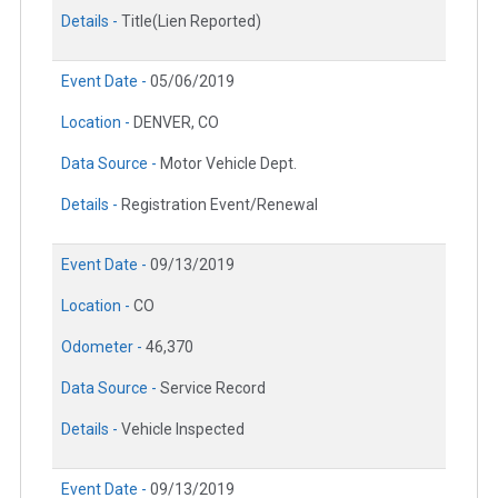
Details -
Title(Lien Reported)
Event Date -
05/06/2019
Location -
DENVER, CO
Data Source -
Motor Vehicle Dept.
Details -
Registration Event/Renewal
Event Date -
09/13/2019
Location -
CO
Odometer -
46,370
Data Source -
Service Record
Details -
Vehicle Inspected
Event Date -
09/13/2019