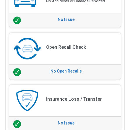
No Accidents or Damage Reported
No Issue
Open Recall Check
No Open Recalls
Insurance Loss / Transfer
No Issue