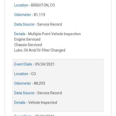
Location -
BRIGHTON, CO
Odometer -
81,119
Data Source -
Service Record
Details -
Multiple Point Vehicle Inspection
Engine Serviced
Chassis Serviced
Lube, Oil And/Or Filter Changed
Event Date -
09/24/2021
Location -
CO
Odometer -
88,293
Data Source -
Service Record
Details -
Vehicle Inspected