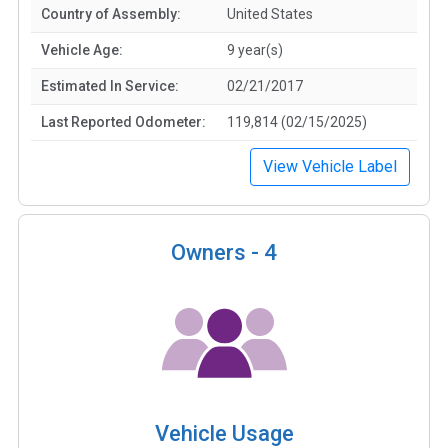
Country of Assembly:
United States
Vehicle Age:
9 year(s)
Estimated In Service:
02/21/2017
Last Reported Odometer:
119,814 (02/15/2025)
View Vehicle Label
Owners -
4
Vehicle Usage