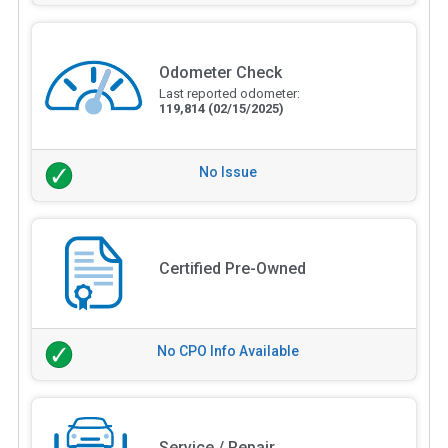
Odometer Check
Last reported odometer:
119,814
(02/15/2025)
No Issue
Certified Pre-Owned
No CPO Info Available
Service / Repair