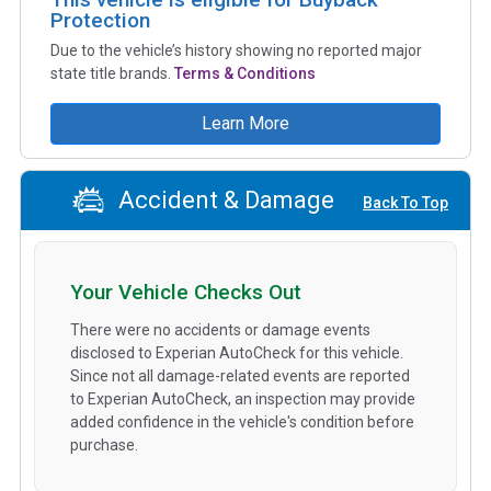
Protection
Due to the vehicle’s history showing no reported major
state title brands.
Terms & Conditions
Learn More
Accident & Damage
Back To Top
Your Vehicle Checks Out
There were no accidents or damage events
disclosed to Experian AutoCheck for this vehicle.
Since not all damage-related events are reported
to Experian AutoCheck, an inspection may provide
added confidence in the vehicle's condition before
purchase.