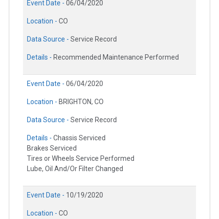
Event Date -
06/04/2020
Location -
CO
Data Source -
Service Record
Details -
Recommended Maintenance Performed
Event Date -
06/04/2020
Location -
BRIGHTON, CO
Data Source -
Service Record
Details -
Chassis Serviced
Brakes Serviced
Tires or Wheels Service Performed
Lube, Oil And/Or Filter Changed
Event Date -
10/19/2020
Location -
CO