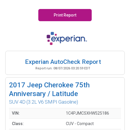
Print Report
Experian AutoCheck Report
Report run:
08/07/2026 03:20:59 EDT
2017
Jeep Cherokee 75th
Anniversary / Latitude
SUV 4D
(3.2L V6 SMPI Gasoline)
VIN:
1C4PJMCSXHW525186
Class:
CUV - Compact