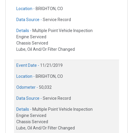
Location -
BRIGHTON, CO
Data Source -
Service Record
Details -
Multiple Point Vehicle Inspection
Engine Serviced
Chassis Serviced
Lube, Oil And/Or Filter Changed
Event Date -
11/21/2019
Location -
BRIGHTON, CO
Odometer -
50,032
Data Source -
Service Record
Details -
Multiple Point Vehicle Inspection
Engine Serviced
Chassis Serviced
Lube, Oil And/Or Filter Changed