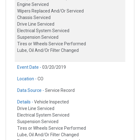
Engine Serviced
Wipers Replaced And/Or Serviced
Chassis Serviced
Drive Line Serviced
Electrical System Serviced
Suspension Serviced
Tires or Wheels Service Performed
Lube, Oil And/Or Filter Changed
Event Date -
03/20/2019
Location -
CO
Data Source -
Service Record
Details -
Vehicle Inspected
Drive Line Serviced
Electrical System Serviced
Suspension Serviced
Tires or Wheels Service Performed
Lube, Oil And/Or Filter Changed