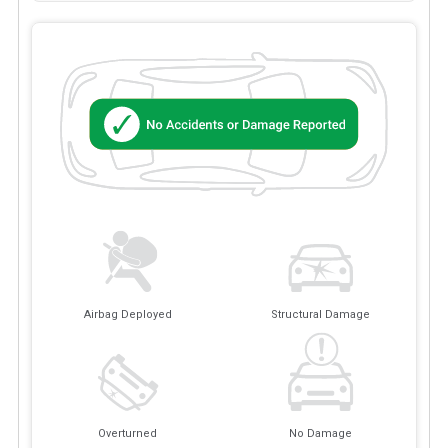
Airbag Deployed
Structural Damage
Overturned
No Damage