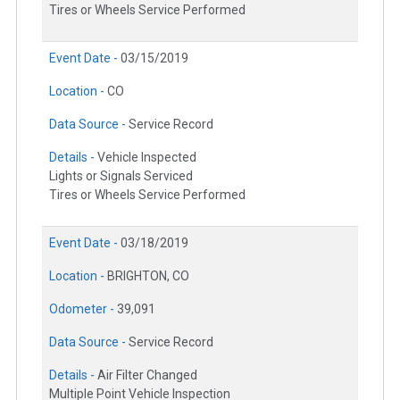
Tires or Wheels Service Performed
Event Date -
03/15/2019
Location -
CO
Data Source -
Service Record
Details -
Vehicle Inspected
Lights or Signals Serviced
Tires or Wheels Service Performed
Event Date -
03/18/2019
Location -
BRIGHTON, CO
Odometer -
39,091
Data Source -
Service Record
Details -
Air Filter Changed
Multiple Point Vehicle Inspection