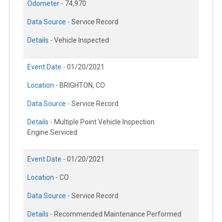
Odometer -
74,970
Data Source -
Service Record
Details -
Vehicle Inspected
Event Date -
01/20/2021
Location -
BRIGHTON, CO
Data Source -
Service Record
Details -
Multiple Point Vehicle Inspection
Engine Serviced
Event Date -
01/20/2021
Location -
CO
Data Source -
Service Record
Details -
Recommended Maintenance Performed