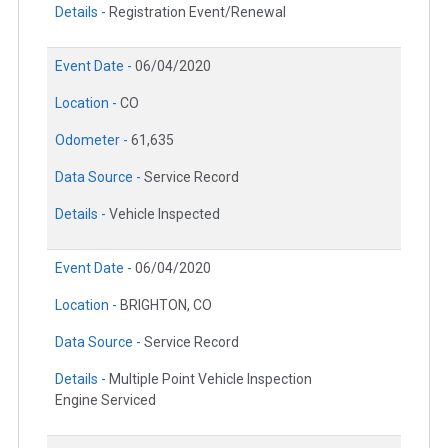
Details -
Registration Event/Renewal
Event Date -
06/04/2020
Location -
CO
Odometer -
61,635
Data Source -
Service Record
Details -
Vehicle Inspected
Event Date -
06/04/2020
Location -
BRIGHTON, CO
Data Source -
Service Record
Details -
Multiple Point Vehicle Inspection
Engine Serviced