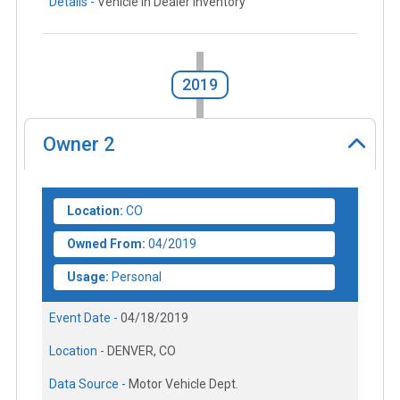
Details -
Vehicle in Dealer Inventory
2019
Owner
2
Location:
CO
Owned From:
04/2019
Usage:
Personal
Event Date -
04/18/2019
Location -
DENVER, CO
Data Source -
Motor Vehicle Dept.