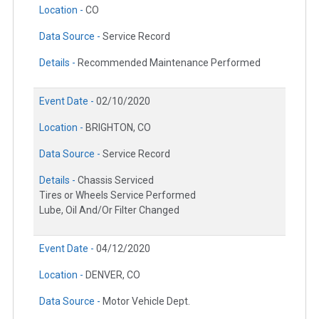
Location -
CO
Data Source -
Service Record
Details -
Recommended Maintenance Performed
Event Date -
02/10/2020
Location -
BRIGHTON, CO
Data Source -
Service Record
Details -
Chassis Serviced
Tires or Wheels Service Performed
Lube, Oil And/Or Filter Changed
Event Date -
04/12/2020
Location -
DENVER, CO
Data Source -
Motor Vehicle Dept.