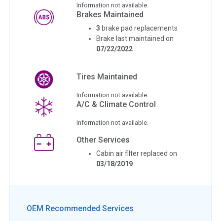
Information not available.
Brakes Maintained
3
brake pad replacements
Brake last maintained on
07/22/2022
Tires Maintained
Information not available.
A/C & Climate Control
Information not available.
Other Services
Cabin air filter replaced on
03/18/2019
OEM Recommended Services