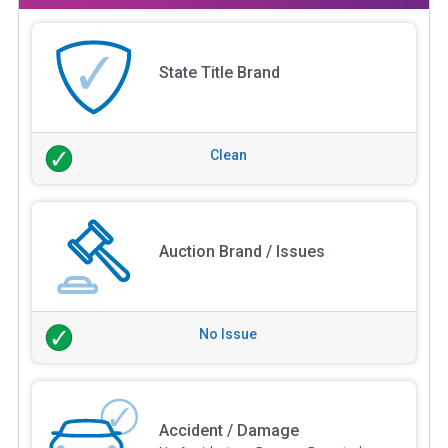
State Title Brand
Clean
Auction Brand / Issues
No Issue
Accident / Damage