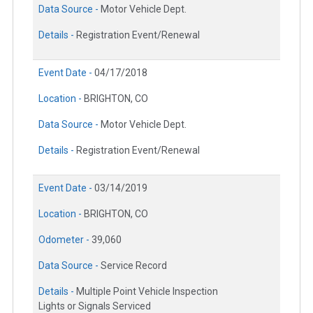
Data Source -
Motor Vehicle Dept.
Details -
Registration Event/Renewal
Event Date -
04/17/2018
Location -
BRIGHTON, CO
Data Source -
Motor Vehicle Dept.
Details -
Registration Event/Renewal
Event Date -
03/14/2019
Location -
BRIGHTON, CO
Odometer -
39,060
Data Source -
Service Record
Details -
Multiple Point Vehicle Inspection
Lights or Signals Serviced