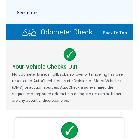
See more
Odometer Check
Back To Top
Your Vehicle Checks Out
No odometer brands, rollbacks, rollover or tampering has been
reported to AutoCheck from state Division of Motor Vehicles
(DMV) or auction sources. AutoCheck also examined the
sequence of reported odometer readings to determine if there
are any potential discrepancies.