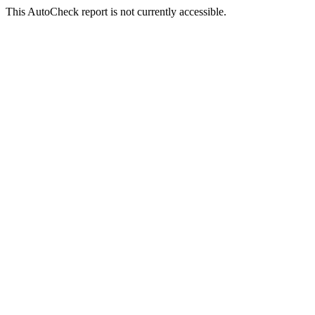
This AutoCheck report is not currently accessible.