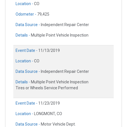
Location -
CO
Odometer -
79,425
Data Source -
Independent Repair Center
Details -
Multiple Point Vehicle Inspection
Event Date -
11/13/2019
Location -
CO
Data Source -
Independent Repair Center
Details -
Multiple Point Vehicle Inspection
Tires or Wheels Service Performed
Event Date -
11/23/2019
Location -
LONGMONT, CO
Data Source -
Motor Vehicle Dept.