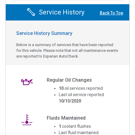
Service History
Back To Top
Service History Summary
Below is a summary of services that have been reported
for this vehicle. Please note that not all maintenance events
are reported to Experian AutoCheck.
Regular Oil Changes
10
oil services reported
Last oil service reported
10/13/2020
Fluids Maintained
1
coolant flushes
Last fluid maintained