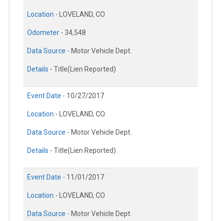
Location -
LOVELAND, CO
Odometer -
34,548
Data Source -
Motor Vehicle Dept.
Details -
Title(Lien Reported)
Event Date -
10/27/2017
Location -
LOVELAND, CO
Data Source -
Motor Vehicle Dept.
Details -
Title(Lien Reported)
Event Date -
11/01/2017
Location -
LOVELAND, CO
Data Source -
Motor Vehicle Dept.