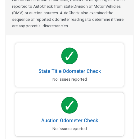
reported to AutoCheck from state Division of Motor Vehicles
(DMV) or auction sources. AutoCheck also examined the
sequence of reported odometer readings to determine if there
are any potential discrepancies.
State Title Odometer Check
No issues reported
Auction Odometer Check
No issues reported