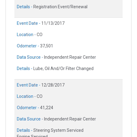
Details -
Registration Event/Renewal
Event Date -
11/13/2017
Location -
CO
Odometer -
37,501
Data Source -
Independent Repair Center
Details -
Lube, Oil And/Or Filter Changed
Event Date -
12/28/2017
Location -
CO
Odometer -
41,224
Data Source -
Independent Repair Center
Details -
Steering System Serviced
Engine Serviced