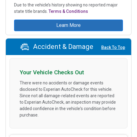
Due to the vehicle’s history showing no reported major
state title brands.
Terms & Conditions
Learn More
Accident & Damage
Back To Top
Your Vehicle Checks Out
There were no accidents or damage events
disclosed to Experian AutoCheck for this vehicle.
Since not all damage-related events are reported
to Experian AutoCheck, an inspection may provide
added confidence in the vehicle's condition before
purchase.