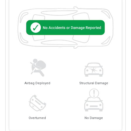
Airbag Deployed
Structural Damage
Overturned
No Damage