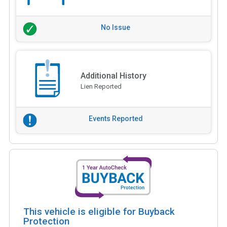
No Issue
Additional History
Lien Reported
Events Reported
This vehicle is eligible for Buyback
Protection