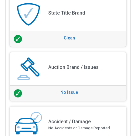
State Title Brand
Clean
Auction Brand / Issues
No Issue
Accident / Damage
No Accidents or Damage Reported