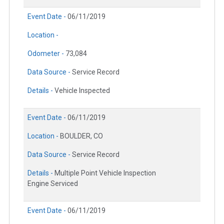
Event Date -
06/11/2019
Location -
Odometer -
73,084
Data Source -
Service Record
Details -
Vehicle Inspected
Event Date -
06/11/2019
Location -
BOULDER, CO
Data Source -
Service Record
Details -
Multiple Point Vehicle Inspection
Engine Serviced
Event Date -
06/11/2019