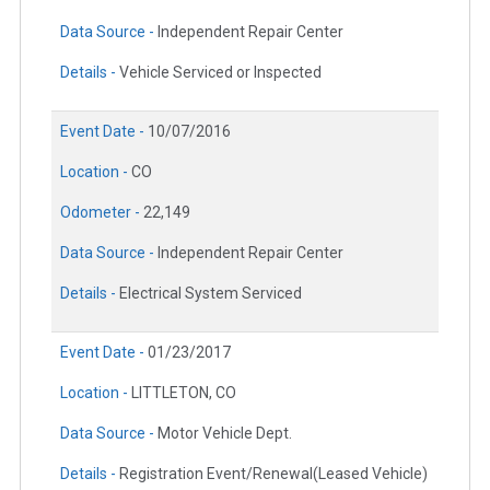
Data Source -
Independent Repair Center
Details -
Vehicle Serviced or Inspected
Event Date -
10/07/2016
Location -
CO
Odometer -
22,149
Data Source -
Independent Repair Center
Details -
Electrical System Serviced
Event Date -
01/23/2017
Location -
LITTLETON, CO
Data Source -
Motor Vehicle Dept.
Details -
Registration Event/Renewal(Leased Vehicle)