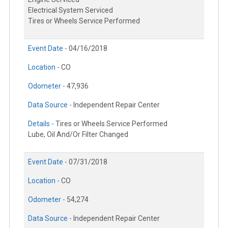
Electrical System Serviced
Tires or Wheels Service Performed
Event Date -
04/16/2018
Location -
CO
Odometer -
47,936
Data Source -
Independent Repair Center
Details -
Tires or Wheels Service Performed
Lube, Oil And/Or Filter Changed
Event Date -
07/31/2018
Location -
CO
Odometer -
54,274
Data Source -
Independent Repair Center