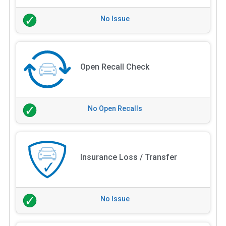
No Issue
Open Recall Check
No Open Recalls
Insurance Loss / Transfer
No Issue