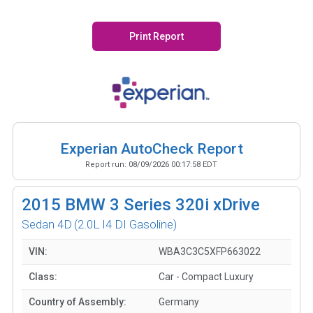
Print Report
Experian AutoCheck Report
Report run:
08/09/2026 00:17:58 EDT
2015
BMW 3 Series 320i xDrive
Sedan 4D
(2.0L I4 DI Gasoline)
VIN:
WBA3C3C5XFP663022
Class:
Car - Compact Luxury
Country of Assembly:
Germany