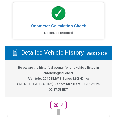
Odometer Calculation Check
No issues reported
Detailed Vehicle History
Back To Top
Below are the historical events for this vehicle listed in
chronological order.
Vehicle:
2015
BMW 3 Series 320i xDrive
(
WBA3C3C5XFP663022
)
Report Run Date:
08/09/2026
00:17:58 EDT
2014