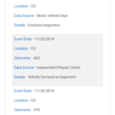
Location -
CO
Data Source -
Motor Vehicle Dept.
Details -
Emission Inspection
Event Date -
11/25/2014
Location -
CO
Odometer -
460
Data Source -
Independent Repair Center
Details -
Vehicle Serviced or Inspected
Event Date -
11/26/2014
Location -
CO
Odometer -
470