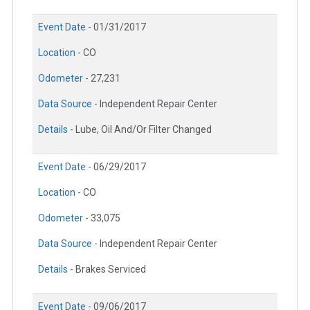
Event Date -
01/31/2017
Location -
CO
Odometer -
27,231
Data Source -
Independent Repair Center
Details -
Lube, Oil And/Or Filter Changed
Event Date -
06/29/2017
Location -
CO
Odometer -
33,075
Data Source -
Independent Repair Center
Details -
Brakes Serviced
Event Date -
09/06/2017