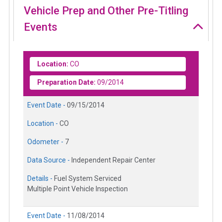
Vehicle Prep and Other Pre-Titling
Events
Location:
CO
Preparation Date:
09/2014
Event Date -
09/15/2014
Location -
CO
Odometer -
7
Data Source -
Independent Repair Center
Details -
Fuel System Serviced
Multiple Point Vehicle Inspection
Event Date -
11/08/2014