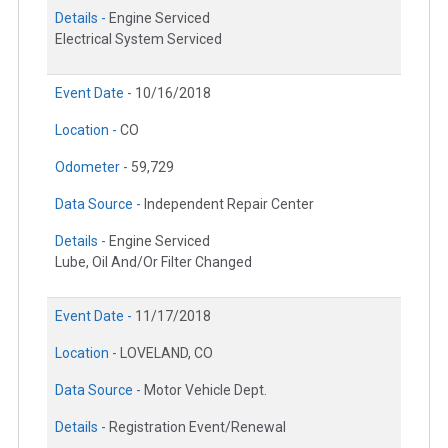
Details -
Engine Serviced
Electrical System Serviced
Event Date -
10/16/2018
Location -
CO
Odometer -
59,729
Data Source -
Independent Repair Center
Details -
Engine Serviced
Lube, Oil And/Or Filter Changed
Event Date -
11/17/2018
Location -
LOVELAND, CO
Data Source -
Motor Vehicle Dept.
Details -
Registration Event/Renewal