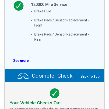
120000
Mile Service
Brake Fluid
Brake Pads / Sensor Replacement -
Front
Brake Pads / Sensor Replacement -
Rear
See more
Odometer Check
Back To Top
Your Vehicle Checks Out
No odometer brands, rollbacks, rollover or tampering has been