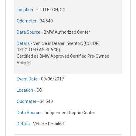
Location -
LITTLETON, CO
Odometer -
34,540
Data Source -
BMW Authorized Center
Details -
Vehicle in Dealer Inventory(COLOR
REPORTED AS BLACK)
Certified as BMW Approved Certified Pre-Owned
Vehicle
Event Date -
09/06/2017
Location -
CO
Odometer -
34,540
Data Source -
Independent Repair Center
Details -
Vehicle Detailed