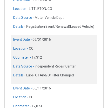
Location -
LITTLETON, CO
Data Source -
Motor Vehicle Dept.
Details -
Registration Event/Renewal(Leased Vehicle)
Event Date -
06/01/2016
Location -
CO
Odometer -
17,312
Data Source -
Independent Repair Center
Details -
Lube, Oil And/Or Filter Changed
Event Date -
06/11/2016
Location -
CO
Odometer -
17,873