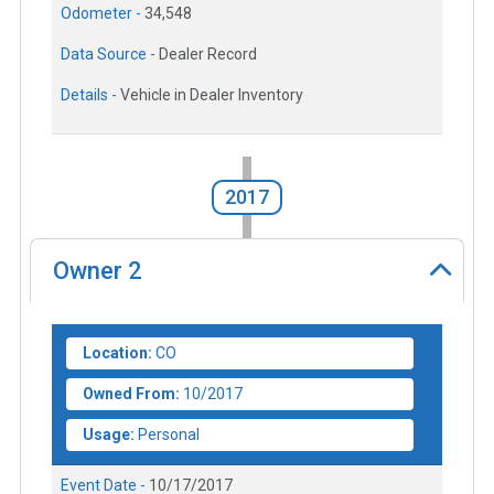
Odometer -
34,548
Data Source -
Dealer Record
Details -
Vehicle in Dealer Inventory
2017
Owner
2
Location:
CO
Owned From:
10/2017
Usage:
Personal
Event Date -
10/17/2017