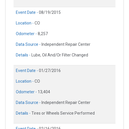
Event Date -
08/19/2015
Location -
CO
Odometer -
8,257
Data Source -
Independent Repair Center
Details -
Lube, Oil And/Or Filter Changed
Event Date -
01/27/2016
Location -
CO
Odometer -
13,404
Data Source -
Independent Repair Center
Details -
Tires or Wheels Service Performed
Event Date -
02/16/2016