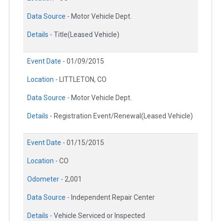
Data Source -
Motor Vehicle Dept.
Details -
Title(Leased Vehicle)
Event Date -
01/09/2015
Location -
LITTLETON, CO
Data Source -
Motor Vehicle Dept.
Details -
Registration Event/Renewal(Leased Vehicle)
Event Date -
01/15/2015
Location -
CO
Odometer -
2,001
Data Source -
Independent Repair Center
Details -
Vehicle Serviced or Inspected