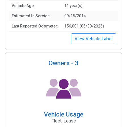
Vehicle Age:
11 year(s)
Estimated In Service:
09/15/2014
Last Reported Odometer:
156,001 (06/30/2026)
View Vehicle Label
Owners -
3
Vehicle Usage
Fleet, Lease