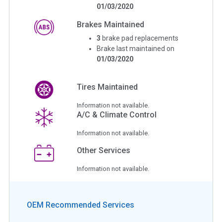
01/03/2020
Brakes Maintained
3
brake pad replacements
Brake last maintained on
01/03/2020
Tires Maintained
Information not available.
A/C & Climate Control
Information not available.
Other Services
Information not available.
OEM Recommended Services