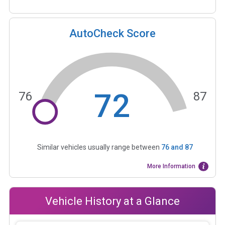
AutoCheck Score
72
76
87
Similar vehicles usually range between
76
and
87
More Information
Vehicle History at a Glance