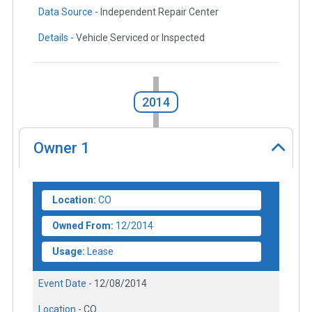
Data Source -
Independent Repair Center
Details -
Vehicle Serviced or Inspected
2014
Owner
1
Location:
CO
Owned From:
12/2014
Usage:
Lease
Event Date -
12/08/2014
Location -
CO