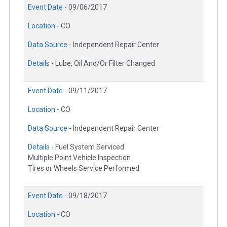
Event Date -
09/06/2017
Location -
CO
Data Source -
Independent Repair Center
Details -
Lube, Oil And/Or Filter Changed
Event Date -
09/11/2017
Location -
CO
Data Source -
Independent Repair Center
Details -
Fuel System Serviced
Multiple Point Vehicle Inspection
Tires or Wheels Service Performed
Event Date -
09/18/2017
Location -
CO