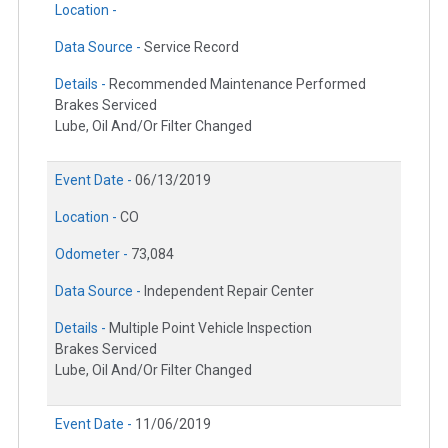
Location -
Data Source -
Service Record
Details -
Recommended Maintenance Performed
Brakes Serviced
Lube, Oil And/Or Filter Changed
Event Date -
06/13/2019
Location -
CO
Odometer -
73,084
Data Source -
Independent Repair Center
Details -
Multiple Point Vehicle Inspection
Brakes Serviced
Lube, Oil And/Or Filter Changed
Event Date -
11/06/2019