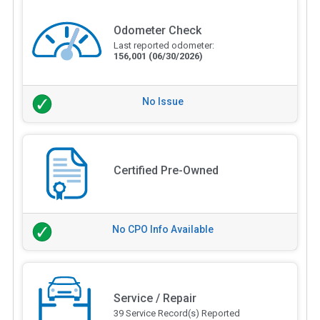
Odometer Check
Last reported odometer:
156,001
(06/30/2026)
No Issue
Certified Pre-Owned
No CPO Info Available
Service / Repair
39 Service Record(s) Reported