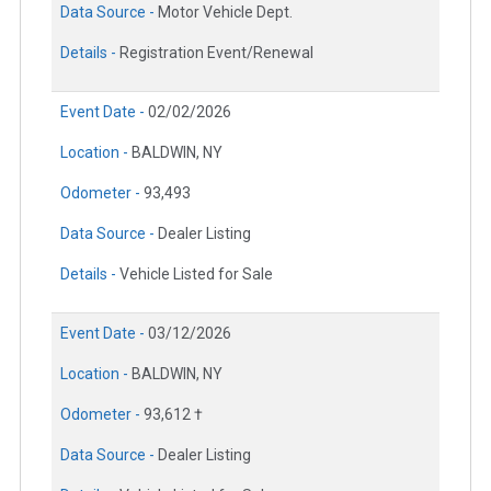
Data Source -
Motor Vehicle Dept.
Details -
Registration Event/Renewal
Event Date -
02/02/2026
Location -
BALDWIN, NY
Odometer -
93,493
Data Source -
Dealer Listing
Details -
Vehicle Listed for Sale
Event Date -
03/12/2026
Location -
BALDWIN, NY
Odometer -
93,612 †
Data Source -
Dealer Listing