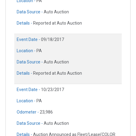
Location -
PA
Data Source -
Auto Auction
Details -
Reported at Auto Auction
Event Date -
09/18/2017
Location -
PA
Data Source -
Auto Auction
Details -
Reported at Auto Auction
Event Date -
10/23/2017
Location -
PA
Odometer -
23,986
Data Source -
Auto Auction
Details -
Auction Announced as Fleet/Lease(COLOR