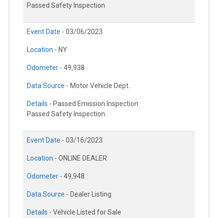
Passed Safety Inspection
Event Date -
03/06/2023
Location -
NY
Odometer -
49,938
Data Source -
Motor Vehicle Dept.
Details -
Passed Emission Inspection
Passed Safety Inspection
Event Date -
03/16/2023
Location -
ONLINE DEALER
Odometer -
49,948
Data Source -
Dealer Listing
Details -
Vehicle Listed for Sale