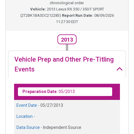
chronological order.
Vehicle:
2013
Lexus RX 350 / 350 F SPORT
(
2T2BK1BA3DC212283
)
Report Run Date:
08/09/2026
11:27:30 EDT
2013
Vehicle Prep and Other Pre-Titling
Events
Preparation Date:
05/2013
Event Date -
05/27/2013
Location -
Data Source -
Independent Source