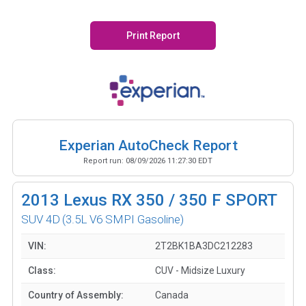
Print Report
Experian AutoCheck Report
Report run:
08/09/2026 11:27:30 EDT
2013
Lexus RX 350 / 350 F SPORT
SUV 4D
(3.5L V6 SMPI Gasoline)
VIN:
2T2BK1BA3DC212283
Class:
CUV - Midsize Luxury
Country of Assembly:
Canada