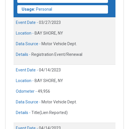
Usage:
Personal
Event Date -
03/27/2023
Location -
BAY SHORE, NY
Data Source -
Motor Vehicle Dept.
Details -
Registration Event/Renewal
Event Date -
04/14/2023
Location -
BAY SHORE, NY
Odometer -
49,956
Data Source -
Motor Vehicle Dept.
Details -
Title(Lien Reported)
Event Date -
04/14/2023