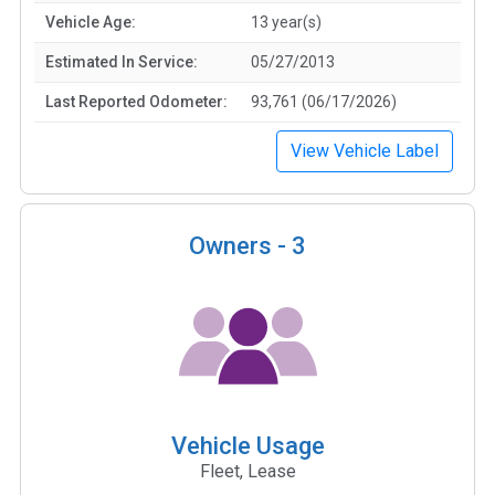
Vehicle Age:
13 year(s)
Estimated In Service:
05/27/2013
Last Reported Odometer:
93,761 (06/17/2026)
View Vehicle Label
Owners -
3
Vehicle Usage
Fleet, Lease