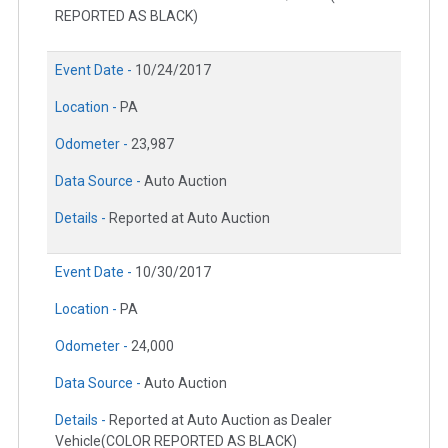
REPORTED AS BLACK)
Event Date -
10/24/2017
Location -
PA
Odometer -
23,987
Data Source -
Auto Auction
Details -
Reported at Auto Auction
Event Date -
10/30/2017
Location -
PA
Odometer -
24,000
Data Source -
Auto Auction
Details -
Reported at Auto Auction as Dealer
Vehicle(COLOR REPORTED AS BLACK)