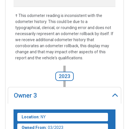
† This odometer reading is inconsistent with the
odometer history. This could be due to a
typographical, clerical, or rounding error and does not
necessarily represent an odometer rollback by itself. If
we receive additional odometer history that
corroborates an odometer rollback, this display may
change and that may impact other aspects of this
report and the vehicle's qualifications.
2023
Owner
3
Location:
NY
Owned From:
03/2023