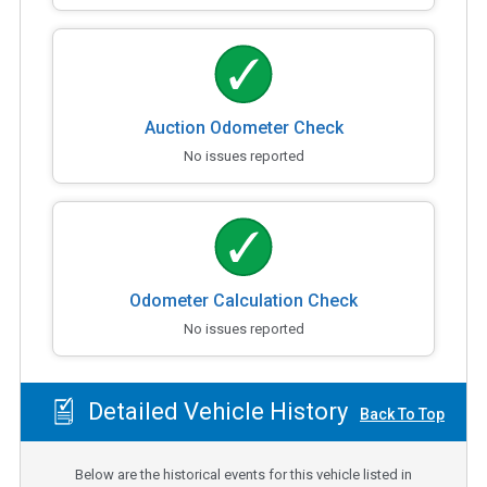
Auction Odometer Check
No issues reported
Odometer Calculation Check
No issues reported
Detailed Vehicle History
Back To Top
Below are the historical events for this vehicle listed in