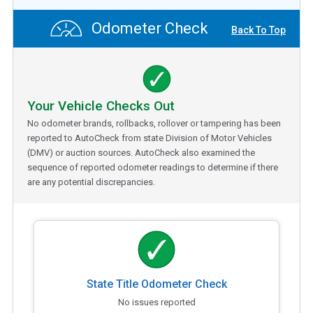
Odometer Check
Back To Top
Your Vehicle Checks Out
No odometer brands, rollbacks, rollover or tampering has been
reported to AutoCheck from state Division of Motor Vehicles
(DMV) or auction sources. AutoCheck also examined the
sequence of reported odometer readings to determine if there
are any potential discrepancies.
State Title Odometer Check
No issues reported