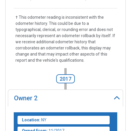
† This odometer reading is inconsistent with the
odometer history. This could be due to a
typographical, clerical, or rounding error and does not
necessarily represent an odometer rollback by itself. If
we receive additional odometer history that
corroborates an odometer rollback, this display may
change and that may impact other aspects of this
report and the vehicle's qualifications.
2017
Owner
2
Location:
NY
Owned From:
11/2017