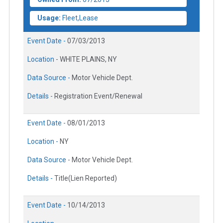
Usage:
Fleet,Lease
Event Date -
07/03/2013
Location -
WHITE PLAINS, NY
Data Source -
Motor Vehicle Dept.
Details -
Registration Event/Renewal
Event Date -
08/01/2013
Location -
NY
Data Source -
Motor Vehicle Dept.
Details -
Title(Lien Reported)
Event Date -
10/14/2013