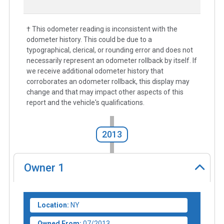
† This odometer reading is inconsistent with the
odometer history. This could be due to a
typographical, clerical, or rounding error and does not
necessarily represent an odometer rollback by itself. If
we receive additional odometer history that
corroborates an odometer rollback, this display may
change and that may impact other aspects of this
report and the vehicle's qualifications.
2013
Owner
1
Location:
NY
Owned From:
07/2013