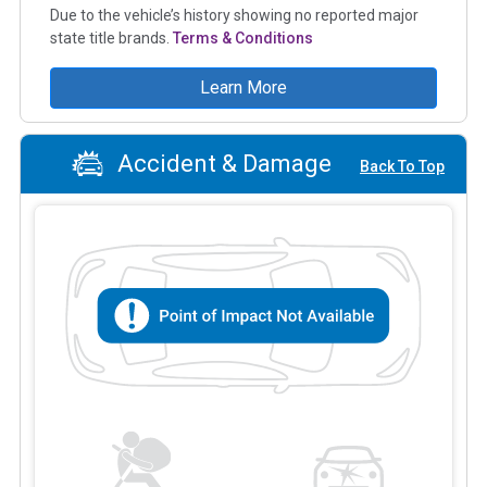
Due to the vehicle’s history showing no reported major
state title brands.
Terms & Conditions
Learn More
Accident & Damage
Back To Top