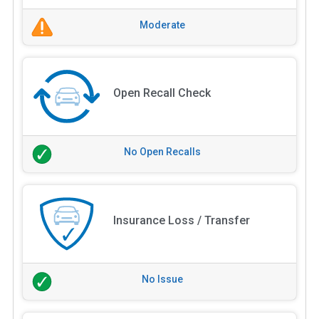
Moderate
Open Recall Check
No Open Recalls
Insurance Loss / Transfer
No Issue