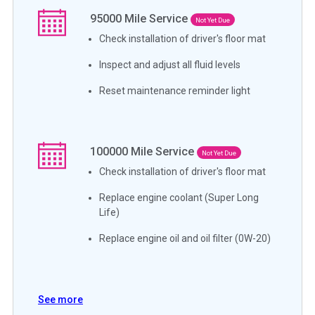
95000
Mile Service
Not Yet Due
Check installation of driver's floor mat
Inspect and adjust all fluid levels
Reset maintenance reminder light
100000
Mile Service
Not Yet Due
Check installation of driver's floor mat
Replace engine coolant (Super Long
Life)
Replace engine oil and oil filter (0W-20)
See more