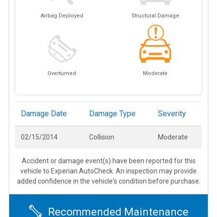
Airbag Deployed
Structural Damage
Overturned
Moderate
Damage Date
Damage Type
Severity
02/15/2014
Collision
Moderate
Accident or damage event(s) have been reported for this
vehicle to Experian AutoCheck. An inspection may provide
added confidence in the vehicle's condition before purchase.
Recommended Maintenance