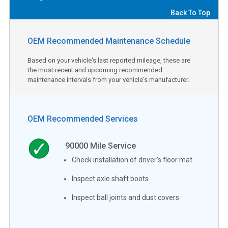
Back To Top
OEM Recommended Maintenance Schedule
Based on your vehicle's last reported mileage, these are
the most recent and upcoming recommended
maintenance intervals from your vehicle's manufacturer.
OEM Recommended Services
90000
Mile Service
Check installation of driver's floor mat
Inspect axle shaft boots
Inspect ball joints and dust covers