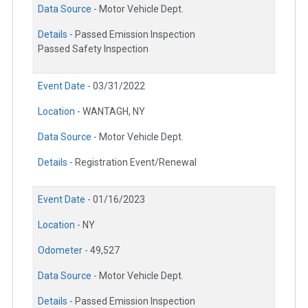
Data Source -
Motor Vehicle Dept.
Details -
Passed Emission Inspection
Passed Safety Inspection
Event Date -
03/31/2022
Location -
WANTAGH, NY
Data Source -
Motor Vehicle Dept.
Details -
Registration Event/Renewal
Event Date -
01/16/2023
Location -
NY
Odometer -
49,527
Data Source -
Motor Vehicle Dept.
Details -
Passed Emission Inspection