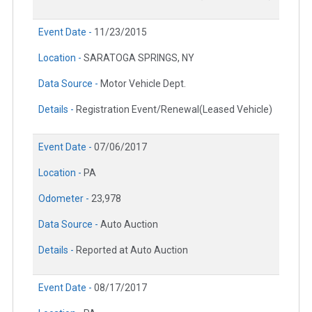
Event Date -
11/23/2015
Location -
SARATOGA SPRINGS, NY
Data Source -
Motor Vehicle Dept.
Details -
Registration Event/Renewal(Leased Vehicle)
Event Date -
07/06/2017
Location -
PA
Odometer -
23,978
Data Source -
Auto Auction
Details -
Reported at Auto Auction
Event Date -
08/17/2017