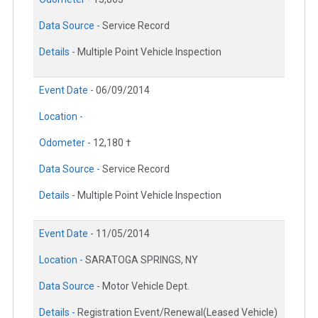
Data Source -
Service Record
Details -
Multiple Point Vehicle Inspection
Event Date -
06/09/2014
Location -
Odometer -
12,180 †
Data Source -
Service Record
Details -
Multiple Point Vehicle Inspection
Event Date -
11/05/2014
Location -
SARATOGA SPRINGS, NY
Data Source -
Motor Vehicle Dept.
Details -
Registration Event/Renewal(Leased Vehicle)