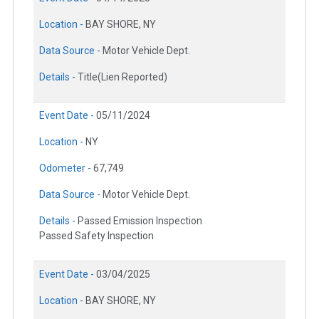
Location -
BAY SHORE, NY
Data Source -
Motor Vehicle Dept.
Details -
Title(Lien Reported)
Event Date -
05/11/2024
Location -
NY
Odometer -
67,749
Data Source -
Motor Vehicle Dept.
Details -
Passed Emission Inspection
Passed Safety Inspection
Event Date -
03/04/2025
Location -
BAY SHORE, NY