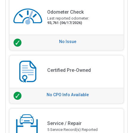
Odometer Check
Last reported odometer:
93,761
(06/17/2026)
No Issue
Certified Pre-Owned
No CPO Info Available
Service / Repair
5 Service Record(s) Reported