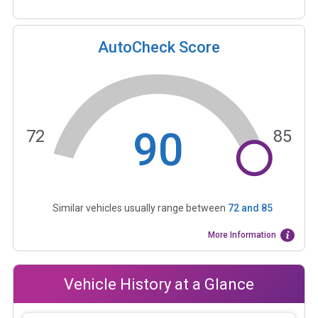
AutoCheck Score
90
72
85
Similar vehicles usually range between
72
and
85
More Information
Vehicle History at a Glance