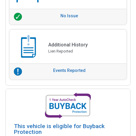
No Issue
Additional History
Lien Reported
Events Reported
This vehicle is eligible for Buyback
Protection