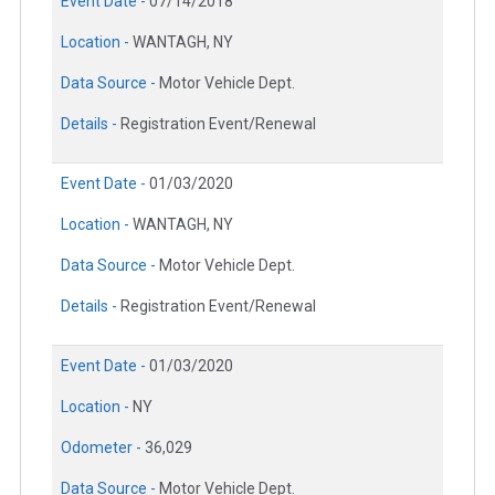
Event Date -
07/14/2018
Location -
WANTAGH, NY
Data Source -
Motor Vehicle Dept.
Details -
Registration Event/Renewal
Event Date -
01/03/2020
Location -
WANTAGH, NY
Data Source -
Motor Vehicle Dept.
Details -
Registration Event/Renewal
Event Date -
01/03/2020
Location -
NY
Odometer -
36,029
Data Source -
Motor Vehicle Dept.