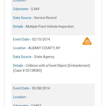
Location -
Odometer -
5,949
Data Source -
Service Record
Details -
Multiple Point Vehicle Inspection
Event Date -
02/15/2014
Location -
ALBANY COUNTY, NY
Data Source -
State Agency
Details -
Collision with a Fixed Object (Embankment)
(Case #:35138583)
Event Date -
05/08/2014
Location -
Odometer -
13,863