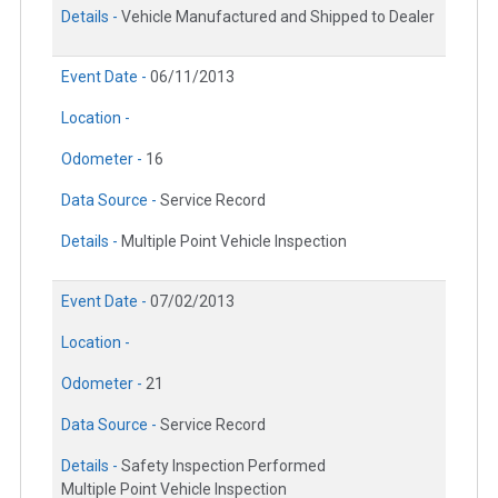
Details -
Vehicle Manufactured and Shipped to Dealer
Event Date -
06/11/2013
Location -
Odometer -
16
Data Source -
Service Record
Details -
Multiple Point Vehicle Inspection
Event Date -
07/02/2013
Location -
Odometer -
21
Data Source -
Service Record
Details -
Safety Inspection Performed
Multiple Point Vehicle Inspection