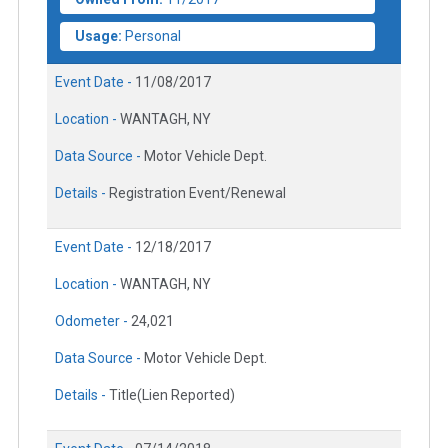
Usage:
Personal
Event Date -
11/08/2017
Location -
WANTAGH, NY
Data Source -
Motor Vehicle Dept.
Details -
Registration Event/Renewal
Event Date -
12/18/2017
Location -
WANTAGH, NY
Odometer -
24,021
Data Source -
Motor Vehicle Dept.
Details -
Title(Lien Reported)