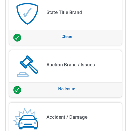
State Title Brand
Clean
Auction Brand / Issues
No Issue
Accident / Damage