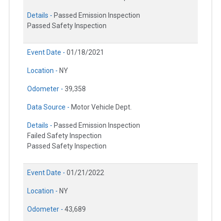
Details -
Passed Emission Inspection
Passed Safety Inspection
Event Date -
01/18/2021
Location -
NY
Odometer -
39,358
Data Source -
Motor Vehicle Dept.
Details -
Passed Emission Inspection
Failed Safety Inspection
Passed Safety Inspection
Event Date -
01/21/2022
Location -
NY
Odometer -
43,689