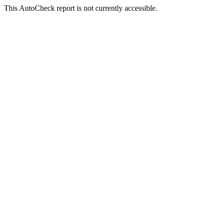
This AutoCheck report is not currently accessible.