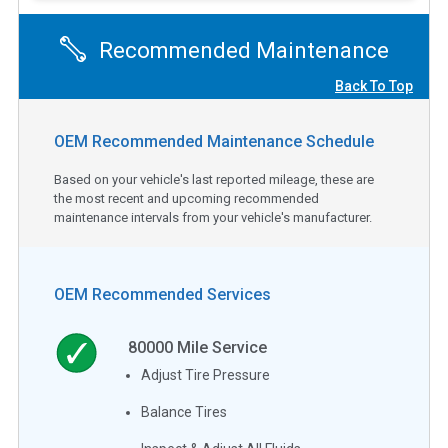
Recommended Maintenance
Back To Top
OEM Recommended Maintenance Schedule
Based on your vehicle's last reported mileage, these are
the most recent and upcoming recommended
maintenance intervals from your vehicle's manufacturer.
OEM Recommended Services
80000
Mile Service
Adjust Tire Pressure
Balance Tires