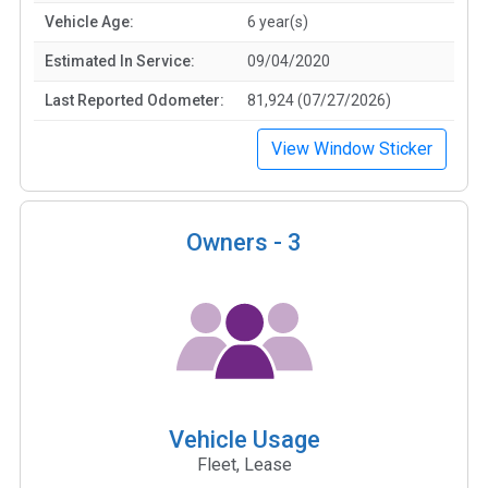
Vehicle Age:
6 year(s)
Estimated In Service:
09/04/2020
Last Reported Odometer:
81,924 (07/27/2026)
View Window Sticker
Owners -
3
Vehicle Usage
Fleet, Lease