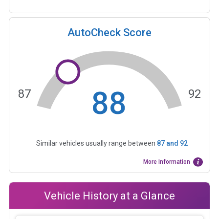
AutoCheck Score
88
87
92
Similar vehicles usually range between
87
and
92
More Information
Vehicle History at a Glance