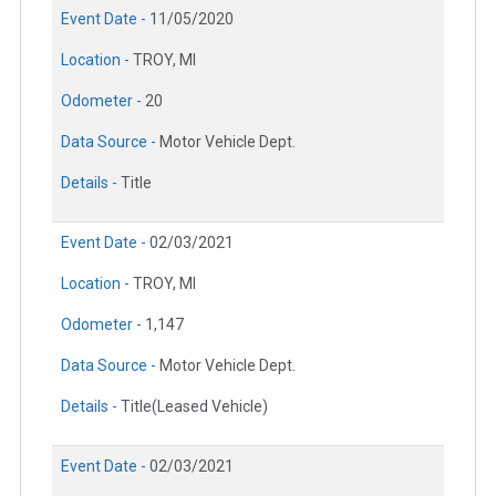
Event Date -
11/05/2020
Location -
TROY, MI
Odometer -
20
Data Source -
Motor Vehicle Dept.
Details -
Title
Event Date -
02/03/2021
Location -
TROY, MI
Odometer -
1,147
Data Source -
Motor Vehicle Dept.
Details -
Title(Leased Vehicle)
Event Date -
02/03/2021