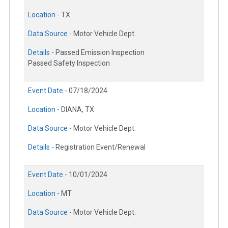
Location -
TX
Data Source -
Motor Vehicle Dept.
Details -
Passed Emission Inspection
Passed Safety Inspection
Event Date -
07/18/2024
Location -
DIANA, TX
Data Source -
Motor Vehicle Dept.
Details -
Registration Event/Renewal
Event Date -
10/01/2024
Location -
MT
Data Source -
Motor Vehicle Dept.