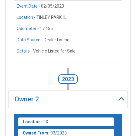
Event Date -
02/05/2023
Location -
TINLEY PARK, IL
Odometer -
17,455
Data Source -
Dealer Listing
Details -
Vehicle Listed for Sale
2023
Owner
2
Location:
TX
Owned From:
03/2023