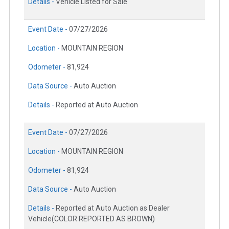
Details -
Vehicle Listed for Sale
Event Date -
07/27/2026
Location -
MOUNTAIN REGION
Odometer -
81,924
Data Source -
Auto Auction
Details -
Reported at Auto Auction
Event Date -
07/27/2026
Location -
MOUNTAIN REGION
Odometer -
81,924
Data Source -
Auto Auction
Details -
Reported at Auto Auction as Dealer
Vehicle(COLOR REPORTED AS BROWN)