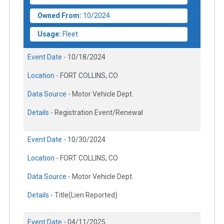
Owned From:
10/2024
Usage:
Fleet
Event Date -
10/18/2024
Location -
FORT COLLINS, CO
Data Source -
Motor Vehicle Dept.
Details -
Registration Event/Renewal
Event Date -
10/30/2024
Location -
FORT COLLINS, CO
Data Source -
Motor Vehicle Dept.
Details -
Title(Lien Reported)
Event Date -
04/11/2025