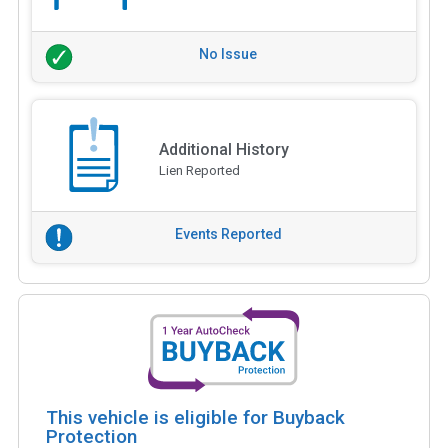
No Issue
Additional History
Lien Reported
Events Reported
This vehicle is eligible for Buyback
Protection