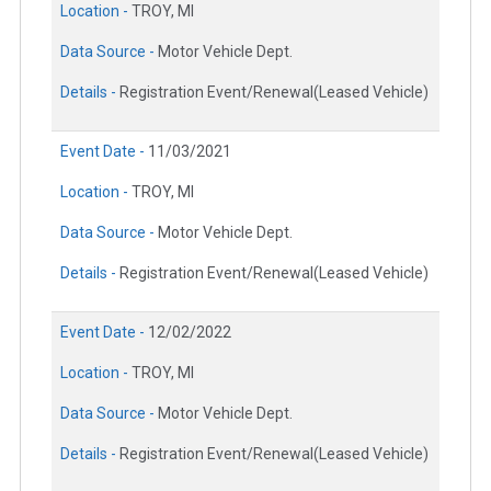
Location -
TROY, MI
Data Source -
Motor Vehicle Dept.
Details -
Registration Event/Renewal(Leased Vehicle)
Event Date -
11/03/2021
Location -
TROY, MI
Data Source -
Motor Vehicle Dept.
Details -
Registration Event/Renewal(Leased Vehicle)
Event Date -
12/02/2022
Location -
TROY, MI
Data Source -
Motor Vehicle Dept.
Details -
Registration Event/Renewal(Leased Vehicle)