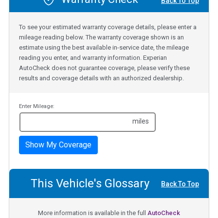
Back To Top
To see your estimated warranty coverage details, please enter a
mileage reading below. The warranty coverage shown is an
estimate using the best available in-service date, the mileage
reading you enter, and warranty information. Experian
AutoCheck does not guarantee coverage, please verify these
results and coverage details with an authorized dealership.
Enter Mileage:
miles
Show My Coverage
This Vehicle's Glossary
Back To Top
More information is available in the full
AutoCheck