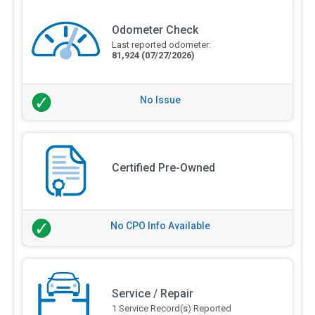
Odometer Check
Last reported odometer:
81,924
(07/27/2026)
No Issue
Certified Pre-Owned
No CPO Info Available
Service / Repair
1 Service Record(s) Reported