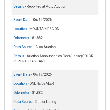
Details -
Reported at Auto Auction
Event Date -
06/15/2026
Location -
MOUNTAIN REGION
Odometer -
81,882
Data Source -
Auto Auction
Details -
Auction Announced as Fleet/Lease(COLOR
REPORTED AS TAN)
Event Date -
06/17/2026
Location -
ONLINE DEALER
Odometer -
81,882
Data Source -
Dealer Listing