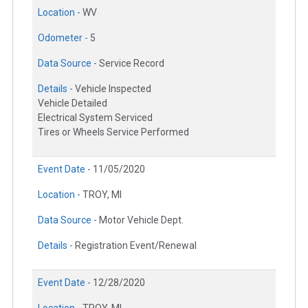
Location -
WV
Odometer -
5
Data Source -
Service Record
Details -
Vehicle Inspected
Vehicle Detailed
Electrical System Serviced
Tires or Wheels Service Performed
Event Date -
11/05/2020
Location -
TROY, MI
Data Source -
Motor Vehicle Dept.
Details -
Registration Event/Renewal
Event Date -
12/28/2020