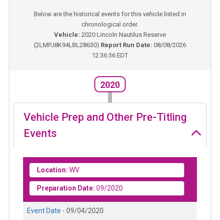
Below are the historical events for this vehicle listed in
chronological order.
Vehicle:
2020
Lincoln Nautilus Reserve
(
2LMPJ8K94LBL28630
)
Report Run Date:
08/08/2026
12:36:36 EDT
2020
Vehicle Prep and Other Pre-Titling
Events
Location:
WV
Preparation Date:
09/2020
Event Date -
09/04/2020