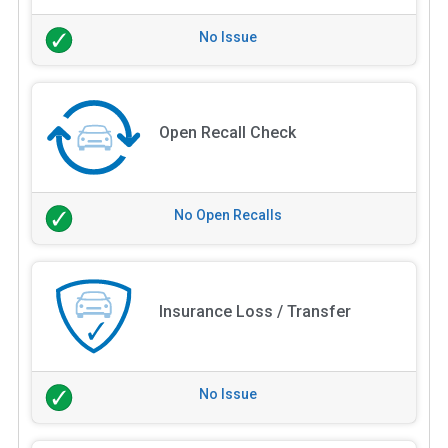
No Issue
Open Recall Check
No Open Recalls
Insurance Loss / Transfer
No Issue