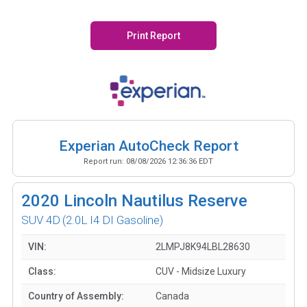
Print Report
Experian AutoCheck Report
Report run:
08/08/2026 12:36:36 EDT
2020
Lincoln Nautilus Reserve
SUV 4D
(2.0L I4 DI Gasoline)
VIN:
2LMPJ8K94LBL28630
Class:
CUV - Midsize Luxury
Country of Assembly:
Canada