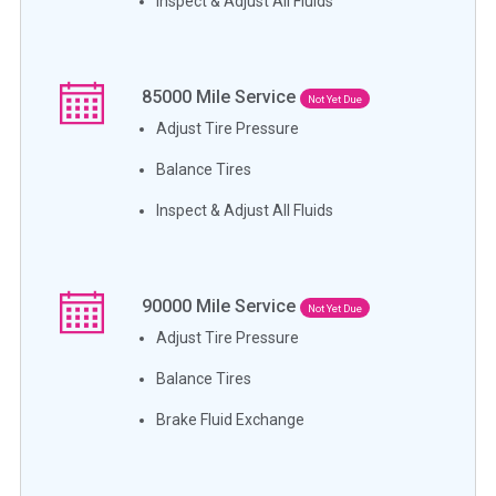
Inspect & Adjust All Fluids
85000
Mile Service
Not Yet Due
Adjust Tire Pressure
Balance Tires
Inspect & Adjust All Fluids
90000
Mile Service
Not Yet Due
Adjust Tire Pressure
Balance Tires
Brake Fluid Exchange