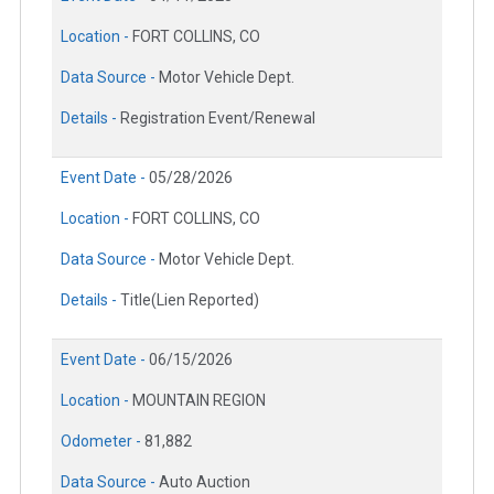
Location -
FORT COLLINS, CO
Data Source -
Motor Vehicle Dept.
Details -
Registration Event/Renewal
Event Date -
05/28/2026
Location -
FORT COLLINS, CO
Data Source -
Motor Vehicle Dept.
Details -
Title(Lien Reported)
Event Date -
06/15/2026
Location -
MOUNTAIN REGION
Odometer -
81,882
Data Source -
Auto Auction