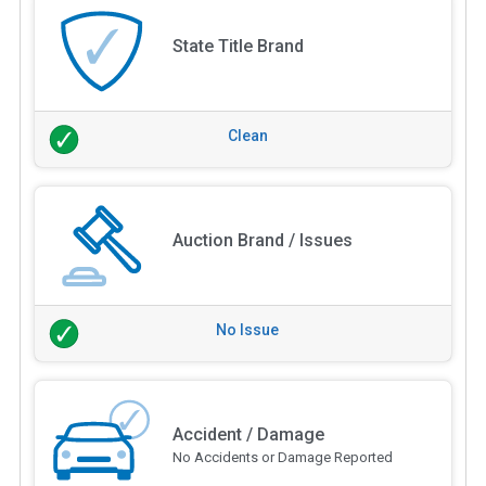
State Title Brand
Clean
Auction Brand / Issues
No Issue
Accident / Damage
No Accidents or Damage Reported