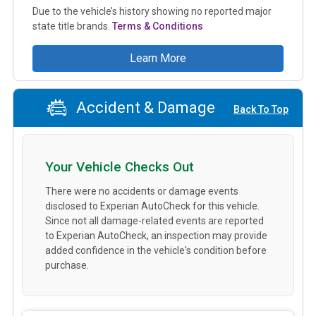
Due to the vehicle’s history showing no reported major
state title brands.
Terms & Conditions
Learn More
Accident & Damage
Back To Top
Your Vehicle Checks Out
There were no accidents or damage events
disclosed to Experian AutoCheck for this vehicle.
Since not all damage-related events are reported
to Experian AutoCheck, an inspection may provide
added confidence in the vehicle's condition before
purchase.