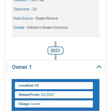
Location -
TROY, MI
Odometer -
22
Data Source -
Dealer Record
Details -
Vehicle in Dealer Inventory
2021
Owner
1
Location:
MI
Owned From:
02/2021
Usage:
Lease