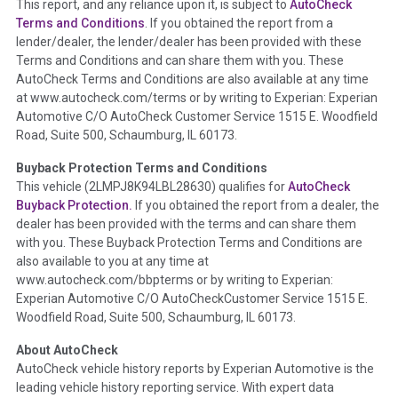
This report, and any reliance upon it, is subject to
AutoCheck
Section Location -
Vehicle History at a Glance
Terms and Conditions
. If you obtained the report from a
lender/dealer, the lender/dealer has been provided with these
Definition -
This section summarizes any issues if reported
Terms and Conditions and can share them with you. These
such as damage condition from seller's disclosure or during
AutoCheck Terms and Conditions are also available at any time
the inspection process including required structural damage
at www.autocheck.com/terms or by writing to Experian: Experian
disclosure, title brands, odometer issues, etc. as outlined by
Automotive C/O AutoCheck Customer Service 1515 E. Woodfield
the
National Auction Automotive Association Arbitration
Road, Suite 500, Schaumburg, IL 60173.
Policy 2025.
Buyback Protection Terms and Conditions
Term -
Accident/Damage Check
This vehicle (
2LMPJ8K94LBL28630
) qualifies for
AutoCheck
Buyback Protection.
If you obtained the report from a dealer, the
Section Location -
Vehicle History at a Glance
dealer has been provided with the terms and can share them
Definition -
This section summarizes vehicle history events
with you. These Buyback Protection Terms and Conditions are
that may indicate an accident or damage and associated
also available to you at any time at
details such as point of impact, severity or airbag deployed if
www.autocheck.com/bbpterms
or by writing to Experian:
provided. These damage events will include collision damage
Experian Automotive C/O AutoCheckCustomer Service 1515 E.
information, police-reported accidents, salvage auction,
Woodfield Road, Suite 500, Schaumburg, IL 60173.
recycler records, crash test vehicles, collision damage claims
About AutoCheck
etc. including our exclusive auction announcements from two
AutoCheck vehicle history reports by Experian Automotive is the
major auctions that may include damage events. There is also
leading vehicle history reporting service. With expert data
a clearly delineated section that includes non-collision