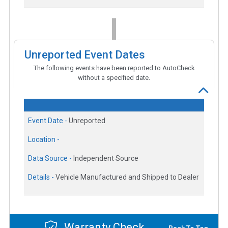
Unreported Event Dates
The following events have been reported to AutoCheck
without a specified date.
Event Date -
Unreported
Location -
Data Source -
Independent Source
Details -
Vehicle Manufactured and Shipped to Dealer
Warranty Check