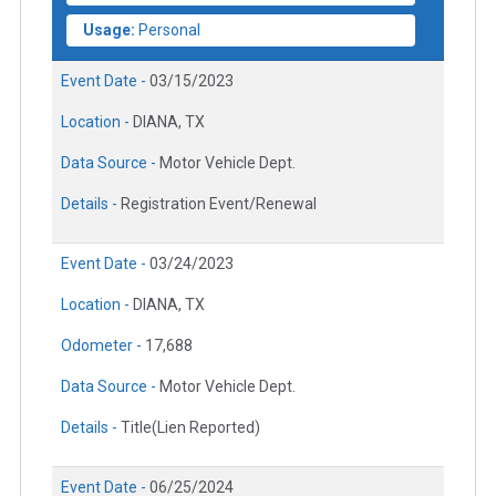
Usage:
Personal
Event Date -
03/15/2023
Location -
DIANA, TX
Data Source -
Motor Vehicle Dept.
Details -
Registration Event/Renewal
Event Date -
03/24/2023
Location -
DIANA, TX
Odometer -
17,688
Data Source -
Motor Vehicle Dept.
Details -
Title(Lien Reported)
Event Date -
06/25/2024