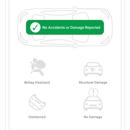
Airbag Deployed
Structural Damage
Overturned
No Damage