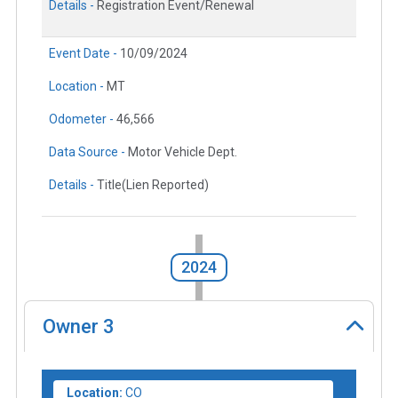
Details -
Registration Event/Renewal
Event Date -
10/09/2024
Location -
MT
Odometer -
46,566
Data Source -
Motor Vehicle Dept.
Details -
Title(Lien Reported)
2024
Owner
3
Location:
CO