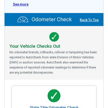
See more
Odometer Check
Back To Top
Your Vehicle Checks Out
No odometer brands, rollbacks, rollover or tampering has been
reported to AutoCheck from state Division of Motor Vehicles
(DMV) or auction sources. AutoCheck also examined the
sequence of reported odometer readings to determine if there
are any potential discrepancies.
State Title Odometer Check