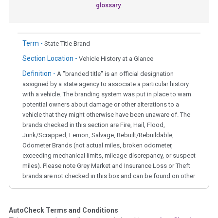
glossary.
Term -
State Title Brand
Section Location -
Vehicle History at a Glance
Definition -
A "branded title" is an official designation
assigned by a state agency to associate a particular history
with a vehicle. The branding system was put in place to warn
potential owners about damage or other alterations to a
vehicle that they might otherwise have been unaware of. The
brands checked in this section are Fire, Hail, Flood,
Junk/Scrapped, Lemon, Salvage, Rebuilt/Rebuildable,
Odometer Brands (not actual miles, broken odometer,
exceeding mechanical limits, mileage discrepancy, or suspect
miles). Please note Grey Market and Insurance Loss or Theft
brands are not checked in this box and can be found on other
corresponding boxes.
AutoCheck Terms and Conditions
Term -
Auction Issue