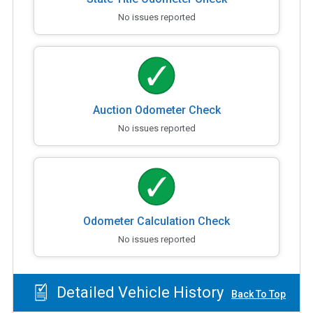
No issues reported
Auction Odometer Check
No issues reported
Odometer Calculation Check
No issues reported
Detailed Vehicle History
Back To Top