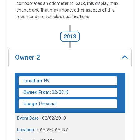
corroborates an odometer rollback, this display may
change and that may impact other aspects of this
report and the vehicle's qualifications.
2018
Owner
2
Location:
NV
Owned From:
02/2018
Usage:
Personal
Event Date -
02/02/2018
Location -
LAS VEGAS, NV