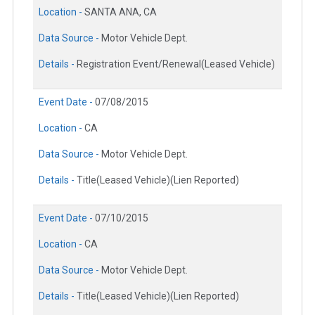
Location -
SANTA ANA, CA
Data Source -
Motor Vehicle Dept.
Details -
Registration Event/Renewal(Leased Vehicle)
Event Date -
07/08/2015
Location -
CA
Data Source -
Motor Vehicle Dept.
Details -
Title(Leased Vehicle)(Lien Reported)
Event Date -
07/10/2015
Location -
CA
Data Source -
Motor Vehicle Dept.
Details -
Title(Leased Vehicle)(Lien Reported)