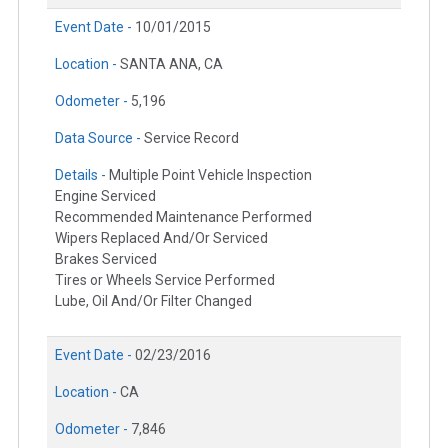
Event Date -
10/01/2015
Location -
SANTA ANA, CA
Odometer -
5,196
Data Source -
Service Record
Details -
Multiple Point Vehicle Inspection
Engine Serviced
Recommended Maintenance Performed
Wipers Replaced And/Or Serviced
Brakes Serviced
Tires or Wheels Service Performed
Lube, Oil And/Or Filter Changed
Event Date -
02/23/2016
Location -
CA
Odometer -
7,846