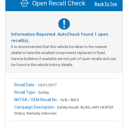
Open Recall Check
Back To Top
Information Reported: AutoCheck found
1
open
recall(s).
It is recommended that this vehicle be taken to the nearest
dealer to have the recalled components replaced or fixed.
Service bulletins if available are not part of open recalls and can
be found in the vehicle history details.
Recall Date -
10/31/2017
Recall Type -
Safety
NHTSA / OEM Recall No. -
N/A / 80C5
Campaign Description -
Safety Recall: AUXILLARY HEATER
Status: Remedy Unknown