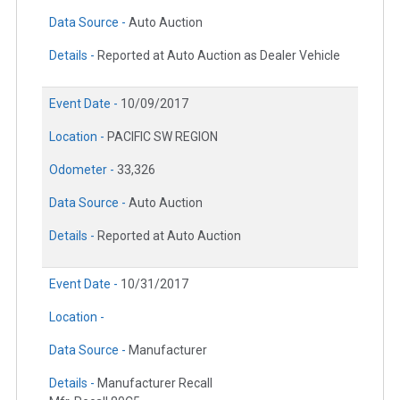
Data Source -
Auto Auction
Details -
Reported at Auto Auction as Dealer Vehicle
Event Date -
10/09/2017
Location -
PACIFIC SW REGION
Odometer -
33,326
Data Source -
Auto Auction
Details -
Reported at Auto Auction
Event Date -
10/31/2017
Location -
Data Source -
Manufacturer
Details -
Manufacturer Recall