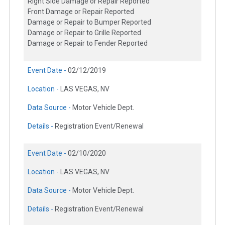
Right Side Damage or Repair Reported
Front Damage or Repair Reported
Damage or Repair to Bumper Reported
Damage or Repair to Grille Reported
Damage or Repair to Fender Reported
Event Date -
02/12/2019
Location -
LAS VEGAS, NV
Data Source -
Motor Vehicle Dept.
Details -
Registration Event/Renewal
Event Date -
02/10/2020
Location -
LAS VEGAS, NV
Data Source -
Motor Vehicle Dept.
Details -
Registration Event/Renewal