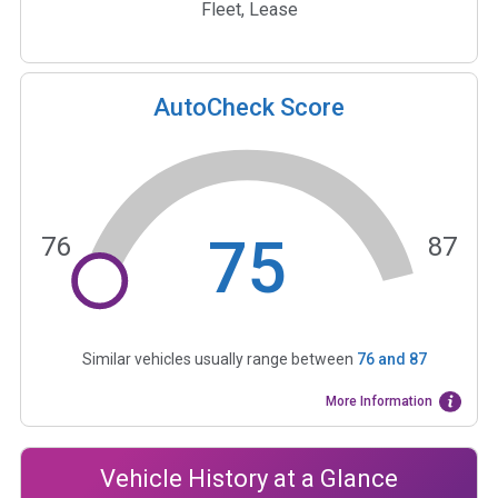
Fleet, Lease
AutoCheck Score
75
76
87
Similar vehicles usually range between
76
and
87
More Information
Vehicle History at a Glance