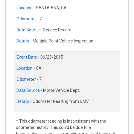
Location -
SANTA ANA, CA
Odometer -
7
Data Source -
Service Record
Details -
Multiple Point Vehicle Inspection
Event Date -
06/25/2015
Location -
CA
Odometer -
7
Data Source -
Motor Vehicle Dept.
Details -
Odometer Reading from DMV
† This odometer reading is inconsistent with the
odometer history. This could be due to a
typographical, clerical, or rounding error and does not