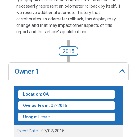
necessarily represent an odometer rollback by itself. If
we receive additional odometer history that
corroborates an odometer rollback, this display may
change and that may impact other aspects of this
report and the vehicle's qualifications.
2015
Owner
1
Location:
CA
Owned From:
07/2015
Usage:
Lease
Event Date -
07/07/2015