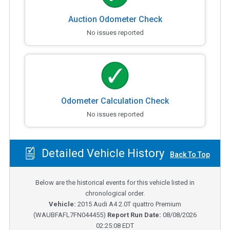
Auction Odometer Check
No issues reported
Odometer Calculation Check
No issues reported
Detailed Vehicle History
Back To Top
Below are the historical events for this vehicle listed in
chronological order.
Vehicle:
2015
Audi A4 2.0T quattro Premium
(
WAUBFAFL7FN044455
)
Report Run Date:
08/08/2026
02:25:08 EDT