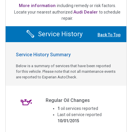
More information
including remedy or risk factors.
Audi Dealer
Locate your nearest authorized
to schedule
repair.
Service History
Back To Top
Service History Summary
Below is a summary of services that have been reported
for this vehicle. Please note that not all maintenance events
are reported to Experian AutoCheck.
Regular Oil Changes
1
oil services reported
Last oil service reported
10/01/2015