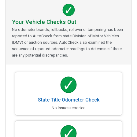
Your Vehicle Checks Out
No odometer brands, rollbacks, rollover or tampering has been
reported to AutoCheck from state Division of Motor Vehicles
(DMV) or auction sources. AutoCheck also examined the
sequence of reported odometer readings to determine if there
are any potential discrepancies.
State Title Odometer Check
No issues reported