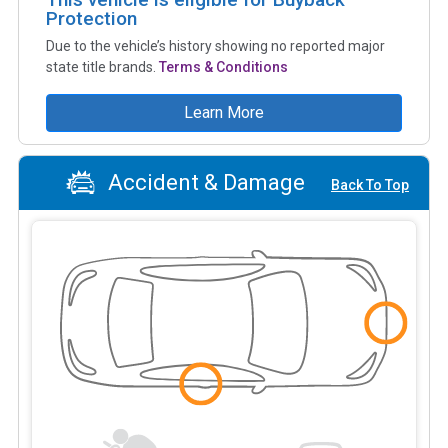
Protection
Due to the vehicle’s history showing no reported major
state title brands.
Terms & Conditions
Learn More
Accident & Damage
Back To Top