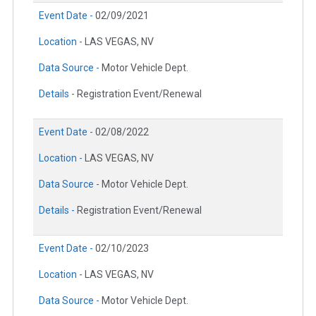
Event Date -
02/09/2021
Location -
LAS VEGAS, NV
Data Source -
Motor Vehicle Dept.
Details -
Registration Event/Renewal
Event Date -
02/08/2022
Location -
LAS VEGAS, NV
Data Source -
Motor Vehicle Dept.
Details -
Registration Event/Renewal
Event Date -
02/10/2023
Location -
LAS VEGAS, NV
Data Source -
Motor Vehicle Dept.