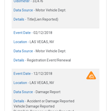
Odometer -
33,476
Data Source -
Motor Vehicle Dept.
Details -
Title(Lien Reported)
Event Date -
02/12/2018
Location -
LAS VEGAS, NV
Data Source -
Motor Vehicle Dept.
Details -
Registration Event/Renewal
Event Date -
12/12/2018
Location -
LAS VEGAS, NV
Data Source -
Damage Report
Details -
Accident or Damage Reported
Vehicle Damage Reported