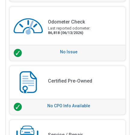
Odometer Check
Last reported odometer:
86,818
(06/13/2026)
No Issue
Certified Pre-Owned
No CPO Info Available
Service / Repair