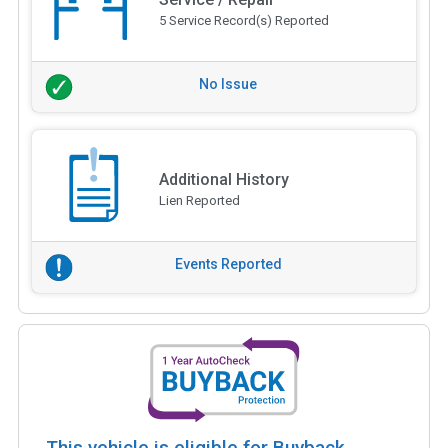
5 Service Record(s) Reported
No Issue
Additional History
Lien Reported
Events Reported
This vehicle is eligible for Buyback