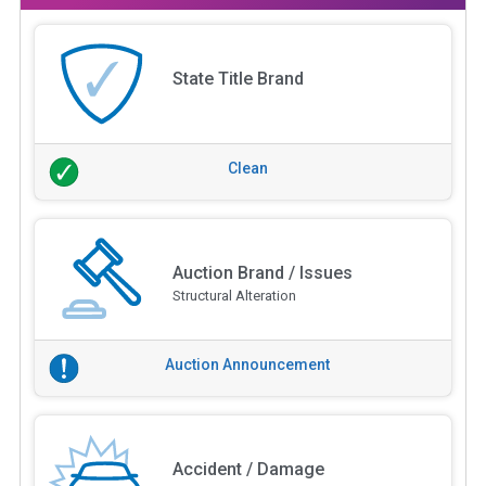
State Title Brand
Clean
Auction Brand / Issues
Structural Alteration
Auction Announcement
Accident / Damage