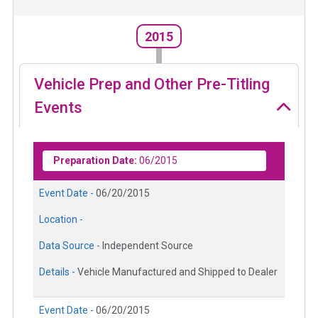
2015
Vehicle Prep and Other Pre-Titling
Events
Preparation Date:
06/2015
Event Date -
06/20/2015
Location -
Data Source -
Independent Source
Details -
Vehicle Manufactured and Shipped to Dealer
Event Date -
06/20/2015