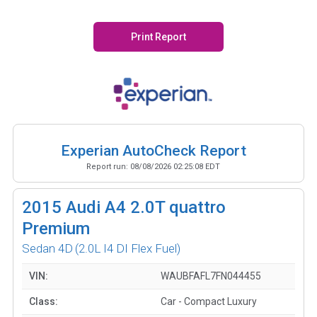
Print Report
Experian AutoCheck Report
Report run:
08/08/2026 02:25:08 EDT
2015
Audi A4 2.0T quattro
Premium
Sedan 4D
(2.0L I4 DI Flex Fuel)
VIN:
WAUBFAFL7FN044455
Class:
Car - Compact Luxury