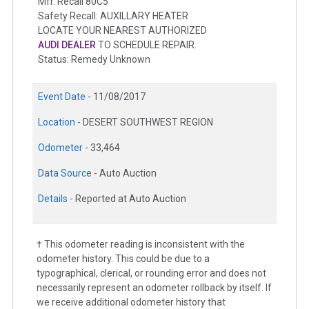
Mfr. Recall 80C5
Safety Recall: AUXILLARY HEATER
LOCATE YOUR NEAREST AUTHORIZED
AUDI DEALER
TO SCHEDULE REPAIR.
Status: Remedy Unknown
Event Date -
11/08/2017
Location -
DESERT SOUTHWEST REGION
Odometer -
33,464
Data Source -
Auto Auction
Details -
Reported at Auto Auction
† This odometer reading is inconsistent with the
odometer history. This could be due to a
typographical, clerical, or rounding error and does not
necessarily represent an odometer rollback by itself. If
we receive additional odometer history that