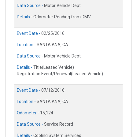
Data Source -
Motor Vehicle Dept.
Details -
Odometer Reading from DMV
Event Date -
02/25/2016
Location -
SANTA ANA, CA
Data Source -
Motor Vehicle Dept.
Details -
Title(Leased Vehicle)
Registration Event/Renewal(Leased Vehicle)
Event Date -
07/12/2016
Location -
SANTA ANA, CA
Odometer -
15,124
Data Source -
Service Record
Details -
Cooling System Serviced