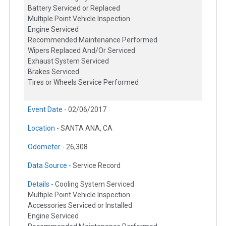
Battery Serviced or Replaced
Multiple Point Vehicle Inspection
Engine Serviced
Recommended Maintenance Performed
Wipers Replaced And/Or Serviced
Exhaust System Serviced
Brakes Serviced
Tires or Wheels Service Performed
Event Date -
02/06/2017
Location -
SANTA ANA, CA
Odometer -
26,308
Data Source -
Service Record
Details -
Cooling System Serviced
Multiple Point Vehicle Inspection
Accessories Serviced or Installed
Engine Serviced