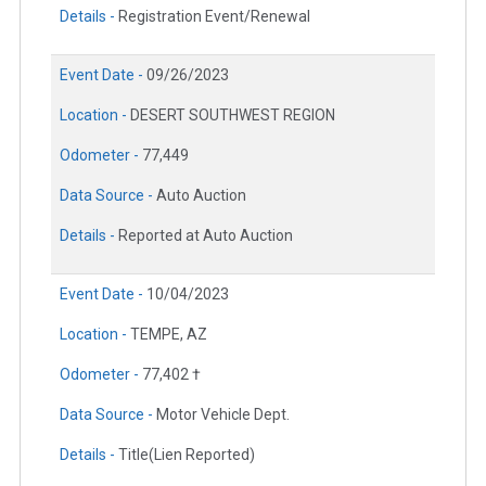
Details -
Registration Event/Renewal
Event Date -
09/26/2023
Location -
DESERT SOUTHWEST REGION
Odometer -
77,449
Data Source -
Auto Auction
Details -
Reported at Auto Auction
Event Date -
10/04/2023
Location -
TEMPE, AZ
Odometer -
77,402 †
Data Source -
Motor Vehicle Dept.
Details -
Title(Lien Reported)