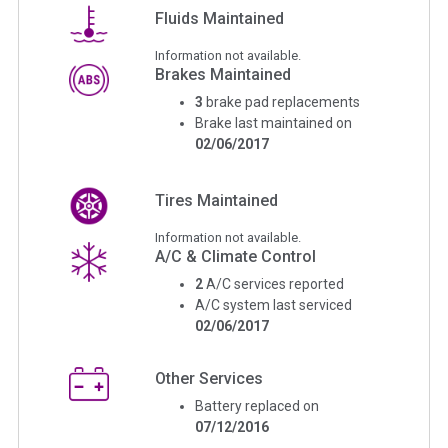
Fluids Maintained
Information not available.
Brakes Maintained
3
brake pad replacements
Brake last maintained on
02/06/2017
Tires Maintained
Information not available.
A/C & Climate Control
2
A/C services reported
A/C system last serviced
02/06/2017
Other Services
Battery replaced on
07/12/2016