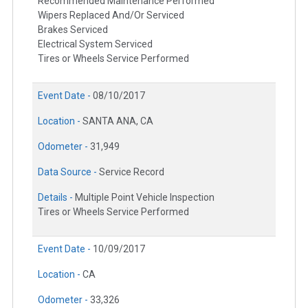
Recommended Maintenance Performed
Wipers Replaced And/Or Serviced
Brakes Serviced
Electrical System Serviced
Tires or Wheels Service Performed
Event Date -
08/10/2017
Location -
SANTA ANA, CA
Odometer -
31,949
Data Source -
Service Record
Details -
Multiple Point Vehicle Inspection
Tires or Wheels Service Performed
Event Date -
10/09/2017
Location -
CA
Odometer -
33,326