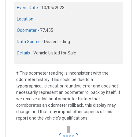
Event Date -
10/06/2023
Location -
Odometer -
77,455
Data Source -
Dealer Listing
Details -
Vehicle Listed for Sale
† This odometer reading is inconsistent with the
odometer history. This could be due to a
typographical, clerical, or rounding error and does not
necessarily represent an odometer rollback by itself. If
we receive additional odometer history that
corroborates an odometer rollback, this display may
change and that may impact other aspects of this
report and the vehicle's qualifications.