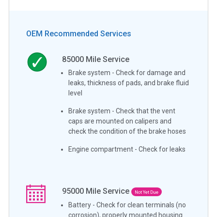
OEM Recommended Services
85000
Mile Service
Brake system - Check for damage and
leaks, thickness of pads, and brake fluid
level
Brake system - Check that the vent
caps are mounted on calipers and
check the condition of the brake hoses
Engine compartment - Check for leaks
95000
Mile Service
Not Yet Due
Battery - Check for clean terminals (no
corrosion), properly mounted housing