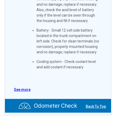
and no damage; replace if necessary.
Also, check the acid level of battery
only if the level can be seen through
the housing and fill if necessary
Battery - Small 12 volt side battery
located in the trunk compartment on
left side. Check for clean terminals (no
corrosion), properly mounted housing
and no damage; replace if necessary
Cooling system - Check coolant level
and add coolant if necessary
See more
Odometer Check
Back To Top