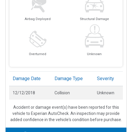
Airbag Deployed
Structural Damage
Overturned
Unknown
Damage Date
Damage Type
Severity
12/12/2018
Collision
Unknown
Accident or damage event(s) have been reported for this
vehicle to Experian AutoCheck. An inspection may provide
added confidence in the vehicle's condition before purchase.