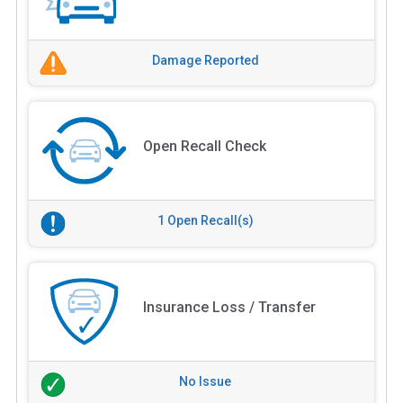
Damage Reported
Open Recall Check
1 Open Recall(s)
Insurance Loss / Transfer
No Issue