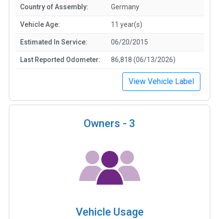
Country of Assembly:
Germany
Vehicle Age:
11 year(s)
Estimated In Service:
06/20/2015
Last Reported Odometer:
86,818 (06/13/2026)
View Vehicle Label
Owners -
3
Vehicle Usage