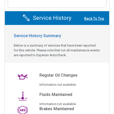
Service History
Back To Top
Service History Summary
Below is a summary of services that have been reported
for this vehicle. Please note that not all maintenance events
are reported to Experian AutoCheck.
Regular Oil Changes
Information not available.
Fluids Maintained
Information not available.
Brakes Maintained