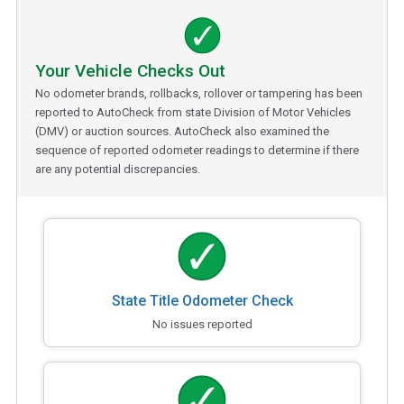
Your Vehicle Checks Out
No odometer brands, rollbacks, rollover or tampering has been
reported to AutoCheck from state Division of Motor Vehicles
(DMV) or auction sources. AutoCheck also examined the
sequence of reported odometer readings to determine if there
are any potential discrepancies.
State Title Odometer Check
No issues reported