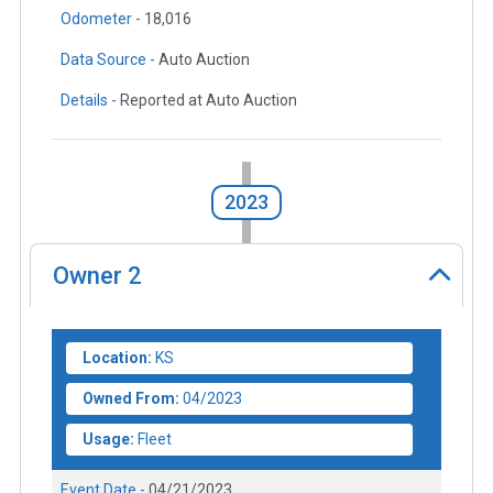
Odometer -
18,016
Data Source -
Auto Auction
Details -
Reported at Auto Auction
2023
Owner
2
Location:
KS
Owned From:
04/2023
Usage:
Fleet
Event Date -
04/21/2023