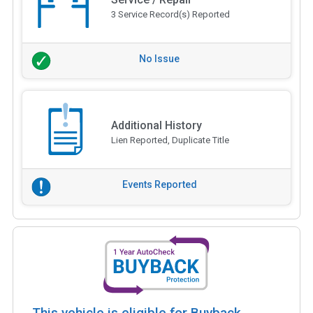
3 Service Record(s) Reported
No Issue
Additional History
Lien Reported, Duplicate Title
Events Reported
This vehicle is eligible for Buyback