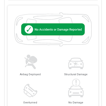
Airbag Deployed
Structural Damage
Overturned
No Damage