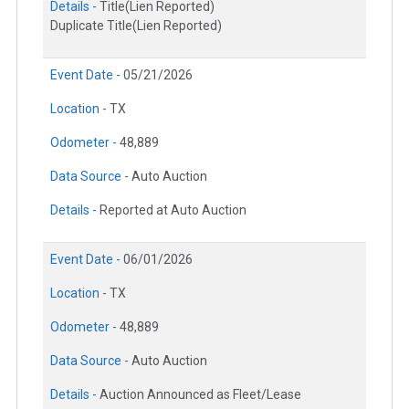
Details -
Title(Lien Reported)
Duplicate Title(Lien Reported)
Event Date -
05/21/2026
Location -
TX
Odometer -
48,889
Data Source -
Auto Auction
Details -
Reported at Auto Auction
Event Date -
06/01/2026
Location -
TX
Odometer -
48,889
Data Source -
Auto Auction
Details -
Auction Announced as Fleet/Lease