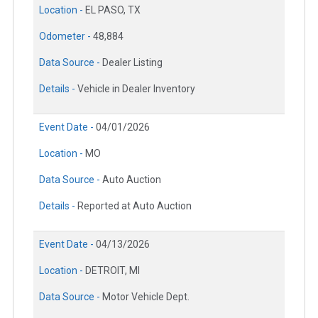
Location -
EL PASO, TX
Odometer -
48,884
Data Source -
Dealer Listing
Details -
Vehicle in Dealer Inventory
Event Date -
04/01/2026
Location -
MO
Data Source -
Auto Auction
Details -
Reported at Auto Auction
Event Date -
04/13/2026
Location -
DETROIT, MI
Data Source -
Motor Vehicle Dept.