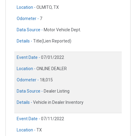
Location -
OLMITO, TX
Odometer -
7
Data Source -
Motor Vehicle Dept.
Details -
Title(Lien Reported)
Event Date -
07/01/2022
Location -
ONLINE DEALER
Odometer -
18,015
Data Source -
Dealer Listing
Details -
Vehicle in Dealer Inventory
Event Date -
07/11/2022
Location -
TX