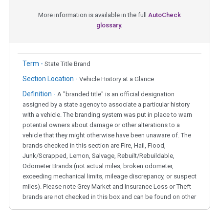
More information is available in the full
AutoCheck
glossary.
Term -
State Title Brand
Section Location -
Vehicle History at a Glance
Definition -
A "branded title" is an official designation
assigned by a state agency to associate a particular history
with a vehicle. The branding system was put in place to warn
potential owners about damage or other alterations to a
vehicle that they might otherwise have been unaware of. The
brands checked in this section are Fire, Hail, Flood,
Junk/Scrapped, Lemon, Salvage, Rebuilt/Rebuildable,
Odometer Brands (not actual miles, broken odometer,
exceeding mechanical limits, mileage discrepancy, or suspect
miles). Please note Grey Market and Insurance Loss or Theft
brands are not checked in this box and can be found on other
corresponding boxes.