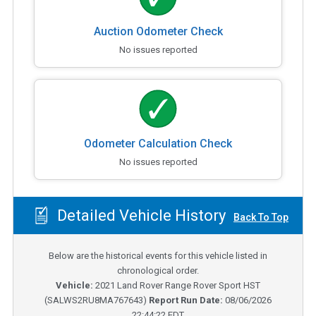
Auction Odometer Check
No issues reported
Odometer Calculation Check
No issues reported
Detailed Vehicle History
Back To Top
Below are the historical events for this vehicle listed in
chronological order.
Vehicle:
2021
Land Rover Range Rover Sport HST
(
SALWS2RU8MA767643
)
Report Run Date:
08/06/2026
22:44:22 EDT