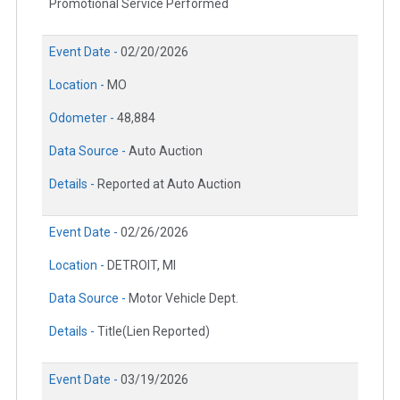
Promotional Service Performed
Event Date -
02/20/2026
Location -
MO
Odometer -
48,884
Data Source -
Auto Auction
Details -
Reported at Auto Auction
Event Date -
02/26/2026
Location -
DETROIT, MI
Data Source -
Motor Vehicle Dept.
Details -
Title(Lien Reported)
Event Date -
03/19/2026