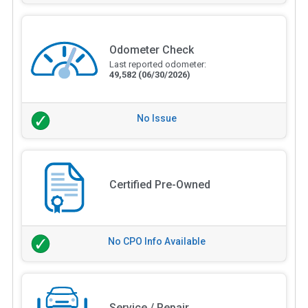
Odometer Check
Last reported odometer:
49,582
(06/30/2026)
No Issue
Certified Pre-Owned
No CPO Info Available
Service / Repair