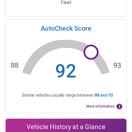
Fleet
AutoCheck Score
92
88
93
Similar vehicles usually range between
88
and
93
More Information
Vehicle History at a Glance