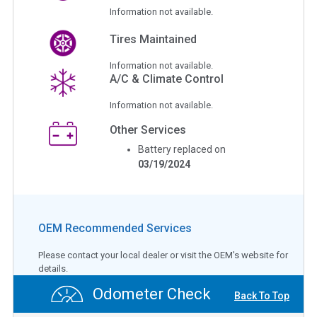
Information not available.
Tires Maintained
Information not available.
A/C & Climate Control
Information not available.
Other Services
Battery replaced on
03/19/2024
OEM Recommended Services
Please contact your local dealer or visit the OEM's website for
details.
Odometer Check
Back To Top