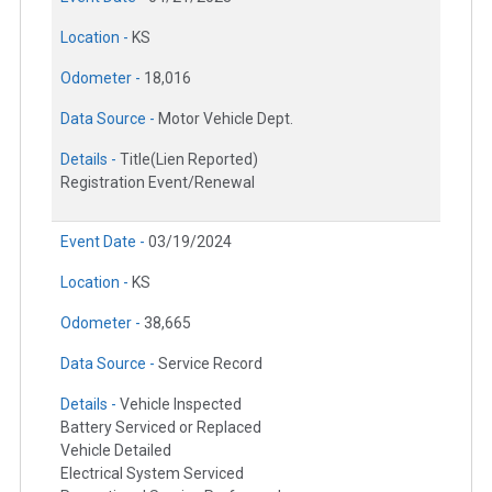
Location -
KS
Odometer -
18,016
Data Source -
Motor Vehicle Dept.
Details -
Title(Lien Reported)
Registration Event/Renewal
Event Date -
03/19/2024
Location -
KS
Odometer -
38,665
Data Source -
Service Record
Details -
Vehicle Inspected
Battery Serviced or Replaced
Vehicle Detailed
Electrical System Serviced