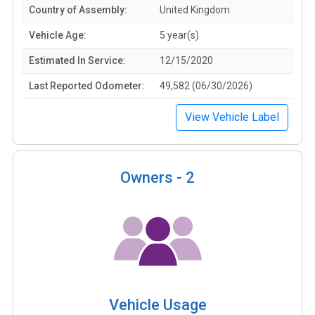
Country of Assembly:
United Kingdom
Vehicle Age:
5 year(s)
Estimated In Service:
12/15/2020
Last Reported Odometer:
49,582 (06/30/2026)
View Vehicle Label
Owners -
2
Vehicle Usage