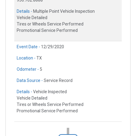
Details -
Multiple Point Vehicle Inspection
Vehicle Detailed
Tires or Wheels Service Performed
Promotional Service Performed
Event Date -
12/29/2020
Location -
TX
Odometer -
5
Data Source -
Service Record
Details -
Vehicle Inspected
Vehicle Detailed
Tires or Wheels Service Performed
Promotional Service Performed