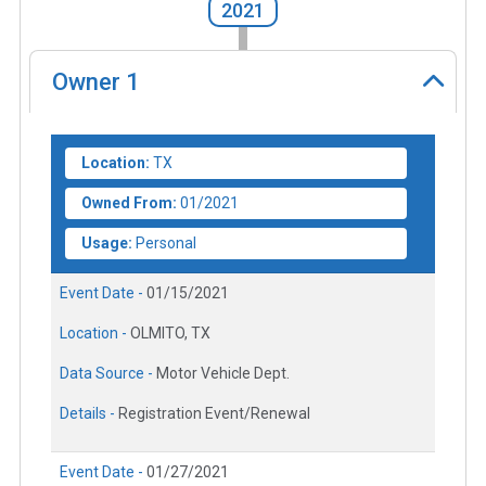
2021
Owner
1
Location:
TX
Owned From:
01/2021
Usage:
Personal
Event Date -
01/15/2021
Location -
OLMITO, TX
Data Source -
Motor Vehicle Dept.
Details -
Registration Event/Renewal
Event Date -
01/27/2021