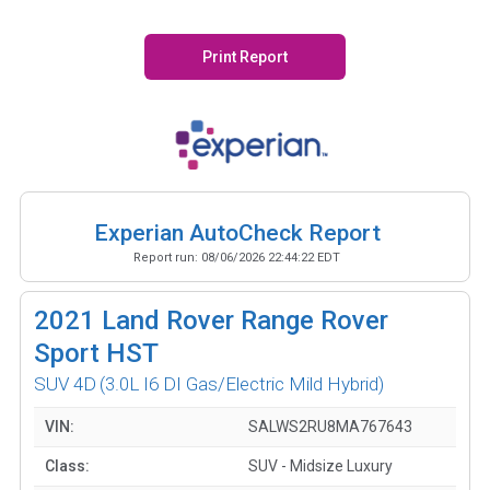
Print Report
Experian AutoCheck Report
Report run:
08/06/2026 22:44:22 EDT
2021
Land Rover Range Rover
Sport HST
SUV 4D
(3.0L I6 DI Gas/Electric Mild Hybrid)
VIN:
SALWS2RU8MA767643
Class:
SUV - Midsize Luxury