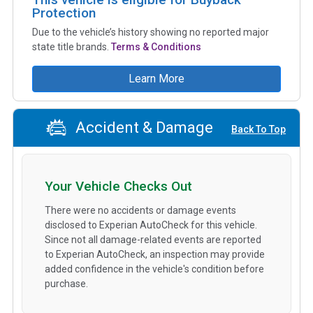
Protection
Due to the vehicle’s history showing no reported major
state title brands.
Terms & Conditions
Learn More
Accident & Damage
Back To Top
Your Vehicle Checks Out
There were no accidents or damage events
disclosed to Experian AutoCheck for this vehicle.
Since not all damage-related events are reported
to Experian AutoCheck, an inspection may provide
added confidence in the vehicle's condition before
purchase.