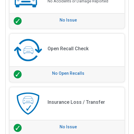
No Accidents or Damage Reported
No Issue
Open Recall Check
No Open Recalls
Insurance Loss / Transfer
No Issue