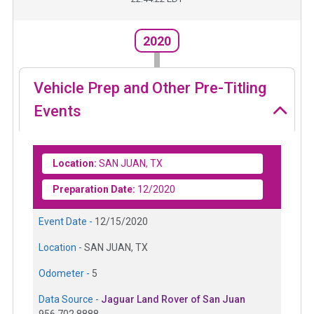
2020
Vehicle Prep and Other Pre-Titling
Events
Location:
SAN JUAN, TX
Preparation Date:
12/2020
Event Date -
12/15/2020
Location -
SAN JUAN, TX
Odometer -
5
Data Source -
Jaguar Land Rover of San Juan
956.702.8888