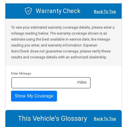
Warranty Check
Back To Top
To see your estimated warranty coverage details, please enter a
mileage reading below. The warranty coverage shown is an
estimate using the best available in-service date, the mileage
reading you enter, and warranty information. Experian
AutoCheck does not guarantee coverage, please verify these
results and coverage details with an authorized dealership.
Enter Mileage:
miles
Show My Coverage
This Vehicle's Glossary
Back To Top