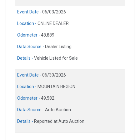
Event Date -
06/03/2026
Location -
ONLINE DEALER
Odometer -
48,889
Data Source -
Dealer Listing
Details -
Vehicle Listed for Sale
Event Date -
06/30/2026
Location -
MOUNTAIN REGION
Odometer -
49,582
Data Source -
Auto Auction
Details -
Reported at Auto Auction