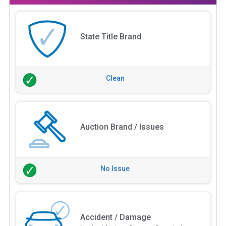
State Title Brand
Clean
Auction Brand / Issues
No Issue
Accident / Damage