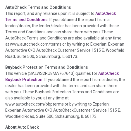
AutoCheck Terms and Conditions
Term -
Auction Issue
This report, and any reliance upon it, is subject to
AutoCheck
Section Location -
Vehicle History at a Glance
Terms and Conditions
. If you obtained the report from a
lender/dealer, the lender/dealer has been provided with these
Definition -
This section summarizes any issues if reported
Terms and Conditions and can share them with you. These
such as damage condition from seller's disclosure or during
AutoCheck Terms and Conditions are also available at any time
the inspection process including required structural damage
at www.autocheck.com/terms or by writing to Experian: Experian
disclosure, title brands, odometer issues, etc. as outlined by
Automotive C/O AutoCheck Customer Service 1515 E. Woodfield
the
National Auction Automotive Association Arbitration
Road, Suite 500, Schaumburg, IL 60173.
Policy 2025.
Buyback Protection Terms and Conditions
Term -
Accident/Damage Check
This vehicle (
SALWS2RU8MA767643
) qualifies for
AutoCheck
Buyback Protection.
If you obtained the report from a dealer, the
Section Location -
Vehicle History at a Glance
dealer has been provided with the terms and can share them
Definition -
This section summarizes vehicle history events
with you. These Buyback Protection Terms and Conditions are
that may indicate an accident or damage and associated
also available to you at any time at
details such as point of impact, severity or airbag deployed if
www.autocheck.com/bbpterms
or by writing to Experian:
provided. These damage events will include collision damage
Experian Automotive C/O AutoCheckCustomer Service 1515 E.
information, police-reported accidents, salvage auction,
Woodfield Road, Suite 500, Schaumburg, IL 60173.
recycler records, crash test vehicles, collision damage claims
About AutoCheck
etc. including our exclusive auction announcements from two