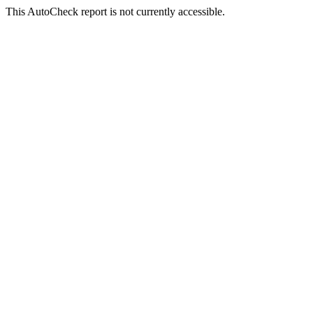
This AutoCheck report is not currently accessible.