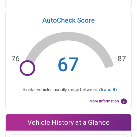
AutoCheck Score
67
76
87
Similar vehicles usually range between
76
and
87
More Information
Vehicle History at a Glance