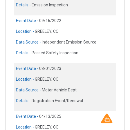
Details -
Emission Inspection
Event Date -
09/16/2022
Location -
GREELEY, CO
Data Source -
Independent Emission Source
Details -
Passed Safety Inspection
Event Date -
08/01/2023
Location -
GREELEY, CO
Data Source -
Motor Vehicle Dept.
Details -
Registration Event/Renewal
Event Date -
04/13/2025
Location -
GREELEY, CO