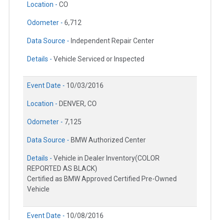
Location -
CO
Odometer -
6,712
Data Source -
Independent Repair Center
Details -
Vehicle Serviced or Inspected
Event Date -
10/03/2016
Location -
DENVER, CO
Odometer -
7,125
Data Source -
BMW Authorized Center
Details -
Vehicle in Dealer Inventory(COLOR
REPORTED AS BLACK)
Certified as BMW Approved Certified Pre-Owned
Vehicle
Event Date -
10/08/2016