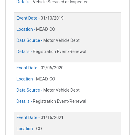
Details -
Vehicle Serviced or Inspected
Event Date -
01/10/2019
Location -
MEAD, CO
Data Source -
Motor Vehicle Dept.
Details -
Registration Event/Renewal
Event Date -
02/06/2020
Location -
MEAD, CO
Data Source -
Motor Vehicle Dept.
Details -
Registration Event/Renewal
Event Date -
01/16/2021
Location -
CO