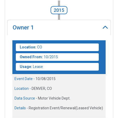
2015
Owner
1
Location:
CO
Owned From:
10/2015
Usage:
Lease
Event Date -
10/08/2015
Location -
DENVER, CO
Data Source -
Motor Vehicle Dept.
Details -
Registration Event/Renewal(Leased Vehicle)