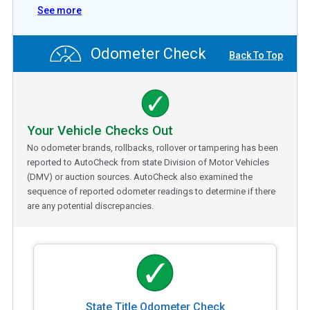
See more
Odometer Check
Back To Top
Your Vehicle Checks Out
No odometer brands, rollbacks, rollover or tampering has been
reported to AutoCheck from state Division of Motor Vehicles
(DMV) or auction sources. AutoCheck also examined the
sequence of reported odometer readings to determine if there
are any potential discrepancies.
State Title Odometer Check