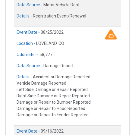
Data Source -
Motor Vehicle Dept.
Details -
Registration Event/Renewal
Event Date -
08/25/2022
Location -
LOVELAND, CO
Odometer -
58,777
Data Source -
Damage Report
Details -
Accident or Damage Reported
Vehicle Damage Reported
Left Side Damage or Repair Reported
Right Side Damage or Repair Reported
Damage or Repair to Bumper Reported
Damage or Repair to Hood Reported
Damage or Repair to Fender Reported
Event Date -
09/16/2022