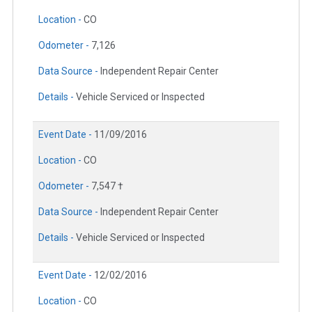
Location -
CO
Odometer -
7,126
Data Source -
Independent Repair Center
Details -
Vehicle Serviced or Inspected
Event Date -
11/09/2016
Location -
CO
Odometer -
7,547 †
Data Source -
Independent Repair Center
Details -
Vehicle Serviced or Inspected
Event Date -
12/02/2016
Location -
CO