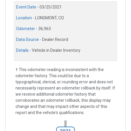
Event Date -
03/25/2021
Location -
LONGMONT, CO
Odometer -
36,963
Data Source -
Dealer Record
Details -
Vehicle in Dealer Inventory
† This odometer reading is inconsistent with the
odometer history. This could be due to a
typographical, clerical, or rounding error and does not
necessarily represent an odometer rollback by itself. If
we receive additional odometer history that
corroborates an odometer rollback, this display may
change and that may impact other aspects of this
report and the vehicle's qualifications.