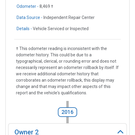
Odometer -
8,469 †
Data Source -
Independent Repair Center
Details -
Vehicle Serviced or Inspected
† This odometer reading is inconsistent with the
odometer history. This could be due to a
typographical, clerical, or rounding error and does not
necessarily represent an odometer rollback by itself. If
we receive additional odometer history that
corroborates an odometer rollback, this display may
change and that may impact other aspects of this
report and the vehicle's qualifications.
2016
Owner
2