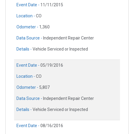
Event Date -
11/11/2015
Location -
CO
Odometer -
1,360
Data Source -
Independent Repair Center
Details -
Vehicle Serviced or Inspected
Event Date -
05/19/2016
Location -
CO
Odometer -
5,807
Data Source -
Independent Repair Center
Details -
Vehicle Serviced or Inspected
Event Date -
08/16/2016