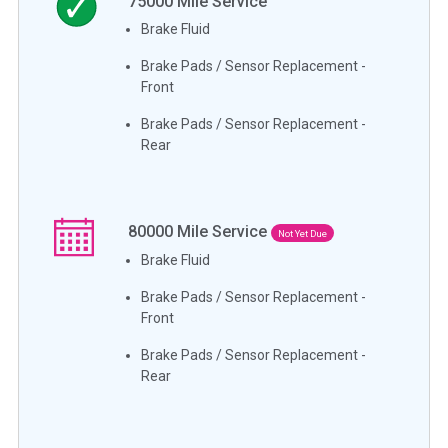
75000
Mile Service
Brake Fluid
Brake Pads / Sensor Replacement -
Front
Brake Pads / Sensor Replacement -
Rear
80000
Mile Service
Not Yet Due
Brake Fluid
Brake Pads / Sensor Replacement -
Front
Brake Pads / Sensor Replacement -
Rear