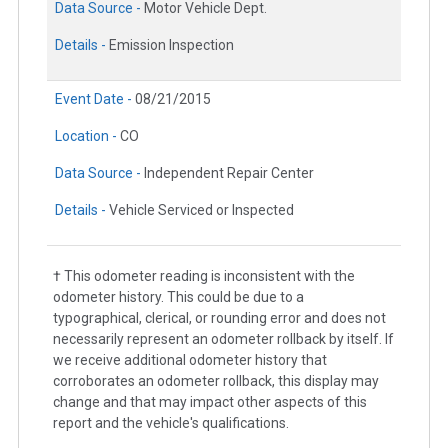
Data Source -
Motor Vehicle Dept.
Details -
Emission Inspection
Event Date -
08/21/2015
Location -
CO
Data Source -
Independent Repair Center
Details -
Vehicle Serviced or Inspected
† This odometer reading is inconsistent with the
odometer history. This could be due to a
typographical, clerical, or rounding error and does not
necessarily represent an odometer rollback by itself. If
we receive additional odometer history that
corroborates an odometer rollback, this display may
change and that may impact other aspects of this
report and the vehicle's qualifications.