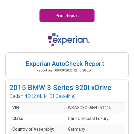
Print Report
Experian AutoCheck Report
Report run:
08/08/2026 12:43:28 EDT
2015
BMW 3 Series 320i xDrive
Sedan 4D
(2.0L I4 DI Gasoline)
VIN:
WBA3C3G56FNT51415
Class:
Car - Compact Luxury
Country of Assembly:
Germany