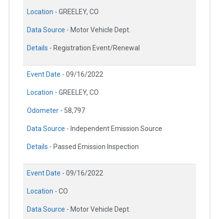
Location -
GREELEY, CO
Data Source -
Motor Vehicle Dept.
Details -
Registration Event/Renewal
Event Date -
09/16/2022
Location -
GREELEY, CO
Odometer -
58,797
Data Source -
Independent Emission Source
Details -
Passed Emission Inspection
Event Date -
09/16/2022
Location -
CO
Data Source -
Motor Vehicle Dept.