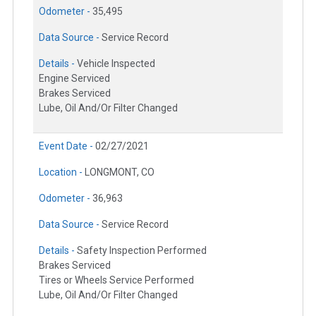
Odometer -
35,495
Data Source -
Service Record
Details -
Vehicle Inspected
Engine Serviced
Brakes Serviced
Lube, Oil And/Or Filter Changed
Event Date -
02/27/2021
Location -
LONGMONT, CO
Odometer -
36,963
Data Source -
Service Record
Details -
Safety Inspection Performed
Brakes Serviced
Tires or Wheels Service Performed
Lube, Oil And/Or Filter Changed