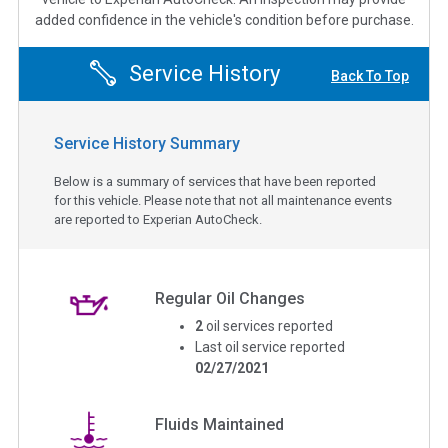
added confidence in the vehicle's condition before purchase.
Service History
Back To Top
Service History Summary
Below is a summary of services that have been reported
for this vehicle. Please note that not all maintenance events
are reported to Experian AutoCheck.
Regular Oil Changes
2
oil services reported
Last oil service reported
02/27/2021
Fluids Maintained