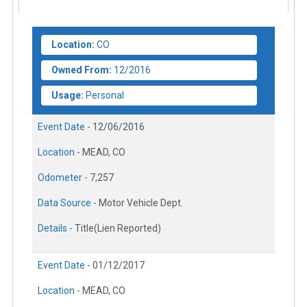
Location:
CO
Owned From:
12/2016
Usage:
Personal
Event Date -
12/06/2016
Location -
MEAD, CO
Odometer -
7,257
Data Source -
Motor Vehicle Dept.
Details -
Title(Lien Reported)
Event Date -
01/12/2017
Location -
MEAD, CO