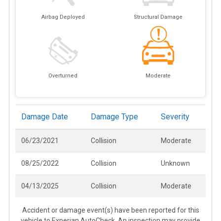
Airbag Deployed
Structural Damage
Overturned
Moderate
Damage Date
Damage Type
Severity
06/23/2021
Collision
Moderate
08/25/2022
Collision
Unknown
04/13/2025
Collision
Moderate
Accident or damage event(s) have been reported for this
vehicle to Experian AutoCheck. An inspection may provide