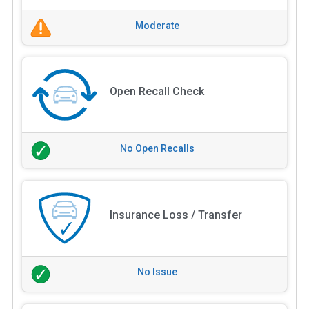
Moderate
Open Recall Check
No Open Recalls
Insurance Loss / Transfer
No Issue