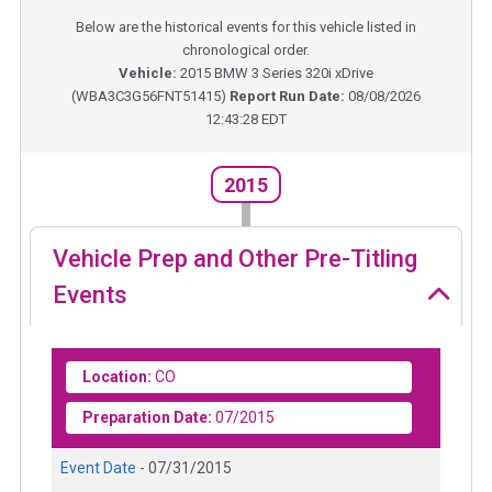
Below are the historical events for this vehicle listed in
chronological order.
Vehicle:
2015
BMW 3 Series 320i xDrive
(
WBA3C3G56FNT51415
)
Report Run Date:
08/08/2026
12:43:28 EDT
2015
Vehicle Prep and Other Pre-Titling
Events
Location:
CO
Preparation Date:
07/2015
Event Date -
07/31/2015