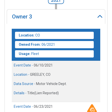
2021
Owner
3
Location:
CO
Owned From:
06/2021
Usage:
Fleet
Event Date -
06/10/2021
Location -
GREELEY, CO
Data Source -
Motor Vehicle Dept.
Details -
Title(Lien Reported)
Event Date -
06/23/2021