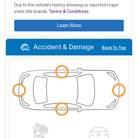
Due to the vehicle’s history showing no reported major
state title brands.
Terms & Conditions
Learn More
Accident & Damage
Back To Top