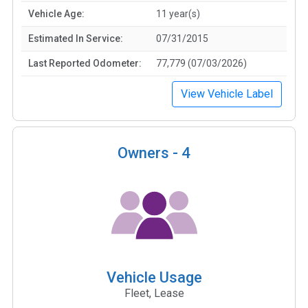
Vehicle Age:
11 year(s)
Estimated In Service:
07/31/2015
Last Reported Odometer:
77,779 (07/03/2026)
View Vehicle Label
Owners -
4
Vehicle Usage
Fleet, Lease