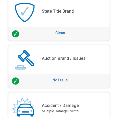
State Title Brand
Clean
Auction Brand / Issues
No Issue
Accident / Damage
Multiple Damage Events