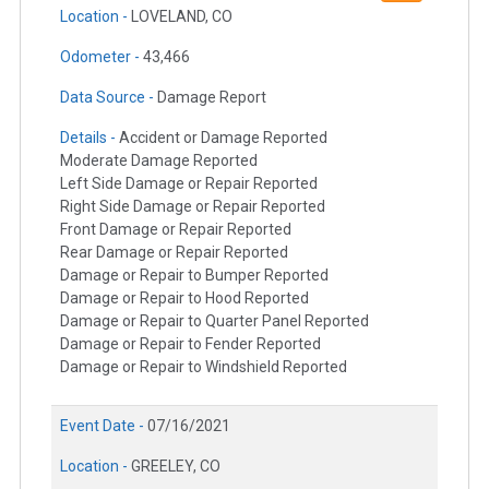
Location -
LOVELAND, CO
Odometer -
43,466
Data Source -
Damage Report
Details -
Accident or Damage Reported
Moderate Damage Reported
Left Side Damage or Repair Reported
Right Side Damage or Repair Reported
Front Damage or Repair Reported
Rear Damage or Repair Reported
Damage or Repair to Bumper Reported
Damage or Repair to Hood Reported
Damage or Repair to Quarter Panel Reported
Damage or Repair to Fender Reported
Damage or Repair to Windshield Reported
Event Date -
07/16/2021
Location -
GREELEY, CO