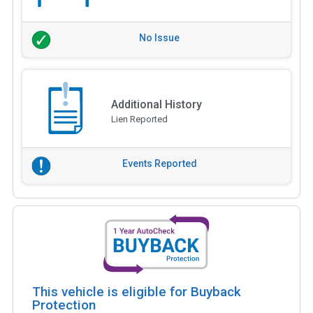
No Issue
Additional History
Lien Reported
Events Reported
This vehicle is eligible for Buyback
Protection