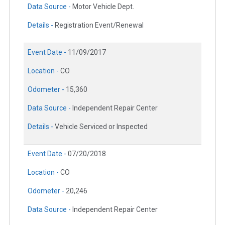
Data Source -
Motor Vehicle Dept.
Details -
Registration Event/Renewal
Event Date -
11/09/2017
Location -
CO
Odometer -
15,360
Data Source -
Independent Repair Center
Details -
Vehicle Serviced or Inspected
Event Date -
07/20/2018
Location -
CO
Odometer -
20,246
Data Source -
Independent Repair Center