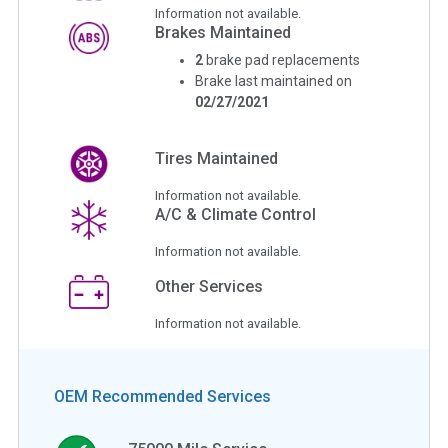
Information not available.
Brakes Maintained
2
brake pad replacements
Brake last maintained on
02/27/2021
Tires Maintained
Information not available.
A/C & Climate Control
Information not available.
Other Services
Information not available.
OEM Recommended Services