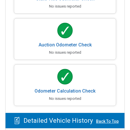
No issues reported
Auction Odometer Check
No issues reported
Odometer Calculation Check
No issues reported
Detailed Vehicle History
Back To Top