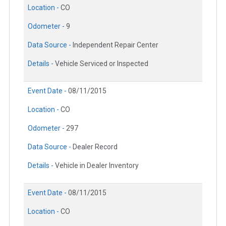
Location -
CO
Odometer -
9
Data Source -
Independent Repair Center
Details -
Vehicle Serviced or Inspected
Event Date -
08/11/2015
Location -
CO
Odometer -
297
Data Source -
Dealer Record
Details -
Vehicle in Dealer Inventory
Event Date -
08/11/2015
Location -
CO