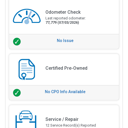
Odometer Check
Last reported odometer:
77,779
(07/03/2026)
No Issue
Certified Pre-Owned
No CPO Info Available
Service / Repair
12 Service Record(s) Reported