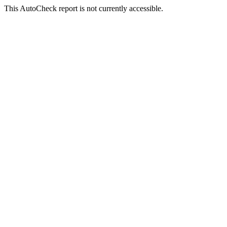
This AutoCheck report is not currently accessible.